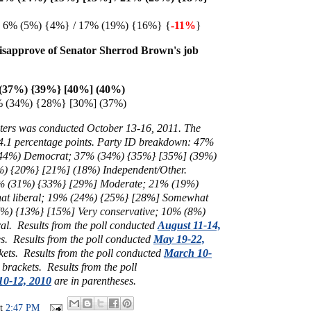
n 6% (5%) {4%} / 17% (19%) {16%} {
-11%
}
isapprove of Senator Sherrod Brown's job
(37%) {39%} [40%] (40%)
% (34%) {28%} [30%] (37%)
ters was conducted October 13-16, 2011. The
- 4.1 percentage points. Party ID breakdown: 47%
44%) Democrat; 37% (34%) {35%} [35%] (39%)
) {20%} [21%] (18%) Independent/Other.
30% (31%) {33%} [29%] Moderate;
21% (19%)
t liberal; 19%
(24%) {25%} [28%] Somewhat
7%) {13%} [15%] Very conservative; 10% (8%)
al. Results from the poll conducted
August 11-14,
s. Results from the poll conducted
May 19-22,
kets. Results from the poll conducted
March 10-
 brackets. Results from the poll
10-12, 2010
are in parentheses.
at
2:47 PM