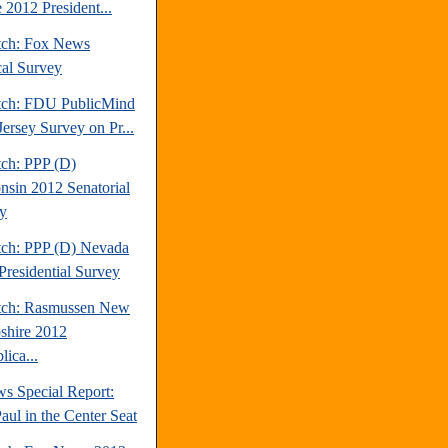
 2012 President...
tch: Fox News
cal Survey
tch: FDU PublicMind
ersey Survey on Pr...
tch: PPP (D)
nsin 2012 Senatorial
y
tch: PPP (D) Nevada
Presidential Survey
tch: Rasmussen New
hire 2012
ica...
s Special Report:
aul in the Center Seat