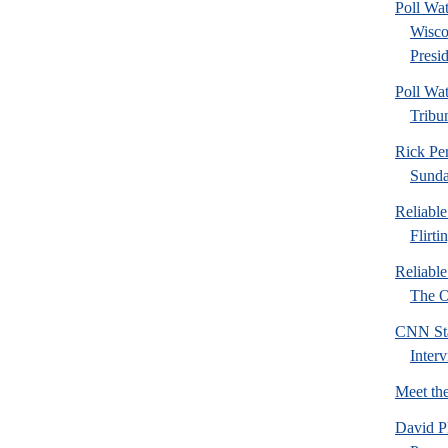
Poll Wa
Wisco
Presid
Poll Wa
Tribu
Rick Pe
Sund
Reliabl
Flirti
Reliabl
The Or
CNN Sta
Inter
Meet th
David P