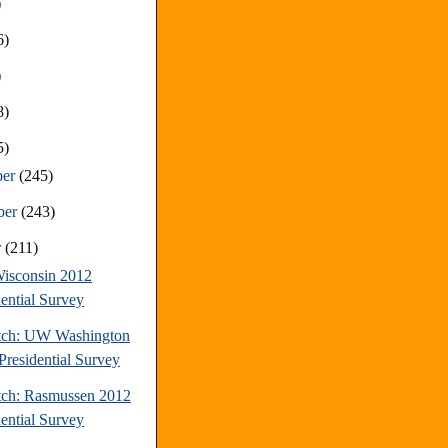
)
6)
)
8)
5)
ber
(245)
ber
(243)
r
(211)
isconsin 2012
dential Survey
tch: UW Washington
Presidential Survey
tch: Rasmussen 2012
dential Survey