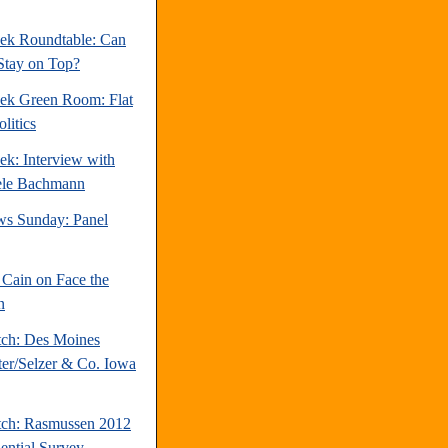
ek Roundtable: Can
Stay on Top?
ek Green Room: Flat
litics
ek: Interview with
ele Bachmann
s Sunday: Panel
Cain on Face the
n
tch: Des Moines
ter/Selzer & Co. Iowa
tch: Rasmussen 2012
dential Survey