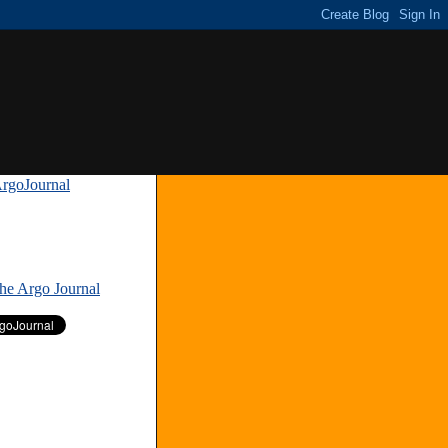
rgoJournal
»
The Argo Journal