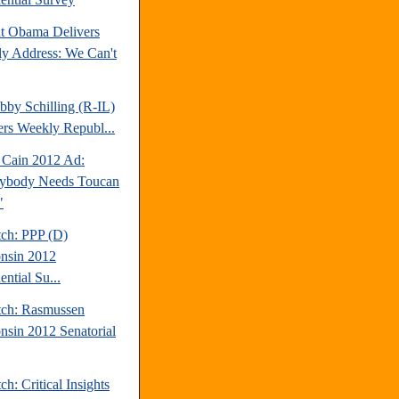
nt Obama Delivers
y Address: We Can't
bby Schilling (R-IL)
ers Weekly Republ...
Cain 2012 Ad:
ybody Needs Toucan
"
tch: PPP (D)
nsin 2012
ential Su...
tch: Rasmussen
nsin 2012 Senatorial
ch: Critical Insights