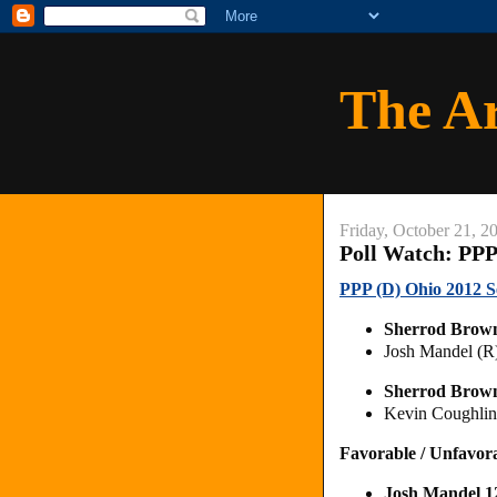
The A
Friday, October 21, 2
Poll Watch: PPP
PPP (D) Ohio 2012 S
Sherrod Brow
Josh Mandel (
Sherrod Brow
Kevin Coughli
Favorable / Unfavor
Josh Mandel 