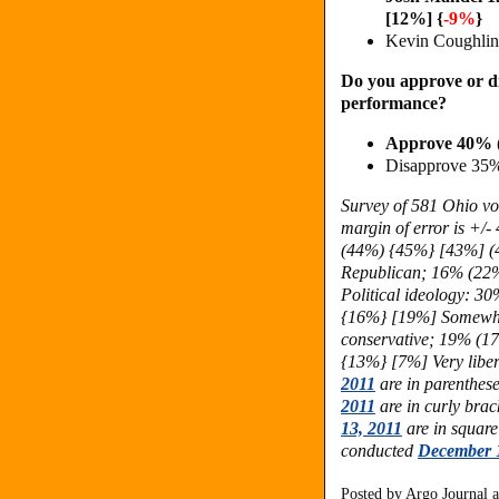
[12%] {
-9%
}
Kevin Coughli
Do you approve or d
performance?
Approve 40% 
Disapprove 35
Survey of 581 Ohio vo
margin of error is +/
(44%) {45%} [43%] (
Republican; 16% (22%
Political ideology: 
{16%} [19%] Somewha
conservative; 19% (1
{13%} [7%] Very liber
2011
are in parenthese
2011
are in curly brac
13, 2011
are in square
conducted
December 
Posted by
Argo Journal