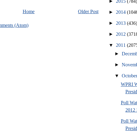
►
2015
(784
Home
Older Post
►
2014
(104
►
2013
(436
mments (Atom)
►
2012
(371
▼
2011
(207
►
Decem
►
Novem
▼
Octobe
WPRI W
Presi
Poll Wa
2012 
Poll Wa
Presi