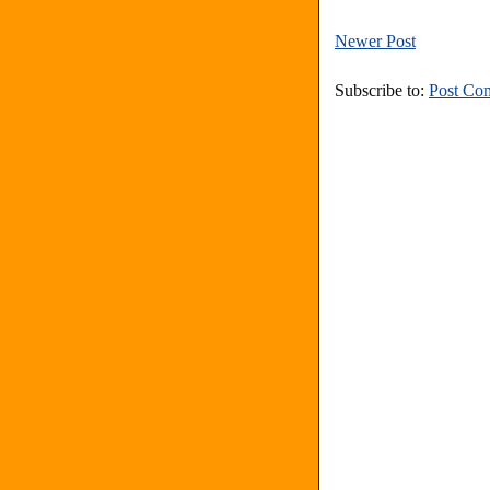
Newer Post
Subscribe to:
Post Co