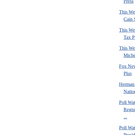
Press
This We
Cain 
This We
Tax Po
This We
Mich
Fox New
Plus
Herman 
Natio
Poll Wa
Regis
...
Poll Wa
Presi