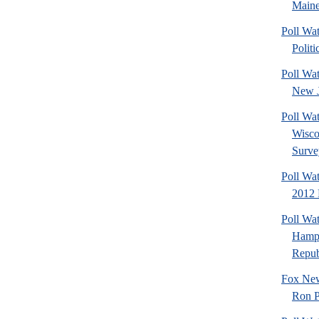
Maine
Poll Wa
Politi
Poll Wa
New J
Poll Wa
Wisco
Surve
Poll Wa
2012 
Poll Wa
Hamps
Republ
Fox New
Ron P