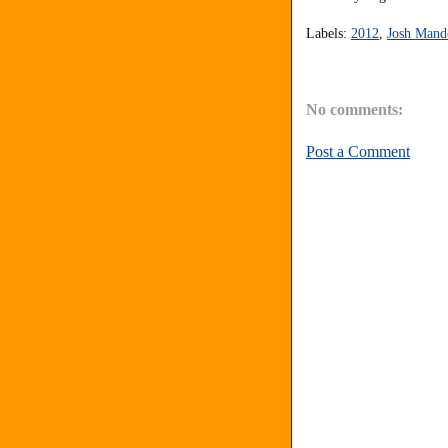
Labels:
2012
,
Josh Mand
No comments:
Post a Comment