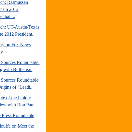
tch: Rasmussen
nsin 2012
ential ...
tch: UT-Austin/Texas
ne 2012 President...
rry on Fox News
ay
e Sources Roundtable:
ng with Birtherism
e Sources Roundtable:
igins of "Leadi...
te of the Union:
view with Ron Paul
e Press Roundtable
louffe on Meet the