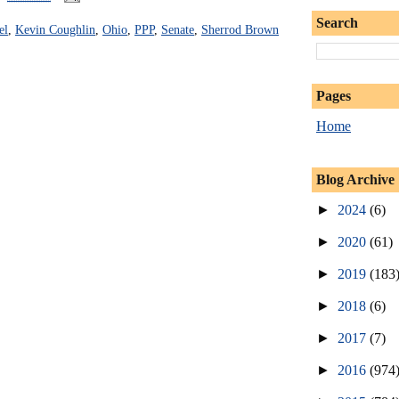
Search
el
,
Kevin Coughlin
,
Ohio
,
PPP
,
Senate
,
Sherrod Brown
Pages
Home
Blog Archive
►
2024
(6)
►
2020
(61)
►
2019
(183
►
2018
(6)
►
2017
(7)
►
2016
(974