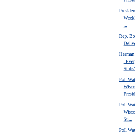
Preside
Weekl
...
Rep. Bo
Deliv
Herman 
"Ever
Stubs
Poll Wa
Wisco
Presid
Poll Wa
Wisco
Su...
Poll Wat