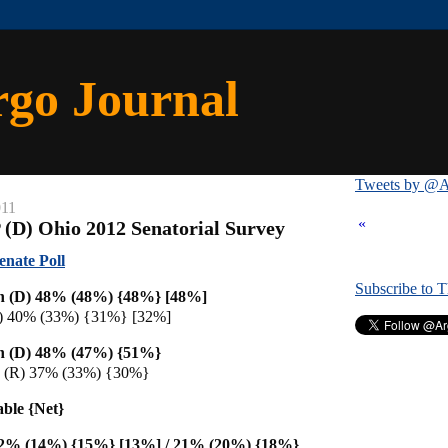
rgo Journal
Tweets by @A
011
«
 (D) Ohio 2012 Senatorial Survey
enate Poll
Subscribe to 
n (D) 48% (48%) {48%} [48%]
R) 40% (33%) {31%} [32%]
n (D) 48% (47%) {51%}
n (R) 37% (33%) {30%}
able {Net}
12% (14%) {15%} [13%] / 21% (20%) {18%}