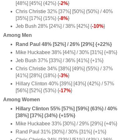
[48%] [45%] (42%) {
-2%
}
Chris Christie 32% [37%] [50%] (50%) / 40%
[35%] [17%] (15%) {
-8%
}
Jeb Bush 28% [24%] / 38% [42%] {
-10%
}
Among Men
Rand Paul 48% [52%] / 26% [29%] {+22%}
Mike Huckabee 38% [44%] / 30% [31%] {+8%}
Jeb Bush 37% [33%] / 36% [41%] {+1%}
Chris Christie 34% [38%] [49%] (55%) / 37%
[41%] [28%] (18%) {
-3%
}
Hillary Clinton 40% [39%] [43%] (42%) / 57%
[56%] [52%] (53%) {
-17%
}
Among Women
Hillary Clinton 55% [57%] [59%] (63%) / 40%
[38%] [37%] (34%) {+15%}
Mike Huckabee 33% [30%] / 29% [29%] {+4%}
Rand Paul 31% [30%] / 30% [31%] {+1%
}
Chris Christie 34% [33%] [51%] (43%) / 36%