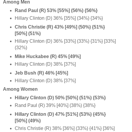
Among Men
Rand Paul (R) 53% [55%] (56%) {56%}
Hillary Clinton (D) 36% [35%] (34%) {34%}
Chris Christie (R) 43% [49%] (50%) {51%}
[50%] (51%)
Hillary Clinton (D) 36% [33%] (33%) {31%} [33%]
(32%)
Mike Huckabee (R) 45% [49%]
Hillary Clinton (D) 38% [37%]
Jeb Bush (R) 46% [45%]
Hillary Clinton (D) 38% [37%]
Among Women
Hillary Clinton (D) 50% [50%] (51%) {53%}
Rand Paul (R) 39% [40%] (38%) {38%}
Hillary Clinton (D) 47% [51%] (53%) {45%}
[50%] (49%)
Chris Christie (R) 38% [36%] (33%) {41%} [36%]