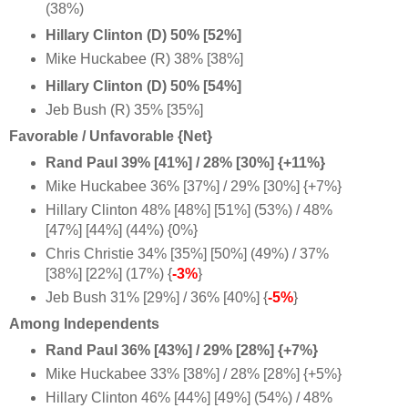
(38%)
Hillary Clinton (D) 50% [52%]
Mike Huckabee (R) 38% [38%]
Hillary Clinton (D) 50% [54%]
Jeb Bush (R) 35% [35%]
Favorable / Unfavorable {Net}
Rand Paul 39% [41%] / 28% [30%] {+11%}
Mike Huckabee 36% [37%] / 29% [30%] {+7%}
Hillary Clinton 48% [48%] [51%] (53%) / 48%
[47%] [44%] (44%) {0%}
Chris Christie 34% [35%] [50%] (49%) / 37%
[38%] [22%] (17%) {
-3%
}
Jeb Bush 31% [29%] / 36% [40%] {
-5%
}
Among Independents
Rand Paul 36% [43%] / 29% [28%] {+7%}
Mike Huckabee 33% [38%] / 28% [28%] {+5%}
Hillary Clinton 46% [44%] [49%] (54%) / 48%