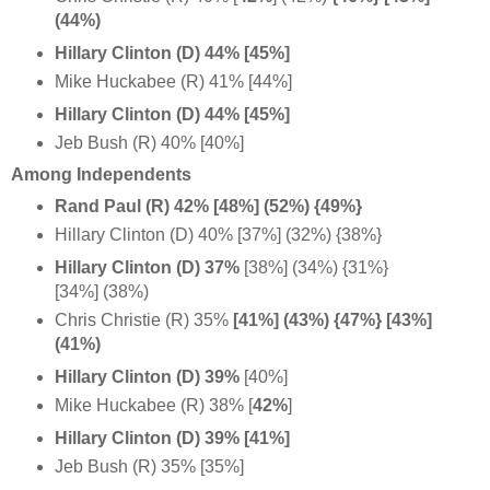
(44%)
Hillary Clinton (D) 44% [45%]
Mike Huckabee (R) 41% [44%]
Hillary Clinton (D) 44% [45%]
Jeb Bush (R) 40% [40%]
Among Independents
Rand Paul (R) 42% [48%] (52%) {49%}
Hillary Clinton (D) 40% [37%] (32%) {38%}
Hillary Clinton (D) 37%
[38%] (34%) {31%}
[34%] (38%)
Chris Christie (R) 35%
[41%] (43%) {47%} [43%]
(41%)
Hillary Clinton (D) 39%
[40%]
Mike Huckabee (R) 38% [
42%
]
Hillary Clinton (D) 39% [41%]
Jeb Bush (R) 35% [35%]