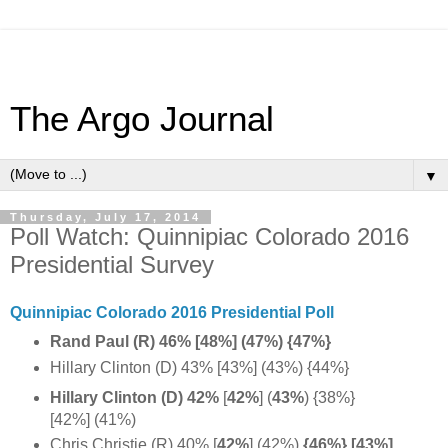
The Argo Journal
▼
Thursday, July 17, 2014
Poll Watch: Quinnipiac Colorado 2016
Presidential Survey
Quinnipiac Colorado 2016 Presidential Poll
Rand Paul (R) 46% [48%] (47%) {47%}
Hillary Clinton (D) 43% [43%] (43%) {44%}
Hillary Clinton (D) 42%
[
42%
] (
43%
) {38%}
[42%] (41%)
Chris Christie (R) 40% [
42%
]
(42%)
{46%} [43%]