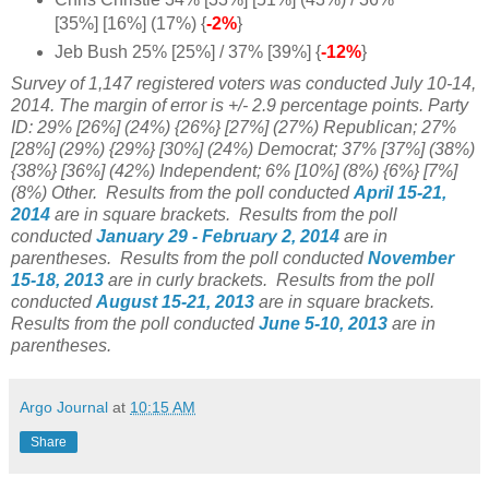
[35%] [16%] (17%) {
-2%
}
Jeb Bush 25% [25%] / 37% [39%] {
-12%
}
Survey of 1,147 registered voters was conducted July 10-14,
2014. The margin of error is +/- 2.9 percentage points. Party
ID:
29% [26%] (24%) {26%} [
27%] (
27%) Republican;
27%
[28%] (29%) {29%} [
30%] (24%) Democrat; 37%
[37%] (38%)
{38%} [36%] (42%) Independent; 6% [10%] (8%) {6%} [7%]
(8%) Other.
Results from the poll conducted
April 15-21,
2014
are in square brackets.
Results from the poll
conducted
January 29 - February 2, 2014
are in
parentheses.
Results from the poll conducted
November
15-18
, 2013
are in curly brackets.
Results from the poll
conducted
August 15-21
, 2013
are in square brackets.
Results from the poll conducted
June 5-10, 2013
are in
parentheses.
Argo Journal
at
10:15 AM
Share