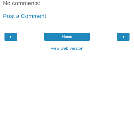
No comments:
Post a Comment
‹
›
Home
View web version