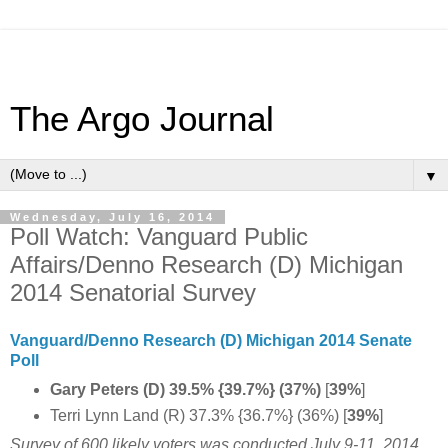
The Argo Journal
▼
Wednesday, July 16, 2014
Poll Watch: Vanguard Public
Affairs/Denno Research (D) Michigan
2014 Senatorial Survey
Vanguard/Denno Research (D) Michigan 2014 Senate
Poll
Gary Peters (D) 39.5% {39.7%} (37%)
[
39%
]
Terri Lynn Land (R) 37.3% {36.7%} (36%) [
39%
]
Survey of 600 likely voters was conducted July 9-11, 2014.