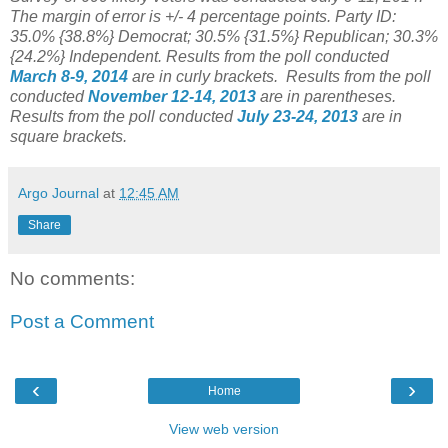
The margin of error is +/- 4 percentage points. Party ID:
35.0% {38.8%} Democrat; 30.5% {31.5%} Republican; 30.3%
{24.2%} Independent.
Results from the poll conducted
March 8-9, 2014
are in curly brackets.
Results from the poll
conducted
November 12-14, 2013
are in parentheses.
Results from the poll conducted
July 23-24, 2013
are in
square brackets.
Argo Journal
at
12:45 AM
Share
No comments:
Post a Comment
‹
›
Home
View web version