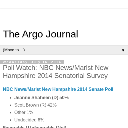
The Argo Journal
▼
Wednesday, July 16, 2014
Poll Watch: NBC News/Marist New
Hampshire 2014 Senatorial Survey
NBC News/Marist New Hampshire 2014 Senate Poll
Jeanne Shaheen (D) 50%
Scott Brown (R) 42%
Other 1%
Undecided 6%
Favorable / Unfavorable {Net}