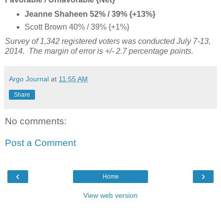
Jeanne Shaheen 52% / 39% {+13%}
Scott Brown 40% / 39% {+1%}
Survey of 1,342 registered voters was conducted July 7-13,
2014. The margin of error is +/- 2.7 percentage points.
Argo Journal
at
11:55 AM
Share
No comments:
Post a Comment
‹
›
Home
View web version