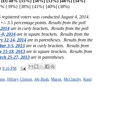
n (D) 48% {55%} [58%] {
53%} [48%] (54%)
41% {39%} [38%] {41%} [40%] (38%)
6 registered voters was conducted August 4, 2014.
 +/- 3.5 percentage points.
Results from the poll
 2014
are in curly brackets.
Results from the poll
-9, 2014
are in square brackets.
Results from the
y 12-14, 2014
are in parentheses.
Results from the
er 3-5, 2013
are in curly brackets.
Results from
y 15-18, 2013
are in square brackets.
Results from
rch 25-27, 2013
are in parentheses.
at
9:16 PM
stie
,
Hillary Clinton
,
Jeb Bush
,
Marist
,
McClatchy
,
Rand