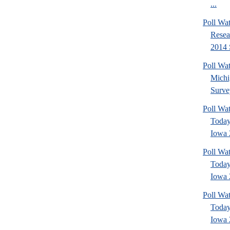
...
Poll Wat
Resea
2014 
Poll W
Michi
Surve
Poll Wa
Today
Iowa 
Poll Wa
Today
Iowa 
Poll Wa
Today
Iowa 