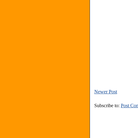
Newer Post
Subscribe to:
Post Co