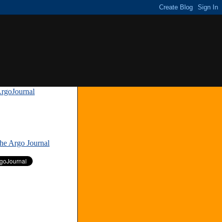
rgoJournal
»
The Argo Journal