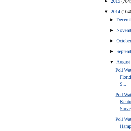
►
2015
(784
▼
2014
(104
►
Decem
►
Novem
►
Octobe
►
Septem
▼
Augus
Poll Wa
Flori
S...
Poll Wa
Kentu
Surve
Poll Wa
Hamps