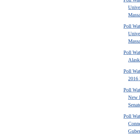
Unive
Massa
Poll Wat
Unive
Massa
Poll Wa
Alask
Poll Wa
2016 
Poll W
New 
Senato
Poll Wa
Conne
Guber