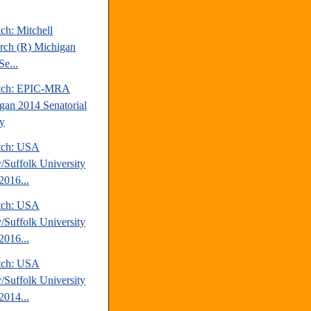
ch: Mitchell
rch (R) Michigan
Se...
atch: EPIC-MRA
gan 2014 Senatorial
y
tch: USA
/Suffolk University
2016...
tch: USA
/Suffolk University
2016...
tch: USA
/Suffolk University
2014...