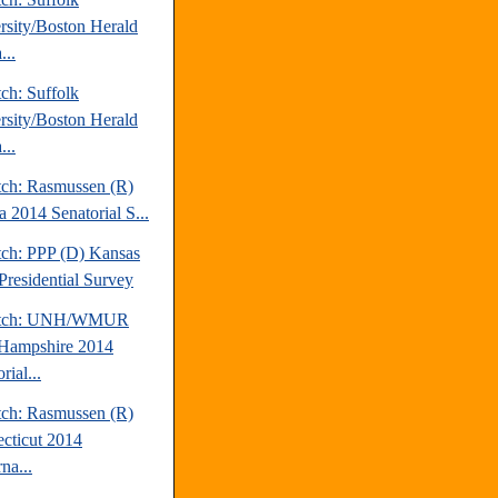
rsity/Boston Herald
...
ch: Suffolk
rsity/Boston Herald
...
tch: Rasmussen (R)
a 2014 Senatorial S...
tch: PPP (D) Kansas
Presidential Survey
atch: UNH/WMUR
Hampshire 2014
rial...
tch: Rasmussen (R)
cticut 2014
na...