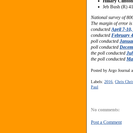
Hillary Clinto
Jeb Bush (R) 
National survey of 80
The margin of error is
conducted
April 7-10,
conducted
February 4
poll conducted
Januar
poll conducted
Decemb
the poll conducted
Jul
the poll conducted
Ma
Posted by
Argo Journal
Labels:
2016
,
Chris Chri
Paul
No comments:
Post a Comment