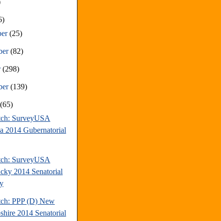
)
6)
ber
(25)
ber
(82)
r
(298)
ber
(139)
t
(65)
tch: SurveyUSA
da 2014 Gubernatorial
tch: SurveyUSA
cky 2014 Senatorial
y
tch: PPP (D) New
hire 2014 Senatorial