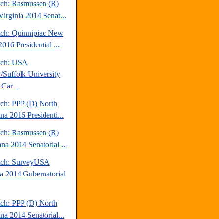
tch: Rasmussen (R)
Virginia 2014 Senat...
tch: Quinnipiac New
016 Presidential ...
tch: USA
/Suffolk University
Car...
tch: PPP (D) North
na 2016 Presidenti...
tch: Rasmussen (R)
na 2014 Senatorial ...
tch: SurveyUSA
da 2014 Gubernatorial
tch: PPP (D) North
na 2014 Senatorial...