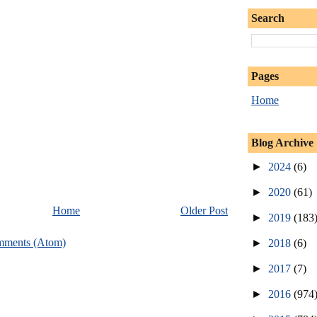
Search
Pages
Home
Blog Archive
►
2024
(6)
►
2020
(61)
Home
Older Post
►
2019
(183
mments (Atom)
►
2018
(6)
►
2017
(7)
►
2016
(974