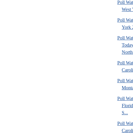
Poll Wa
West 
Poll Wa
York 2
Poll Wa
Today
North 
Poll Wa
Caroli
Poll Wa
Monta
Poll Wa
Flori
S...
Poll Wa
Caroli