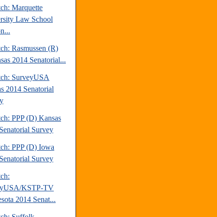
tch: Marquette
rsity Law School
n...
tch: Rasmussen (R)
sas 2014 Senatorial...
tch: SurveyUSA
s 2014 Senatorial
y
tch: PPP (D) Kansas
Senatorial Survey
tch: PPP (D) Iowa
Senatorial Survey
tch:
eyUSA/KSTP-TV
sota 2014 Senat...
ch: Suffolk