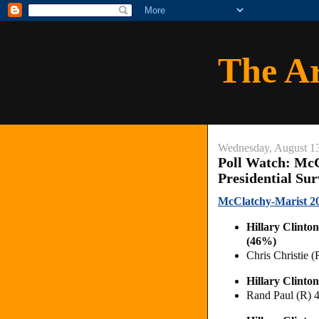
The A
Wednesday, August 1
Poll Watch: McC
Presidential Su
McClatchy-Marist 201
Hillary Clint
(46%)
Chris Christie
Hillary Clint
Rand Paul (R)