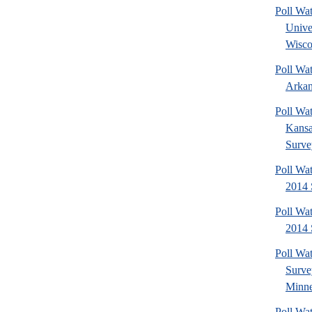
Poll Wa
Unive
Wisco
Poll Wa
Arkan
Poll Wa
Kansa
Surve
Poll Wa
2014 
Poll Wa
2014 
Poll Wa
Surv
Minne
Poll Wat