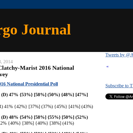
rgo Journal
Tweets by @A
3, 2014
«
latchy-Marist 2016 National
rvey
6 National Presidential Poll
Subscribe to 
on (D) 47% {53%} [58%] (50%) {48%} [47%]
 (R) 41% {42%} [37%] (37%) {45%} [41%] (43%)
on (D) 48% {54%} [58%]
{55%} [50%] (52%)
 42% {40%} [38%] {40%} [38%] (41%)