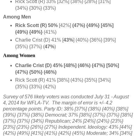
Rick Scott (R) 33% [32%] (38%) {28%} [31%]
(34%) {30%} (33%)
Among Men
Rick Scott (R) 50%
[42%]
(47%) {49%} [45%]
(49%) {49%}
(41%)
Charlie Crist (D) 41% [
43%
]
(40%) {36%} [39%]
(35%) {37%} (
47%
)
Among Women
Charlie Crist (D) 45% [48%] (46%) {47%} [50%]
(47%) {50%} (46%)
Rick Scott (R) 41% [38%] (43%) {35%} [34%]
(35%) {33%} (42%)
Survey of 576 likely voters
was conducted July 31 - August
4, 2014 for WFLA-TV. The margin of error is +/- 4.2
percentage points. Party ID:
38% [37%] (38%) {40%} [38%]
(39%) {37%} (38%) Democrat;
37% [38%] (37%) {37%} [38%]
(37%) {37%} (34%) Republican;
24% [24%] (24%) {23%}
[23%] (23%) {26%} (27%) Independent. Ideology: 43% [44%]
(42%) {49%} [41%] (41%) {42%} (45%) Moderate; 34% [34%]