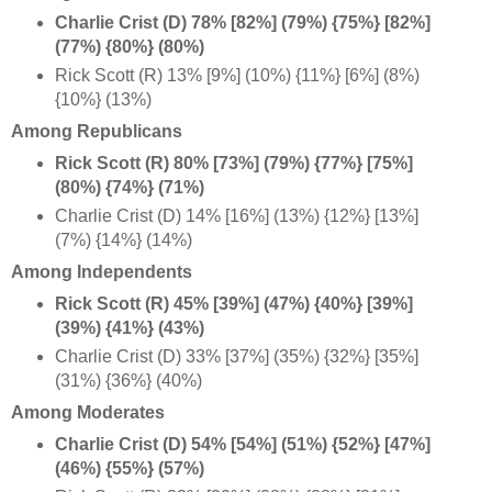
Charlie Crist (D) 78% [82%] (79%) {75%} [82%]
(77%) {80%} (80%)
Rick Scott (R) 13% [9%] (10%) {11%} [6%] (8%)
{10%} (13%)
Among Republicans
Rick Scott (R) 80% [73%] (79%) {77%} [75%]
(80%) {74%} (71%)
Charlie Crist (D) 14% [16%] (13%) {12%} [13%]
(7%) {14%} (14%)
Among Independents
Rick Scott (R) 45% [39%] (47%) {40%} [39%]
(39%) {41%} (43%)
Charlie Crist (D) 33% [37%] (35%) {32%} [35%]
(31%) {36%} (40%)
Among Moderates
Charlie Crist (D) 54% [54%] (51%) {52%} [47%]
(46%) {55%} (57%)