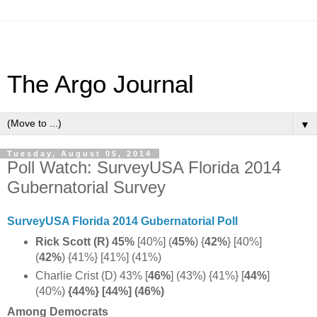
The Argo Journal
▼
Tuesday, August 05, 2014
Poll Watch: SurveyUSA Florida 2014
Gubernatorial Survey
SurveyUSA Florida 2014 Gubernatorial Poll
Rick Scott (R) 45%
[40%] (
45%
) {
42%
} [40%]
(
42%
)
{41%} [41%] (41%)
Charlie Crist (D) 43% [
46%
]
(43%) {41%} [
44%
]
(40%)
{44%} [44%] (46%)
Among Democrats