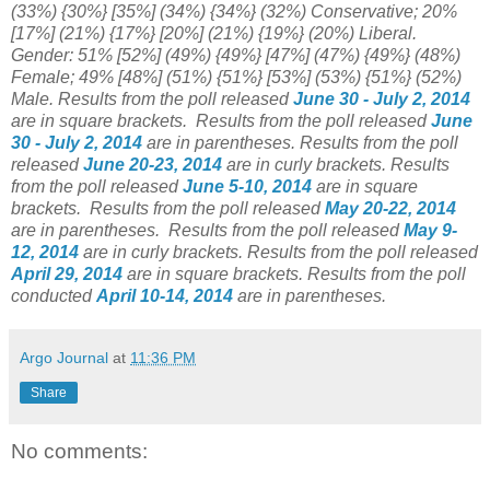
(33%) {30%} [35%] (34%) {34%} (32%) Conservative; 20%
[17%] (21%) {17%} [20%] (21%) {19%} (20%) Liberal.
Gender: 51%
[52%] (49%) {49%} [47%] (47%) {49%} (48%)
Female; 49%
[48%] (51%) {51%} [53%] (53%) {51%} (52%)
Male.
Results from the poll released
June 30 - July 2, 2014
are in square brackets.
Results from the poll released
June
30 - July 2, 2014
are in parentheses.
Results from the poll
released
June 20-23, 2014
are in curly brackets.
Results
from the poll released
June 5-10, 2014
are in square
brackets.
Results from the poll released
May 20-22, 2014
are in parentheses.
Results from the poll released
May 9-
12, 2014
are in curly brackets.
Results from the poll released
April 29, 2014
are in square brackets.
Results from the poll
conducted
April 10-14, 2014
are in parentheses.
Argo Journal
at
11:36 PM
Share
No comments: