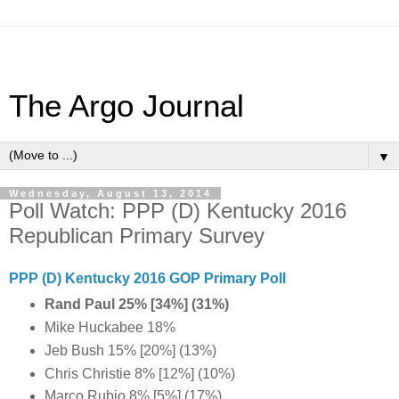
The Argo Journal
▼
Wednesday, August 13, 2014
Poll Watch: PPP (D) Kentucky 2016
Republican Primary Survey
PPP (D) Kentucky 2016 GOP Primary Poll
Rand Paul 25% [34%] (31%)
Mike Huckabee 18%
Jeb Bush 15% [20%] (13%)
Chris Christie 8% [12%] (10%)
Marco Rubio 8% [5%] (17%)