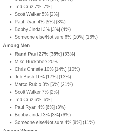
Ted Cruz 7% [7%]
Scott Walker 5% [2%]
Paul Ryan 4% [5%] (3%)
Bobby Jindal 3% [3%] (4%)
Someone else/Not sure 6% [10%] (16%)
Among Men
Rand Paul 27% [36%] (33%)
Mike Huckabee 20%
Chris Christie 10% [14%] (10%)
Jeb Bush 10% [17%] (13%)
Marco Rubio 8% [6%] (21%)
Scott Walker 7% [2%]
Ted Cruz 6% [6%]
Paul Ryan 4% [6%] (3%)
Bobby Jindal 3% [3%] (6%)
Someone else/Not sure 4% [8%] (11%)
Among Women