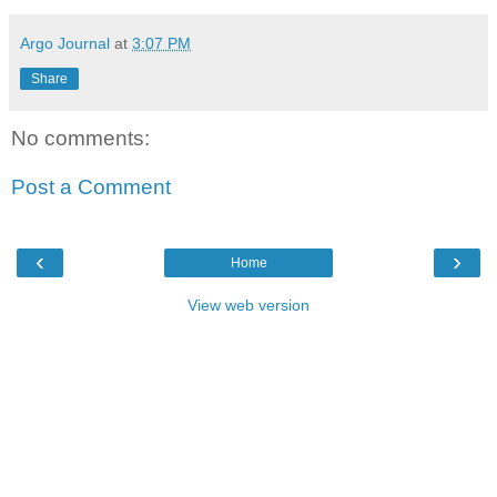
Argo Journal
at
3:07 PM
Share
No comments:
Post a Comment
‹
›
Home
View web version