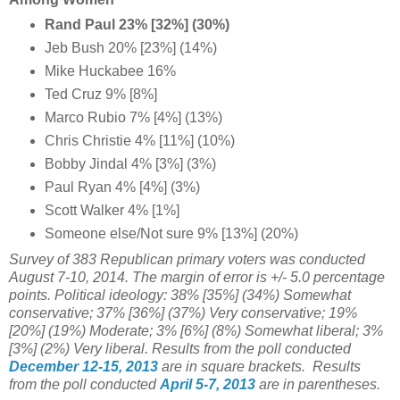
Rand Paul 23% [32%] (30%)
Jeb Bush 20% [23%] (14%)
Mike Huckabee 16%
Ted Cruz 9% [8%]
Marco Rubio 7% [4%] (13%)
Chris Christie 4% [11%] (10%)
Bobby Jindal 4% [3%] (3%)
Paul Ryan 4% [4%] (3%)
Scott Walker 4% [1%]
Someone else/Not sure 9% [13%] (20%)
Survey of 383 Republican primary voters was conducted
August 7-10, 2014. The margin of error is +/- 5.0 percentage
points. Political ideology:
38% [35%]
(34%) Somewhat
conservative;
37%
[36%]
(37%) Very conservative;
19%
[20%] (19%)
Moderate; 3% [6%]
(8%) Somewhat liberal; 3%
[3%]
(2%) Very liberal.
Results from the poll conducted
December 12-15, 2013
are in square brackets.
Results
from the poll conducted
April 5-7, 2013
are in parentheses.