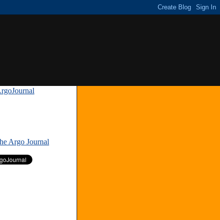
rgoJournal
»
The Argo Journal