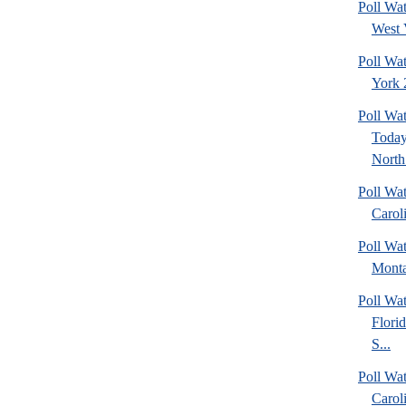
Poll Wa
West 
Poll Wa
York 2
Poll Wa
Today
North 
Poll Wa
Caroli
Poll Wa
Monta
Poll Wa
Flori
S...
Poll Wa
Caroli