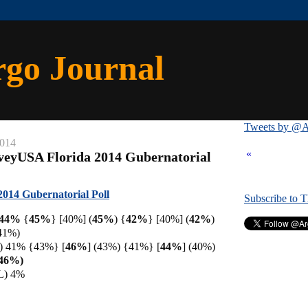
rgo Journal
Tweets by @A
2014
«
veyUSA Florida 2014 Gubernatorial
014 Gubernatorial Poll
Subscribe to 
) 44%
{
45%
} [40%] (
45%
) {
42%
} [40%] (
42%
)
41%)
D) 41% {43%} [
46%
]
(43%) {41%} [
44%
] (40%)
(46%)
(L) 4%