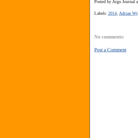
Posted by
Argo Journal
Labels:
2014
,
Adrian Wyl
No comments:
Post a Comment