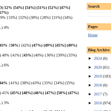
Search
 (D) 52% {54%} [54%] (51%) {52%} [47%]
(57%)
) 29% {33%} [32%] (38%) {28%} [31%] (34%)
Pages
(L) 4%
Home
) 43%
{
50%
} [42%]
(47%) {49%} [45%] (49%)
Blog Archive
D) 40% {41%} [
43%
]
(40%) {36%} [39%] (35%)
►
2024
(6)
(L) 6%
►
2020
(61)
►
2019
(183
) 44%
{41%} [38%] (43%) {35%} [34%] (35%)
►
2018
(6)
(D) 41%
{45%} [48%] (46%) {47%} [50%] (47%)
►
2017
(7)
(L) 3%
►
2016
(974