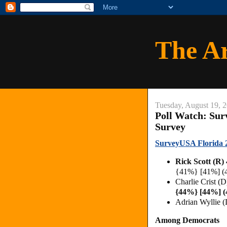
The A
Tuesday, August 19, 
Poll Watch: Sur
Survey
SurveyUSA Florida 2
Rick Scott (R
{41%} [41%] (
Charlie Crist (
{44%} [44%] 
Adrian Wyllie 
Among Democrats