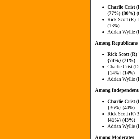
Charlie Crist
(77%) {80%} 
Rick Scott (R
(13%)
Adrian Wyllie 
Among Republicans
Rick Scott (R
{74%} (71%)
Charlie Crist 
{14%} (14%)
Adrian Wyllie 
Among Independent
Charlie Crist
{36%} (40%)
Rick Scott (R)
{41%} (43%)
Adrian Wyllie 
Among Moderates