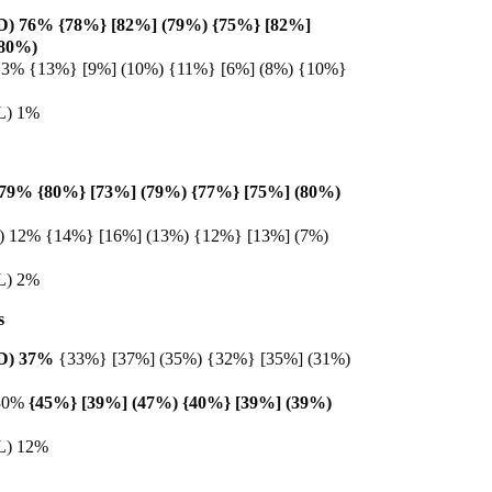
 (D) 76% {78%} [82%] (79%) {75%} [82%]
(80%)
) 13% {13%} [9%] (10%) {11%} [6%] (8%) {10%}
(L) 1%
) 79% {80%} [73%] (79%) {77%} [75%] (80%)
(D) 12% {14%} [16%] (13%) {12%} [13%] (7%)
(L) 2%
s
 (D) 37%
{33%} [37%] (35%) {32%} [35%] (31%)
 30%
{45%} [39%] (47%) {40%} [39%] (39%)
(L) 12%