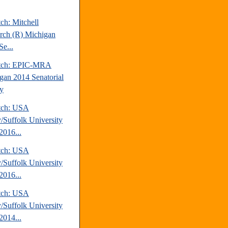
ch: Mitchell
rch (R) Michigan
Se...
atch: EPIC-MRA
gan 2014 Senatorial
y
tch: USA
/Suffolk University
2016...
tch: USA
/Suffolk University
2016...
tch: USA
/Suffolk University
2014...