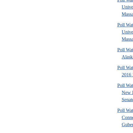
Unive
Massa
Poll Wat
Unive
Massa
Poll Wa
Alask
Poll Wa
2016 
Poll W
New 
Senato
Poll Wa
Conne
Guber