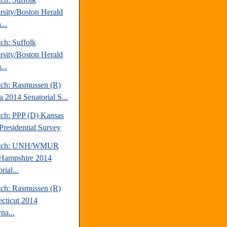
rsity/Boston Herald
...
ch: Suffolk
rsity/Boston Herald
...
tch: Rasmussen (R)
a 2014 Senatorial S...
tch: PPP (D) Kansas
Presidential Survey
atch: UNH/WMUR
Hampshire 2014
rial...
tch: Rasmussen (R)
cticut 2014
na...