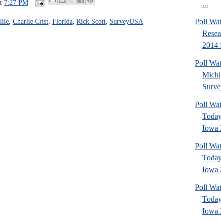
at
7:27 PM
...
Poll Wat
lie
,
Charlie Crist
,
Florida
,
Rick Scott
,
SurveyUSA
Resea
2014 
Poll W
Michi
Surve
Poll Wa
Today
Iowa 
Poll Wa
Today
Iowa 
Poll Wa
Today
Iowa 