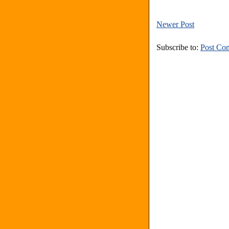
Newer Post
Subscribe to:
Post Co