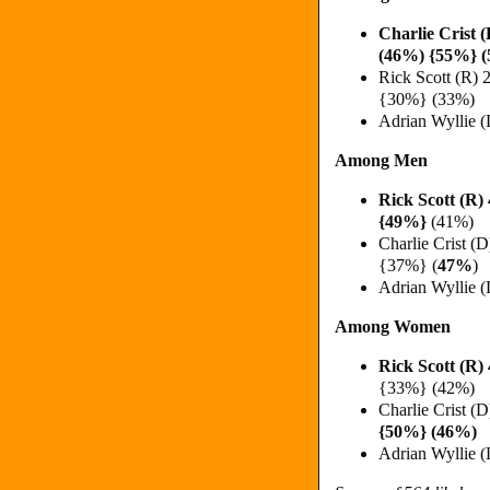
Charlie Crist
(46%) {55%} 
Rick Scott (R
{30%} (33%)
Adrian Wyllie 
Among Men
Rick Scott (R
{49%}
(41%)
Charlie Crist (
{37%} (
47%
)
Adrian Wyllie 
Among Women
Rick Scott (R
{33%} (42%)
Charlie Crist 
{50%} (46%)
Adrian Wyllie 