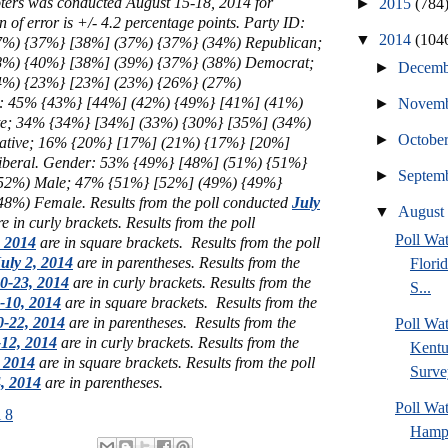
ters
was conducted August 15-18, 2014 for
►
2015
(784
f error is +/- 4.2 percentage points. Party ID:
▼
2014
(104
%) {37%} [38%] (37%) {37%} (34%) Republican;
8%) {40%} [38%] (39%) {37%} (38%) Democrat;
►
Decem
4%) {23%} [23%] (23%) {26%} (27%)
gy: 45% {43%} [44%] (42%) {49%} [41%] (41%)
►
Novem
e; 34% {34%} [34%] (33%) {30%} [35%] (34%)
►
Octobe
ative; 16% {20%} [17%] (21%) {17%} [20%]
iberal.
Gender:
53% {49%}
[48%] (51%) {51%}
►
Septem
52%) Male
; 47% {51%}
[52%] (49%) {49%}
48%) Female
.
Results from the poll conducted
July
▼
Augus
e in curly brackets.
Results from the poll
Poll Wa
, 2014
are in square brackets.
Results from the poll
uly 2, 2014
are in parentheses.
Results from the
Flori
0-23, 2014
are in curly brackets.
Results from the
S...
-10, 2014
are in square brackets.
Results from the
-22, 2014
are in parentheses.
Results from the
Poll Wa
12, 2014
are in curly brackets.
Results from the
Kentu
, 2014
are in square brackets.
Results from the poll
Surve
4, 2014
are in parentheses.
Poll Wa
 8
Hamps