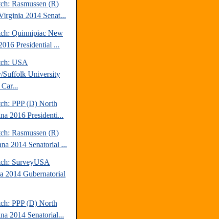
tch: Rasmussen (R)
Virginia 2014 Senat...
tch: Quinnipiac New
016 Presidential ...
tch: USA
/Suffolk University
Car...
tch: PPP (D) North
na 2016 Presidenti...
tch: Rasmussen (R)
na 2014 Senatorial ...
tch: SurveyUSA
da 2014 Gubernatorial
tch: PPP (D) North
na 2014 Senatorial...