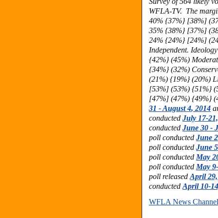
Survey of 564 likely vo
WFLA-TV. The margin o
40% {37%} [38%] (37
35%
{38%} [37%] (3
24%
{24%} [24%] (2
Independent. Ideolo
{42%} (45%) Moderat
{34%} (32%) Conserv
(21%) {19%} (20%) L
[53%] (53%) {51%} (
[47%] (47%) {49%} (
31 - August 4
, 2014
ar
conducted
July 17-21
conducted
June 30 - J
poll conducted
June 2
poll conducted
June 5
poll conducted
May 20
poll conducted
May 9-
poll released
April 29
conducted
April 10-1
WFLA News Channel