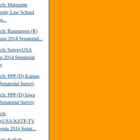
tch: Marquette
rsity Law School
n...
tch: Rasmussen (R)
sas 2014 Senatorial...
tch: SurveyUSA
s 2014 Senatorial
y
tch: PPP (D) Kansas
Senatorial Survey
tch: PPP (D) Iowa
Senatorial Survey
tch:
eyUSA/KSTP-TV
sota 2014 Senat...
ch: Suffolk