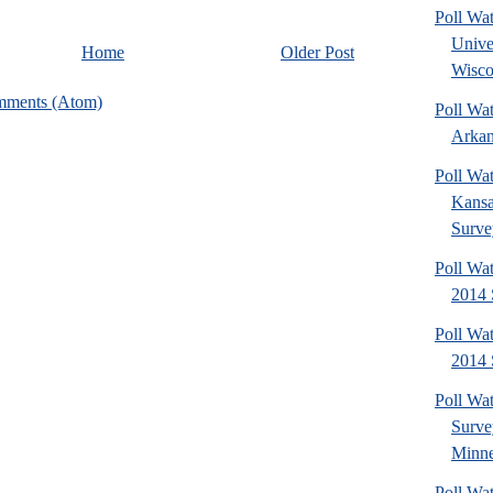
Poll Wa
Unive
Home
Older Post
Wisco
mments (Atom)
Poll Wa
Arkan
Poll Wa
Kansa
Surve
Poll Wa
2014 
Poll Wa
2014 
Poll Wa
Surv
Minne
Poll Wat