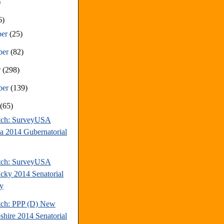
)
6)
ber
(25)
ber
(82)
r
(298)
ber
(139)
t
(65)
tch: SurveyUSA
da 2014 Gubernatorial
tch: SurveyUSA
cky 2014 Senatorial
y
tch: PPP (D) New
hire 2014 Senatorial