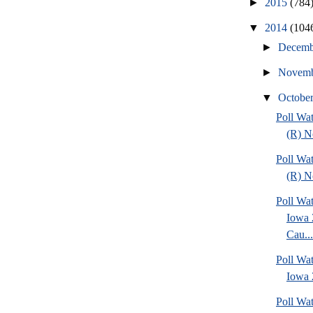
►
2015
(784
▼
2014
(104
►
Decem
►
Novem
▼
Octobe
Poll Wa
(R) No
Poll Wa
(R) No
Poll Wat
Iowa 
Cau...
Poll Wat
Iowa 2
Poll Wa