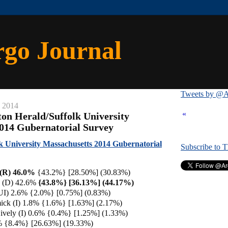
rgo Journal
Tweets by @A
, 2014
«
ton Herald/Suffolk University
014 Gubernatorial Survey
lk University Massachusetts 2014 Gubernatorial
Subscribe to 
 (R) 46.0%
{43.2%}
[28.50%] (30.83%)
y (D) 42.6%
{43.8%} [36.13%] (44.17%)
UI) 2.6% {2.0%} [0.75%] (0.83%)
ick (I) 1.8% {1.6%} [1.63%] (2.17%)
ively (I) 0.6% {0.4%} [1.25%] (1.33%)
% {8.4%} [26.63%] (19.33%)