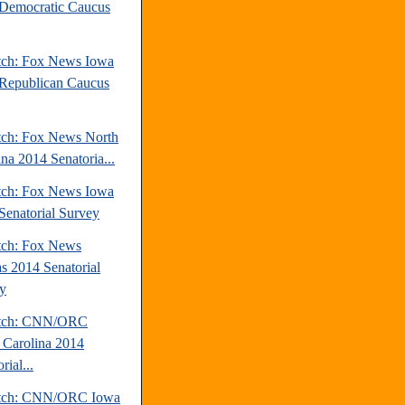
Democratic Caucus
tch: Fox News Iowa
Republican Caucus
tch: Fox News North
ina 2014 Senatoria...
tch: Fox News Iowa
Senatorial Survey
tch: Fox News
s 2014 Senatorial
y
atch: CNN/ORC
 Carolina 2014
rial...
atch: CNN/ORC Iowa