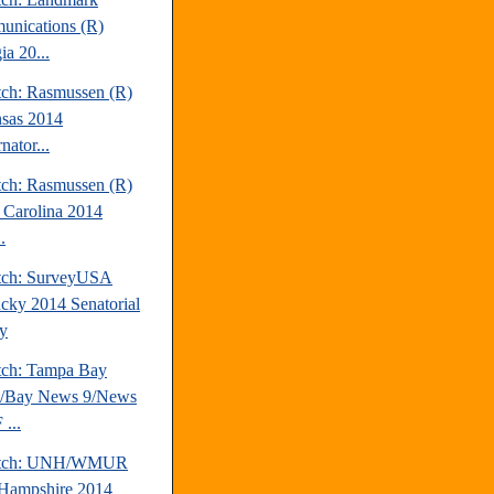
nications (R)
ia 20...
tch: Rasmussen (R)
sas 2014
nator...
tch: Rasmussen (R)
 Carolina 2014
.
tch: SurveyUSA
cky 2014 Senatorial
y
tch: Tampa Bay
s/Bay News 9/News
...
atch: UNH/WMUR
Hampshire 2014