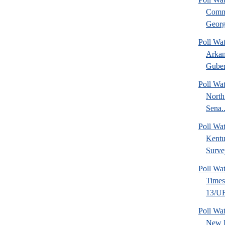
Commu
Georg
Poll Wa
Arkan
Guber
Poll Wa
North
Sena..
Poll Wa
Kentu
Surve
Poll Wa
Time
13/UF 
Poll W
New 