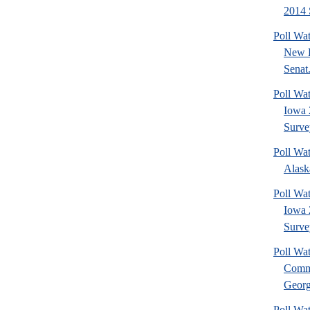
2014 
Poll Wa
New 
Senat.
Poll Wa
Iowa 
Surve
Poll Wa
Alask
Poll Wat
Iowa 
Surve
Poll Wa
Commu
Georg
Poll Wa