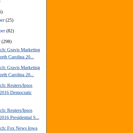
)
6)
ber
(25)
ber
(82)
r
(298)
tch: Gravis Marketing
rth Carolina 20...
tch: Gravis Marketing
rth Carolina 20...
ch: Reuters/Ipsos
2016 Democratic
ch: Reuters/Ipsos
016 Presidential S...
tch: Fox News Iowa