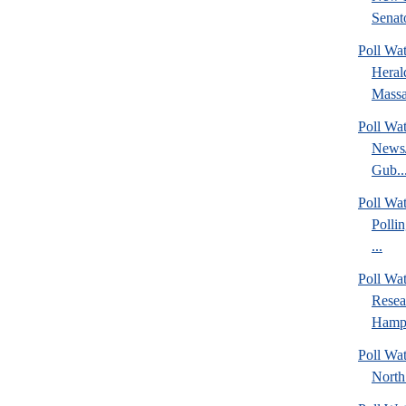
Senato
Poll Wa
Heral
Massa
Poll Wa
News/
Gub..
Poll Wa
Polli
...
Poll Wa
Rese
Hamps
Poll Wat
North