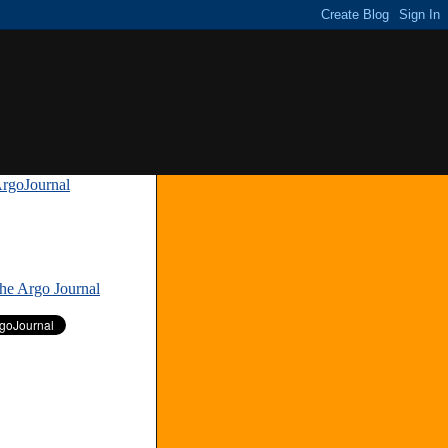
rgoJournal
»
The Argo Journal