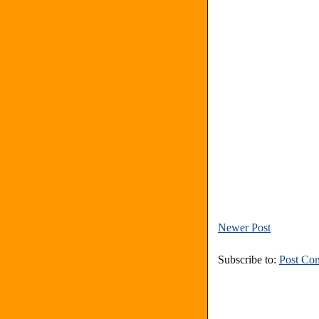
Newer Post
Subscribe to:
Post Co