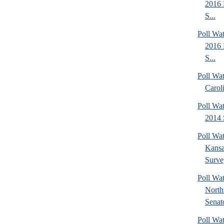
2016 
S...
Poll Wa
2016 
S...
Poll Wa
Carol
Poll Wa
2014 
Poll Wa
Kansa
Surve
Poll W
North
Senato
Poll W