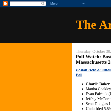
The A
Thursday, October 30
Poll Watch: Bos
Massachusetts 2
Boston Herald
/Suffo
Poll
Charlie Baker
Martha Coakle
Evan Falchuk (
Jeffrey McCorm
Scott Douglas L
Undecided 5.8