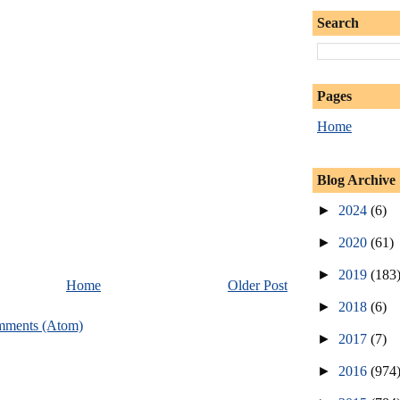
Search
Pages
Home
Blog Archive
►
2024
(6)
►
2020
(61)
►
2019
(183
Home
Older Post
►
2018
(6)
mments (Atom)
►
2017
(7)
►
2016
(974