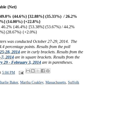
able {Net}
 49.0% {44.6%} [32.88%] (35.33%) / 26.2%
5%] (14.00%) {+22.8%}
 46.2% {46.4%} [53.38%] (53.67%) / 44.2%
5%] (28.67%) {+2.0%}
voters was conducted October 27-29, 2014.
The
 4.4 percentage points.
Results from the poll
25-28, 2014
are in curly brackets.
Results from the
-7, 2014
are in square brackets.
Results from the
y 29 - February 3, 2014
are in parentheses.
at
5:04 PM
harlie Baker
,
Martha Coakley
,
Massachusetts
,
Suffolk