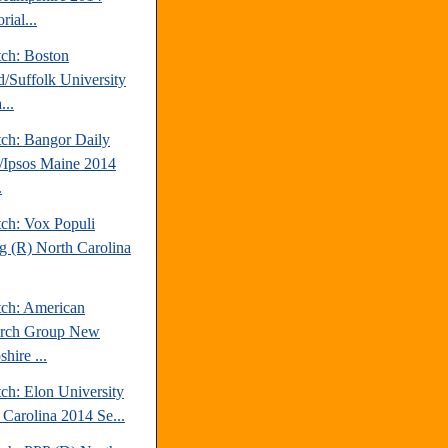
rial...
tch: Boston
d/Suffolk University
...
tch: Bangor Daily
Ipsos Maine 2014
.
tch: Vox Populi
ng (R) North Carolina
tch: American
arch Group New
hire ...
ch: Elon University
 Carolina 2014 Se...