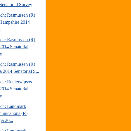
Senatorial Survey
tch: Rasmussen (R)
Hampshire 2014
..
tch: Rasmussen (R)
2014 Senatorial
y
tch: Rasmussen (R)
a 2014 Senatorial S...
ch: Reuters/Ipsos
2014 Senatorial
y
tch: Landmark
nications (R)
ia 20...
tch: Landmark