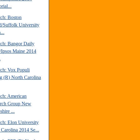
rial...
tch: Boston
d/Suffolk University
...
tch: Bangor Daily
Ipsos Maine 2014
.
tch: Vox Populi
ng (R) North Carolina
tch: American
arch Group New
hire ...
ch: Elon University
 Carolina 2014 Se...