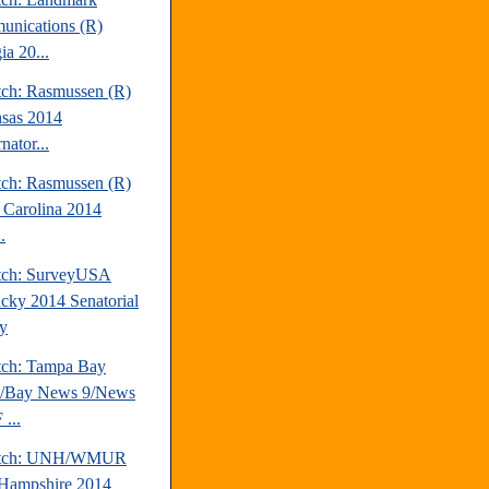
nications (R)
ia 20...
tch: Rasmussen (R)
sas 2014
nator...
tch: Rasmussen (R)
 Carolina 2014
.
tch: SurveyUSA
cky 2014 Senatorial
y
tch: Tampa Bay
s/Bay News 9/News
...
atch: UNH/WMUR
Hampshire 2014