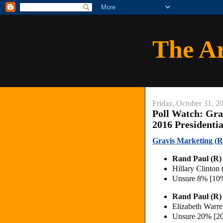
The A
Friday, October 31, 2
Poll Watch: Gra
2016 Presidenti
Gravis Marketing (R)
Rand Paul (R
Hillary Clinton
Unsure 8% [10
Rand Paul (R)
Elizabeth Warr
Unsure 20% [2