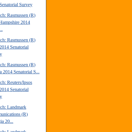
Senatorial Survey
tch: Rasmussen (R)
Hampshire 2014
..
tch: Rasmussen (R)
2014 Senatorial
y
tch: Rasmussen (R)
a 2014 Senatorial S...
ch: Reuters/Ipsos
2014 Senatorial
y
tch: Landmark
nications (R)
ia 20...
tch: Landmark