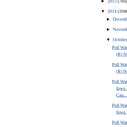
►
2015
(784
▼
2014
(104
►
Decem
►
Novem
▼
Octobe
Poll Wa
(R) No
Poll Wa
(R) No
Poll Wat
Iowa 
Cau...
Poll Wat
Iowa 2
Poll Wa