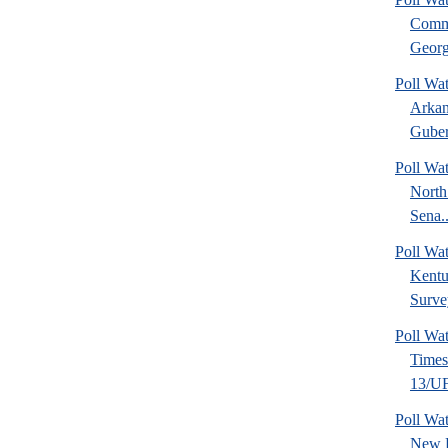
Commu
Georg
Poll Wa
Arkan
Guber
Poll Wa
North
Sena..
Poll Wa
Kentu
Surve
Poll Wa
Time
13/UF 
Poll W
New 