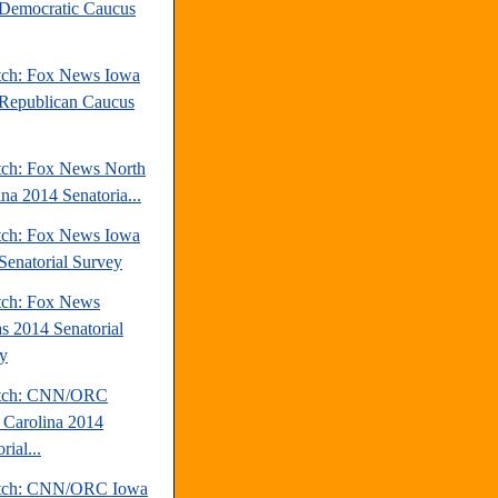
Democratic Caucus
tch: Fox News Iowa
Republican Caucus
tch: Fox News North
ina 2014 Senatoria...
tch: Fox News Iowa
Senatorial Survey
tch: Fox News
s 2014 Senatorial
y
atch: CNN/ORC
 Carolina 2014
rial...
atch: CNN/ORC Iowa