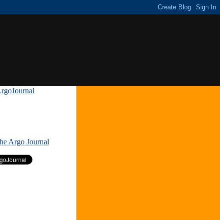
rgoJournal
»
The Argo Journal