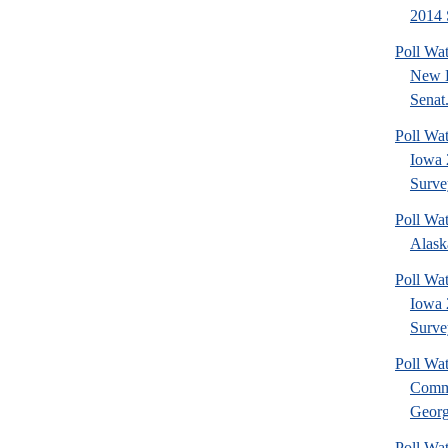
2014 
Poll Wa
New 
Senat.
Poll Wa
Iowa 
Surve
Poll Wa
Alask
Poll Wat
Iowa 
Surve
Poll Wa
Commu
Georg
Poll Wa