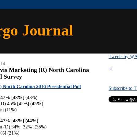
rgo Journal
Tweets by @A
014
«
vis Marketing (R) North Carolina
al Survey
 North Carolina 2016 Presidential Poll
Subscribe to 
) 47%
[
48%
]
(43%)
 (D) 45% [42%] (
45%
)
%] (11%)
 47% [48%] (44%)
en (D) 34% [32%] (35%)
0%] (21%)