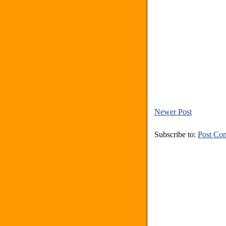
Newer Post
Subscribe to:
Post Co