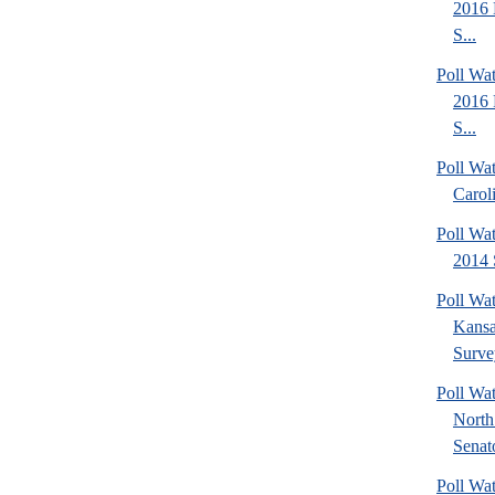
2016 
S...
Poll Wa
2016 
S...
Poll Wa
Carol
Poll Wa
2014 
Poll Wa
Kansa
Surve
Poll W
North
Senato
Poll W