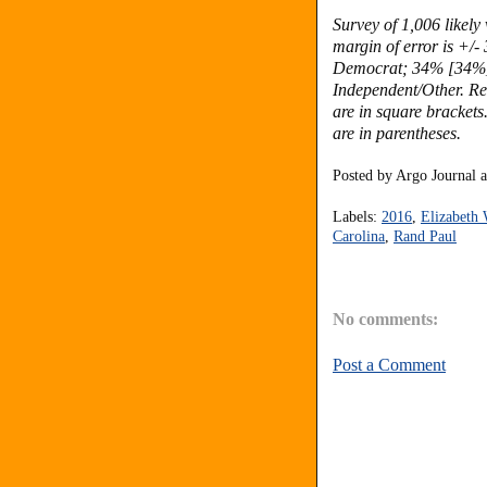
Survey of 1,006 likel
margin of error is +/-
Democrat; 34% [34%]
Independent/Other.
Re
are in square brackets
are in parentheses.
Posted by
Argo Journal
Labels:
2016
,
Elizabeth
Carolina
,
Rand Paul
No comments:
Post a Comment