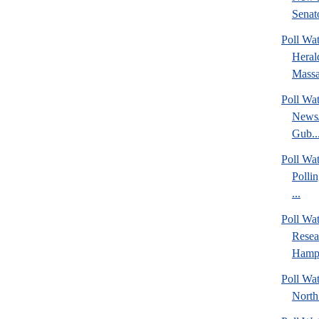
Senato
Poll Wa
Heral
Massa
Poll Wa
News/
Gub..
Poll Wa
Polli
...
Poll Wa
Rese
Hamps
Poll Wat
North