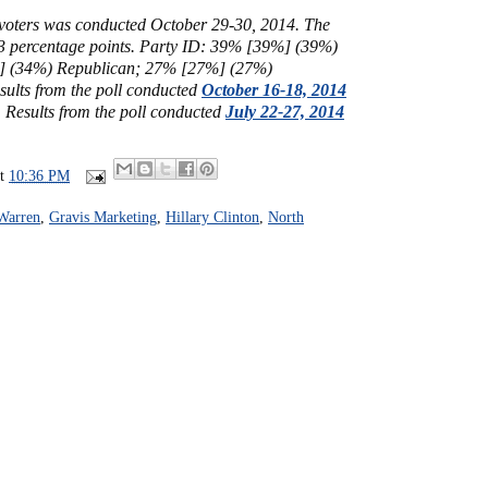
y voters was conducted October 29-30, 2014. The
 3 percentage points.
Party ID: 39% [39%] (39%)
 (34%) Republican; 27% [27%] (27%)
sults from the poll conducted
October 16-18, 2014
.
Results from the poll conducted
July 22-27, 2014
at
10:36 PM
 Warren
,
Gravis Marketing
,
Hillary Clinton
,
North