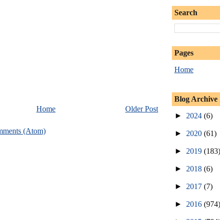
Search
Pages
Home
Blog Archive
Home
Older Post
►
2024
(6)
mments (Atom)
►
2020
(61)
►
2019
(183
►
2018
(6)
►
2017
(7)
►
2016
(974