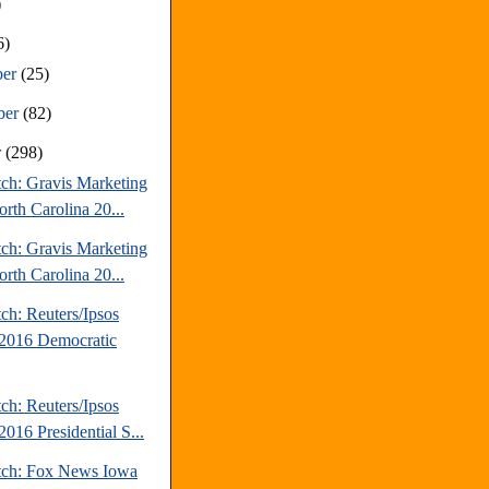
)
6)
ber
(25)
ber
(82)
r
(298)
tch: Gravis Marketing
rth Carolina 20...
tch: Gravis Marketing
rth Carolina 20...
ch: Reuters/Ipsos
2016 Democratic
ch: Reuters/Ipsos
016 Presidential S...
tch: Fox News Iowa