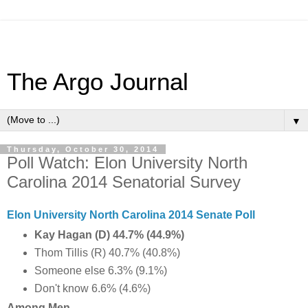
The Argo Journal
▼
Thursday, October 30, 2014
Poll Watch: Elon University North
Carolina 2014 Senatorial Survey
Elon University North Carolina 2014 Senate Poll
Kay Hagan (D) 44.7% (44.9%)
Thom Tillis (R) 40.7% (40.8%)
Someone else 6.3% (9.1%)
Don't know 6.6% (4.6%)
Among Men