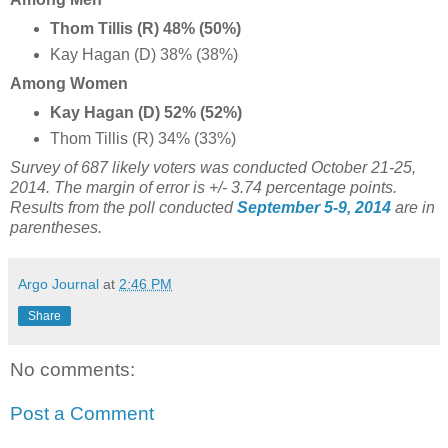
Thom Tillis (R) 48% (50%)
Kay Hagan (D) 38% (38%)
Among Women
Kay Hagan (D) 52% (52%)
Thom Tillis (R) 34% (33%)
Survey of 687 likely voters was conducted October 21-25,
2014. The margin of error is +/- 3.74 percentage points.
Results from the poll conducted
September 5-9, 2014
are in
parentheses.
Argo Journal
at
2:46 PM
Share
No comments:
Post a Comment