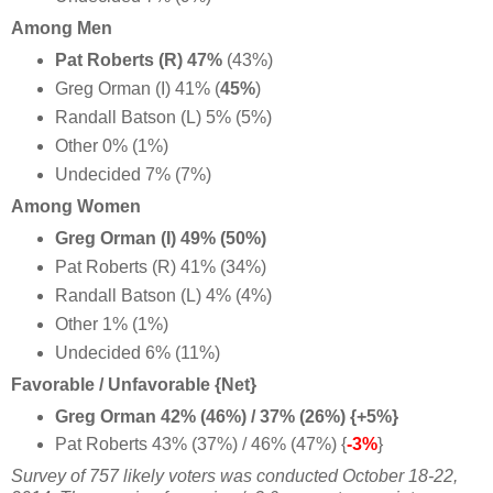
Among Men
Pat Roberts (R) 47%
(43%)
Greg Orman (I) 41% (
45%
)
Randall Batson (L) 5% (5%)
Other 0% (1%)
Undecided 7% (7%)
Among Women
Greg Orman (I) 49% (50%)
Pat Roberts (R) 41% (34%)
Randall Batson (L) 4% (4%)
Other 1% (1%)
Undecided 6% (11%)
Favorable / Unfavorable {Net}
Greg Orman 42% (46%) / 37% (26%) {+5%}
Pat Roberts 43% (37%) / 46% (47%) {
-3%
}
Survey of 757 likely voters was conducted October 18-22,