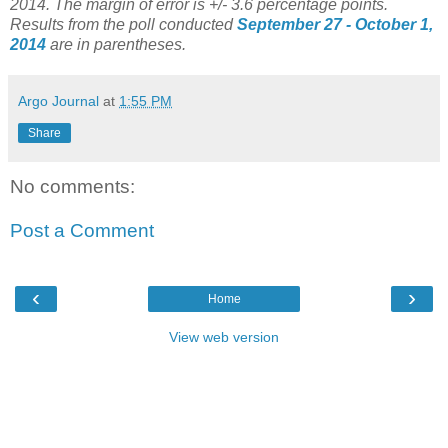
2014. The margin of error is +/- 3.6 percentage points.
Results from the poll conducted
September 27 - October 1,
2014
are in parentheses.
Argo Journal
at
1:55 PM
Share
No comments:
Post a Comment
‹
›
Home
View web version