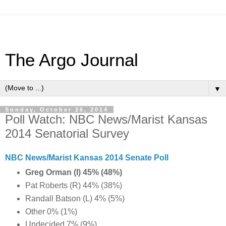
The Argo Journal
▼
Sunday, October 26, 2014
Poll Watch: NBC News/Marist Kansas
2014 Senatorial Survey
NBC News/Marist Kansas 2014 Senate Poll
Greg Orman (I) 45% (48%)
Pat Roberts (R) 44% (38%)
Randall Batson (L) 4% (5%)
Other 0% (1%)
Undecided 7% (9%)