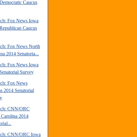
Democratic Caucus
tch: Fox News Iowa
Republican Caucus
tch: Fox News North
ina 2014 Senatoria...
tch: Fox News Iowa
Senatorial Survey
tch: Fox News
s 2014 Senatorial
y
atch: CNN/ORC
 Carolina 2014
rial...
atch: CNN/ORC Iowa