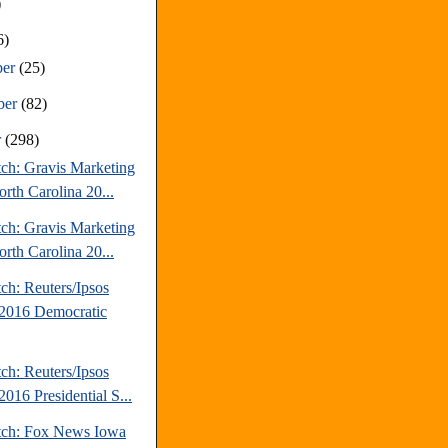
)
6)
ber
(25)
ber
(82)
r
(298)
tch: Gravis Marketing
rth Carolina 20...
tch: Gravis Marketing
rth Carolina 20...
ch: Reuters/Ipsos
2016 Democratic
ch: Reuters/Ipsos
016 Presidential S...
tch: Fox News Iowa