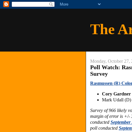
The A
Monday, October 27,
Poll Watch: Ras
Survey
Rasmussen (R) Color
Cory Gardner
Mark Udall (D
Survey of 966 likely 
margin of error is +/-
conducted
September 
poll conducted
Septem