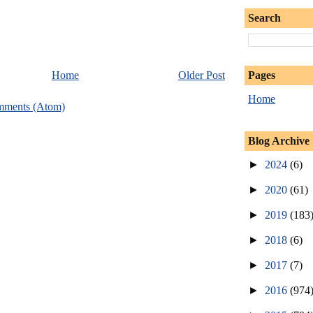
Search
Pages
Home
Older Post
Home
mments (Atom)
Blog Archive
►
2024
(6)
►
2020
(61)
►
2019
(183
►
2018
(6)
►
2017
(7)
►
2016
(974