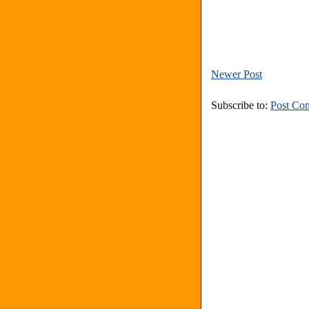
Newer Post
Subscribe to:
Post Co