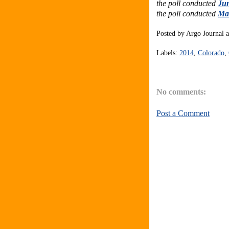
the poll conducted
Jun
the poll conducted
Mar
Posted by
Argo Journal
Labels:
2014
,
Colorado
,
No comments:
Post a Comment