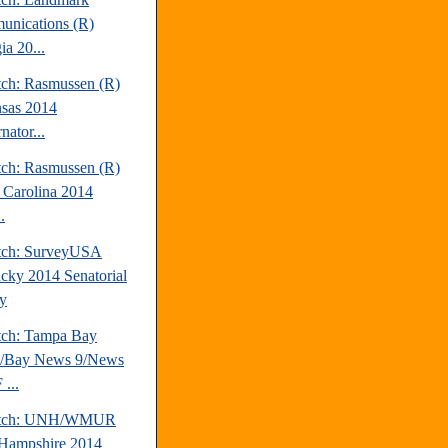
nications (R)
ia 20...
tch: Rasmussen (R)
sas 2014
nator...
tch: Rasmussen (R)
 Carolina 2014
.
tch: SurveyUSA
cky 2014 Senatorial
y
tch: Tampa Bay
s/Bay News 9/News
...
atch: UNH/WMUR
Hampshire 2014