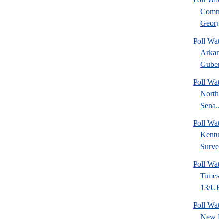
Commu
Georg
Poll Wa
Arkan
Guber
Poll Wa
North
Sena..
Poll Wa
Kentu
Surve
Poll Wa
Time
13/UF 
Poll W
New 