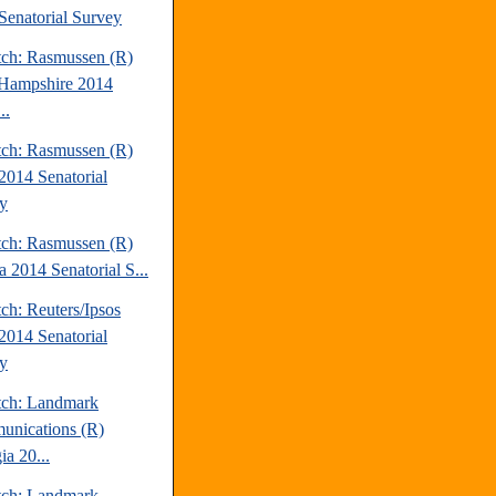
Senatorial Survey
tch: Rasmussen (R)
Hampshire 2014
..
tch: Rasmussen (R)
2014 Senatorial
y
tch: Rasmussen (R)
a 2014 Senatorial S...
ch: Reuters/Ipsos
2014 Senatorial
y
tch: Landmark
nications (R)
ia 20...
tch: Landmark