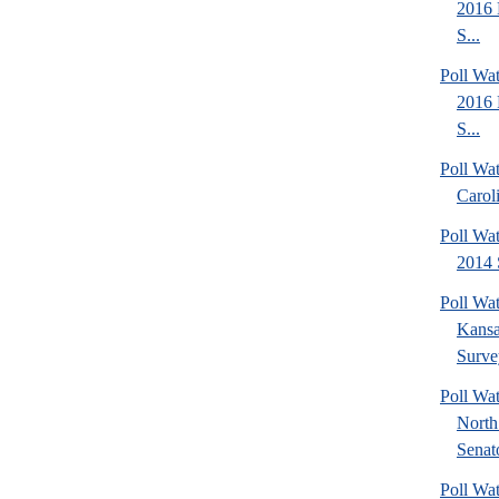
2016 
S...
Poll Wa
2016 
S...
Poll Wa
Carol
Poll Wa
2014 
Poll Wa
Kansa
Surve
Poll W
North
Senato
Poll W