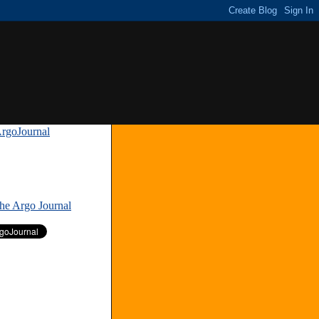
rgoJournal
»
The Argo Journal