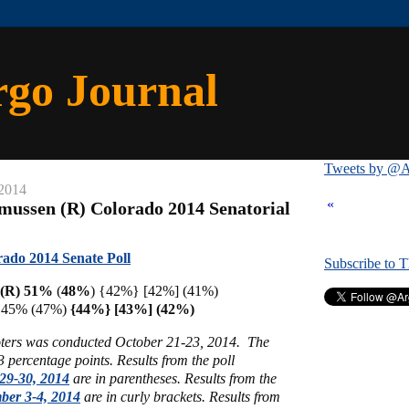
rgo Journal
Tweets by @A
 2014
«
mussen (R) Colorado 2014 Senatorial
ado 2014 Senate Poll
Subscribe to 
 (R) 51%
(
48%
) {42%} [42%] (41%)
) 45% (47%)
{44%} [43%] (42%)
voters was conducted October 21-23, 2014. The
 3 percentage points.
Results from the poll
29-30, 2014
are in parentheses.
Results from the
ber 3-4, 2014
are in curly brackets.
Results from