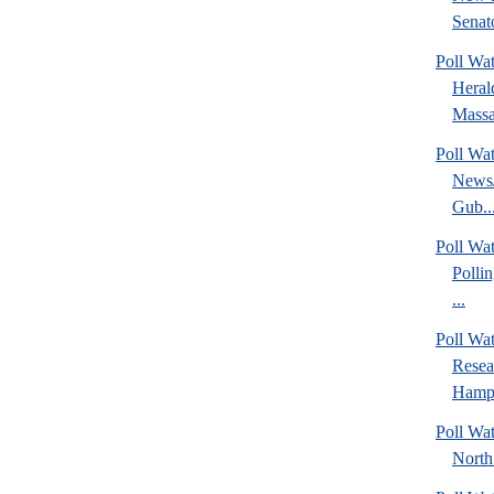
Senato
Poll Wa
Heral
Massa
Poll Wa
News/
Gub..
Poll Wa
Polli
...
Poll Wa
Rese
Hamps
Poll Wat
North