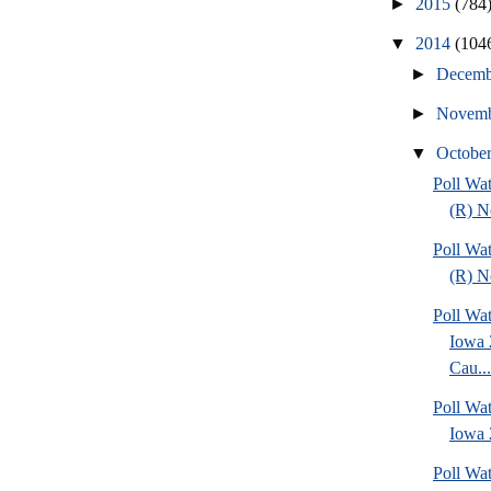
►
2015
(784
▼
2014
(104
►
Decem
►
Novem
▼
Octobe
Poll Wa
(R) No
Poll Wa
(R) No
Poll Wat
Iowa 
Cau...
Poll Wat
Iowa 2
Poll Wa