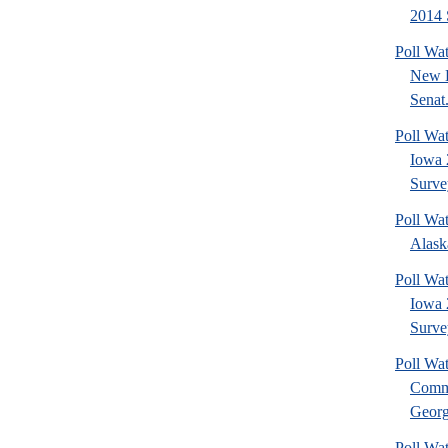
2014 
Poll Wa
New 
Senat.
Poll Wa
Iowa 
Surve
Poll Wa
Alask
Poll Wat
Iowa 
Surve
Poll Wa
Commu
Georg
Poll Wa