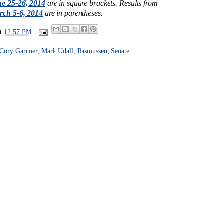
e 25-26, 2014
are in square brackets.
Results from
ch 5-6, 2014
are in parentheses.
at
12:57 PM
Cory Gardner
,
Mark Udall
,
Rasmussen
,
Senate