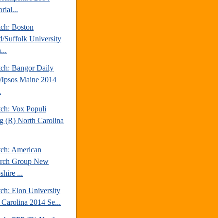
rial...
tch: Boston
d/Suffolk University
...
tch: Bangor Daily
Ipsos Maine 2014
.
tch: Vox Populi
ng (R) North Carolina
tch: American
arch Group New
hire ...
ch: Elon University
 Carolina 2014 Se...