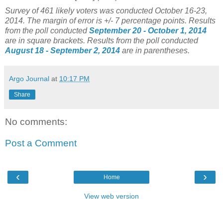
Survey of 461 likely voters was conducted
October 1
6-23,
2014. The margin of error is +/- 7 percentage points.
Results
from the poll conducted
September 20 - October 1, 2014
are in square brackets.
Results from the poll conducted
August 18 - September 2, 2014
are in parentheses.
Argo Journal
at
10:17 PM
Share
No comments:
Post a Comment
‹
›
Home
View web version