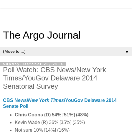
The Argo Journal
▼
Sunday, October 26, 2014
Poll Watch: CBS News/New York
Times/YouGov Delaware 2014
Senatorial Survey
CBS News/
New York Times
/YouGov Delaware 2014
Senate Poll
Chris Coons (D) 54% [51%] (48%)
Kevin Wade (R) 36% [35%] (35%)
Not sure 10% [14%] (16%)