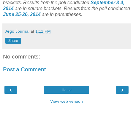
brackets.
Results from the poll conducted
September 3-4,
2014
are in square brackets.
Results from the poll conducted
June 25-26, 2014
are in parentheses.
Argo Journal
at
1:11 PM
Share
No comments:
Post a Comment
‹
›
Home
View web version