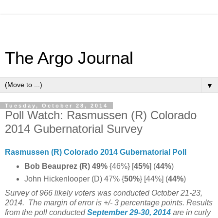
The Argo Journal
▼
Tuesday, October 28, 2014
Poll Watch: Rasmussen (R) Colorado
2014 Gubernatorial Survey
Rasmussen (R) Colorado 2014 Gubernatorial Poll
Bob Beauprez (R) 49%
{46%} [
45%
] (
44%
)
John Hickenlooper (D) 47% {
50%
} [44%] (
44%
)
Survey of 966 likely voters was conducted October 21-23,
2014.
The margin of error is +/- 3 percentage points.
Results
from the poll conducted
September 29-30, 2014
are in curly