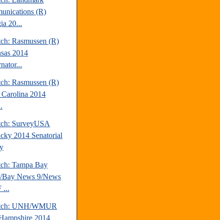
nications (R)
ia 20...
tch: Rasmussen (R)
sas 2014
nator...
tch: Rasmussen (R)
 Carolina 2014
.
tch: SurveyUSA
cky 2014 Senatorial
y
tch: Tampa Bay
s/Bay News 9/News
...
atch: UNH/WMUR
Hampshire 2014