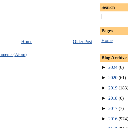
Search
Pages
Home
Home
Older Post
mments (Atom)
Blog Archive
►
2024
(6)
►
2020
(61)
►
2019
(183
►
2018
(6)
►
2017
(7)
►
2016
(974