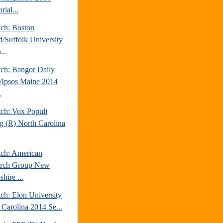
rial...
tch: Boston
d/Suffolk University
...
tch: Bangor Daily
Ipsos Maine 2014
.
tch: Vox Populi
ng (R) North Carolina
tch: American
arch Group New
hire ...
ch: Elon University
 Carolina 2014 Se...