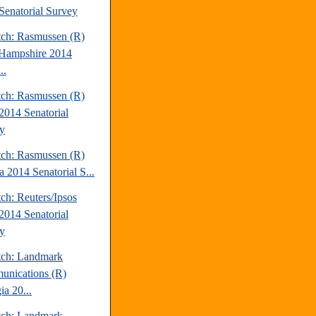
Senatorial Survey
tch: Rasmussen (R)
Hampshire 2014
..
tch: Rasmussen (R)
2014 Senatorial
y
tch: Rasmussen (R)
a 2014 Senatorial S...
ch: Reuters/Ipsos
2014 Senatorial
y
tch: Landmark
nications (R)
ia 20...
tch: Landmark