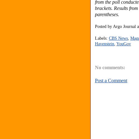
from the poll conduct
brackets.
Results from
parentheses.
Posted by
Argo Journal
Labels:
CBS News
,
Magg
Havenstein
,
YouGov
No comments:
Post a Comment