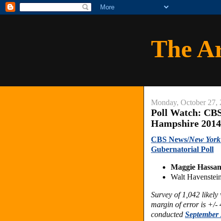
The A
Monday, October 27,
Poll Watch: CB
Hampshire 2014
CBS News/
New York
Gubernatorial Poll
Maggie Hassan
Walt Havenstei
Survey of 1,042 likel
margin of error is +/-
conducted
September 