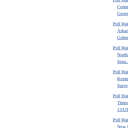
Commu
Georg
Poll Wa
Arkan
Guber
Poll Wa
North
Sena..
Poll Wa
Kentu
Surve
Poll Wa
Time
13/UF 
Poll W
New 