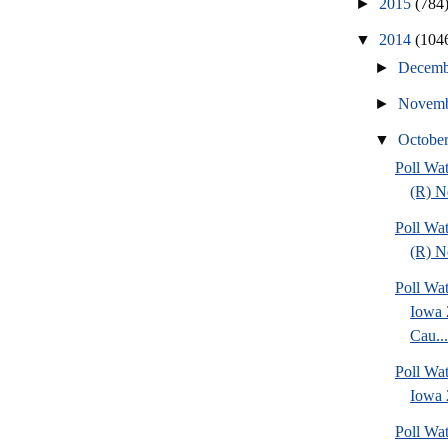
►
2015
(784
▼
2014
(104
►
Decem
►
Novem
▼
Octobe
Poll Wa
(R) No
Poll Wa
(R) No
Poll Wat
Iowa 
Cau...
Poll Wat
Iowa 2
Poll Wa