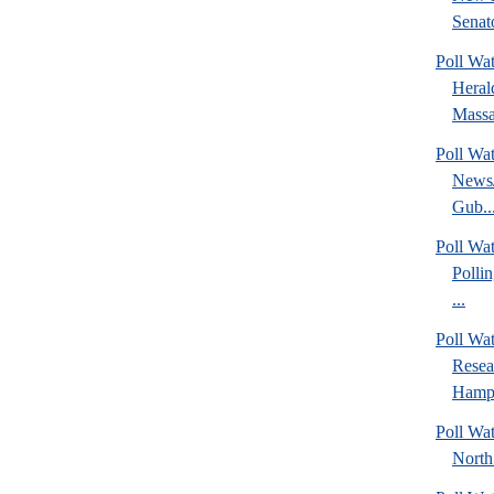
Senato
Poll Wa
Heral
Massa
Poll Wa
News/
Gub..
Poll Wa
Polli
...
Poll Wa
Rese
Hamps
Poll Wat
North