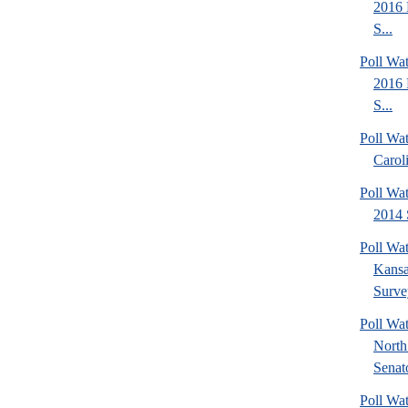
2016 
S...
Poll Wa
2016 
S...
Poll Wa
Carol
Poll Wa
2014 
Poll Wa
Kansa
Surve
Poll W
North
Senato
Poll W