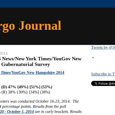
rgo Journal
Tweets by @A
 2014
«
S News/New York Times/YouGov New
 Gubernatorial Survey
 Times
/YouGov New Hampshire 2014
Subscribe to 
 (D) 47% {49%} [51%] (53%)
n (R) 38% {39%} [34%] (38%)
y voters was conducted October 16-23, 2014.
The
 4 percentage points.
Results from the poll
20 - October 1, 2014
are in curly brackets.
Results