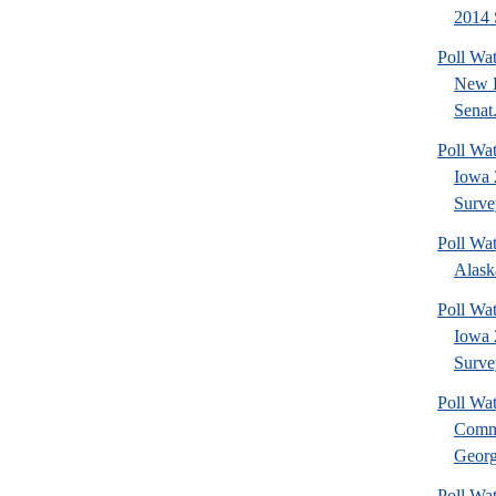
2014 
Poll Wa
New 
Senat.
Poll Wa
Iowa 
Surve
Poll Wa
Alask
Poll Wat
Iowa 
Surve
Poll Wa
Commu
Georg
Poll Wa