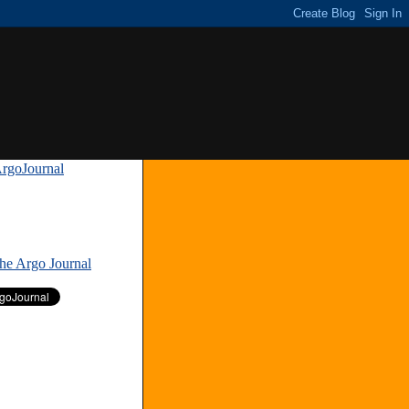
rgoJournal
»
The Argo Journal