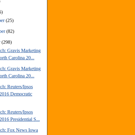
)
6)
ber
(25)
ber
(82)
r
(298)
tch: Gravis Marketing
rth Carolina 20...
tch: Gravis Marketing
rth Carolina 20...
ch: Reuters/Ipsos
2016 Democratic
ch: Reuters/Ipsos
016 Presidential S...
tch: Fox News Iowa