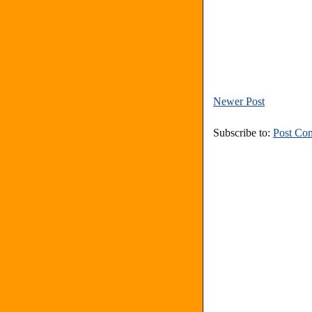
Newer Post
Subscribe to:
Post Co