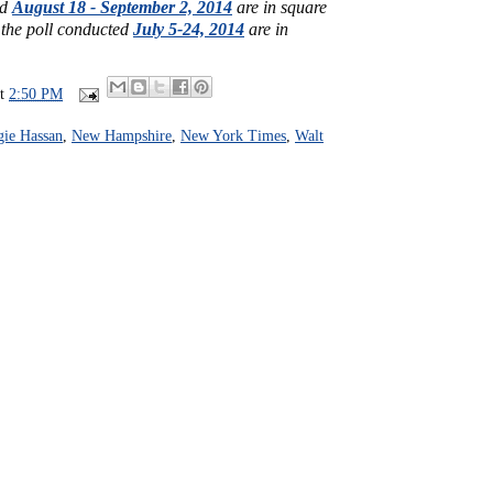
ed
August 18 - September 2, 2014
are in square
 the poll conducted
July 5-24, 2014
are in
at
2:50 PM
ie Hassan
,
New Hampshire
,
New York Times
,
Walt