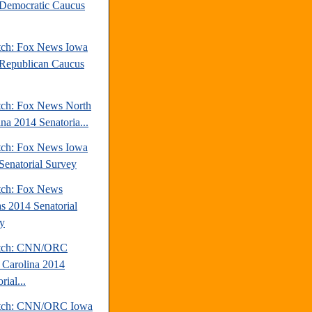
Democratic Caucus
tch: Fox News Iowa
Republican Caucus
tch: Fox News North
ina 2014 Senatoria...
tch: Fox News Iowa
Senatorial Survey
tch: Fox News
s 2014 Senatorial
y
atch: CNN/ORC
 Carolina 2014
rial...
atch: CNN/ORC Iowa