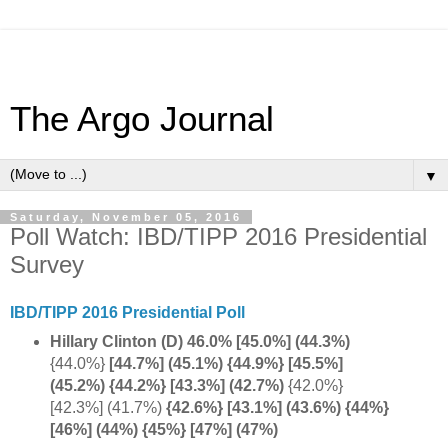
The Argo Journal
▼
Saturday, November 05, 2016
Poll Watch: IBD/TIPP 2016 Presidential
Survey
IBD/TIPP 2016 Presidential Poll
Hillary Clinton (D) 46.0% [45.0%]
(44.3%)
{44.0%}
[44.7%] (45.1%) {44.9%} [45.5%]
(45.2%) {44.2%} [43.3%] (42.7%)
{42.0%}
[42.3%] (41.7%)
{42.6%} [43.1%] (43.6%) {44%}
[46%] (44%) {45%} [47%] (47%)