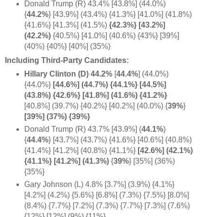
Donald Trump (R) 43.4% [43.8%] (44.0%)
{
44.2%
} [43.9%] (43.4%) {41.3%} [41.0%] (41.8%)
{41.6%} [41.3%] (41.5%)
{42.3%} [43.2%]
(42.2%)
{40.5%} [41.0%] (40.6%) {43%} [39%]
(40%) {40%} [40%] (35%)
Including Third-Party Candidates:
Hillary Clinton (D) 44.2%
[
44.4%
] (44.0%)
{44.0%}
[44.6%] (44.7%) {44.1%} [44.5%]
(43.8%) {42.6%} [41.8%] (41.6%) {41.2%}
[40.8%] (39.7%) {40.2%} [40.2%] (40.0%) {
39%
}
[39%] (37%) {39%}
Donald Trump (R) 43.7% [43.9%] (
44.1%
)
{
44.4%
} [43.7%] (43.7%) {41.6%} [40.6%] (40.8%)
{41.4%} [41.2%] (40.8%) {41.1%}
[42.6%] (42.1%)
{41.1%} [41.2%]
(41.3%)
{
39%
} [35%] (36%)
{35%}
Gary Johnson (L) 4.8% [3.7%] (3.9%) {4.1%}
[4.2%] (4.2%) {5.6%} [6.8%] (7.3%) {7.5%} [8.0%]
(8.4%) {7.7%} [7.2%] (7.3%) {7.7%} [7.3%] (7.6%)
{12%} [12%] (9%) {11%}