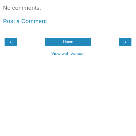
No comments:
Post a Comment
‹
›
Home
View web version