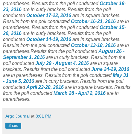
parentheses.
Results from the poll conducted
October 18-
23, 2016
are in curly brackets. Results from the poll
conducted
October 17-22, 2016
are in square brackets.
Results from the poll conducted
October 16-21, 2016
are in
parentheses. Results from the poll conducted
October 15-
20, 2016
are in curly brackets. Results from the poll
conducted
October 14-19, 2016
are in square brackets.
Results from the poll conducted
October 13-18, 2016
are in
parentheses.Results from the poll conducted
August 26 -
September 1, 2016
are in curly brackets. Results from the
poll conducted
July 29 - August 4, 2016
are in square
brackets. Results from the poll conducted
June 24-29, 2016
are in parentheses. Results from the poll conducted
May 31
- June 5, 2016
are in curly brackets. Results from the poll
conducted
April 22-28, 2016
are in square brackets. Results
from the poll conducted
March 28 - April 2, 2016
are in
parentheses.
Argo Journal
at
8:01 PM
Share