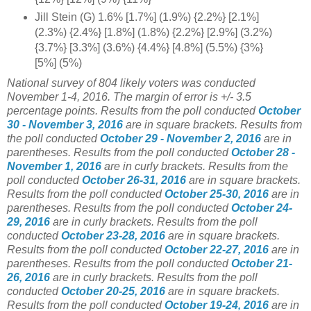
Jill Stein (G) 1.6% [1.7%] (1.9%) {2.2%} [2.1%]
(2.3%) {2.4%} [1.8%] (1.8%) {2.2%} [2.9%] (3.2%)
{3.7%} [3.3%] (3.6%) {4.4%} [4.8%] (5.5%) {3%}
[5%] (5%)
National survey of 804 likely voters was conducted
November 1-4, 2016. The margin of error is +/- 3.5
percentage points.
Results from the poll conducted
October
30 - November 3, 2016
are in square brackets.
Results from
the poll conducted
October 29 - November 2, 2016
are in
parentheses.
Results from the poll conducted
October 28 -
November 1, 2016
are in curly brackets.
Results from the
poll conducted
October 26-31, 2016
are in square brackets.
Results from the poll conducted
October 25-30, 2016
are in
parentheses.
Results from the poll conducted
October 24-
29, 2016
are in curly brackets.
Results from the poll
conducted
October 23-28, 2016
are in square brackets.
Results from the poll conducted
October 22-27, 2016
are in
parentheses.
Results from the poll conducted
October 21-
26, 2016
are in curly brackets.
Results from the poll
conducted
October 20-25, 2016
are in square brackets.
Results from the poll conducted
October 19-24, 2016
are in