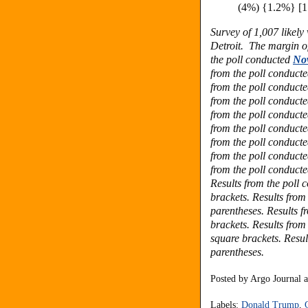
(4%) {1.2%} [1
Survey of 1,007 likel
Detroit.
The margin of
the poll conducted
No
from the poll conduct
from the poll conduct
from the poll conduct
from the poll conduct
from the poll conduct
from the poll conduct
from the poll conduct
from the poll conduct
Results from the poll
brackets.
Results from
parentheses.
Results f
brackets. Results from
square brackets.
Resul
parentheses.
Posted by
Argo Journal
Labels:
Donald Trump
,