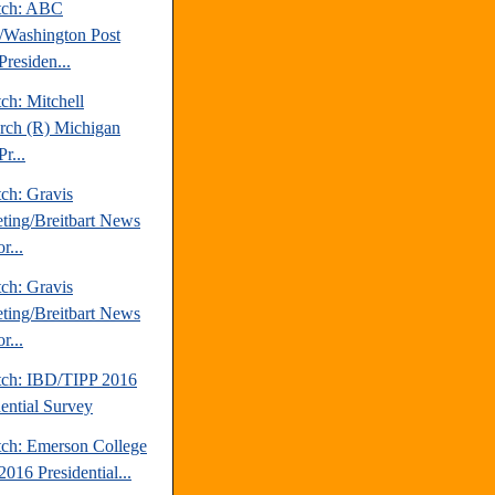
tch: ABC
Washington Post
Presiden...
ch: Mitchell
rch (R) Michigan
r...
ch: Gravis
ting/Breitbart News
r...
ch: Gravis
ting/Breitbart News
r...
tch: IBD/TIPP 2016
dential Survey
tch: Emerson College
016 Presidential...