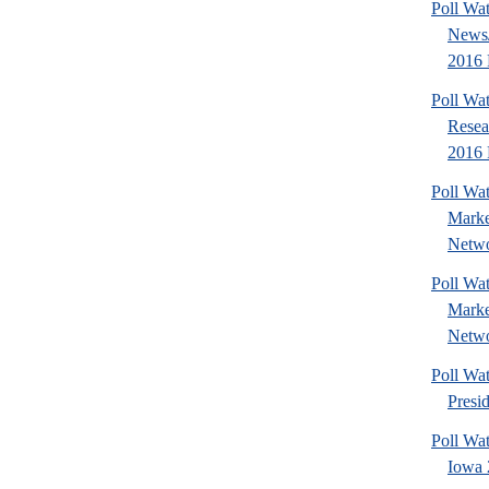
Poll Wa
News/
2016 
Poll Wat
Resea
2016 P
Poll Wat
Marke
Netwo
Poll Wat
Marke
Netwo
Poll Wa
Presi
Poll Wa
Iowa 2