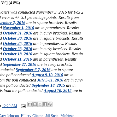
.3%] (4.8%)
y voters was conducted November 3, 2016 for Fox 2
 error is +/- 3.1 percentage points.
Results from
vember 2, 2016
are in square brackets.
Results
ed
November 1, 2016
are in parentheses.
Results
ed
October 31, 2016
are in curly brackets.
Results
ed
October 30, 2016
are in square brackets.
Results
ed
October 25, 2016
are in parentheses.
Results
ed
October 23, 2016
are in curly brackets.
Results
ed
October 18, 2016
are in square brackets.
Results
ed
October 11, 2016
are in parentheses.
Results
ed
September 27, 2016
are in curly brackets.
 conducted
September 6-7, 2016
are in square
 the poll conducted
August 9-10, 2016
are in
rom the poll conducted
July 5-11, 2016
are in curly
 the poll conducted
September 18, 2015
are in
ts from the poll conducted
August 10, 2015
are in
at
12:29 AM
Gary Johnson
,
Hillary Clinton
,
Jill Stein
,
Michigan
,