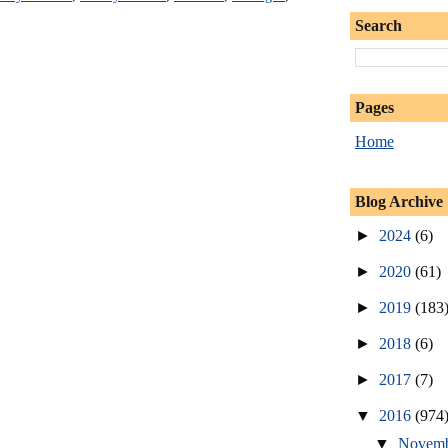
Search
Pages
Home
Blog Archive
►
2024
(6)
►
2020
(61)
►
2019
(183
►
2018
(6)
►
2017
(7)
▼
2016
(974
▼
Novem