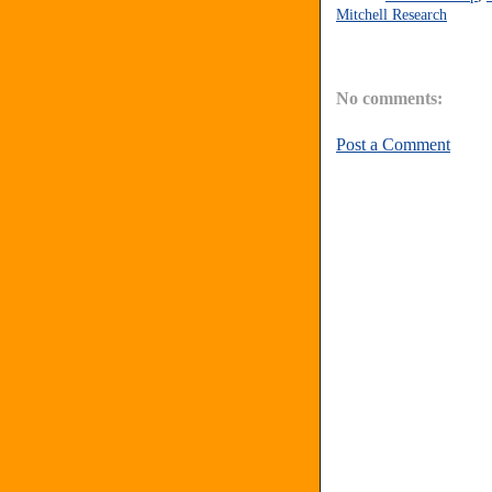
Mitchell Research
No comments:
Post a Comment