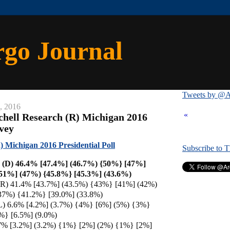
rgo Journal
Tweets by @A
, 2016
«
chell Research (R) Michigan 2016
rvey
) Michigan 2016 Presidential Poll
Subscribe to 
n (D) 46.4% [47.4%] (46.7%) {50%} [47%]
51%] (47%) {45.8%} [45.3%] (43.6%)
R) 41.4% [43.7%] (43.5%) {43%} [41%] (42%)
37%) {41.2%} [39.0%] (33.8%)
L) 6.6% [4.2%] (3.7%) {4%} [6%] (5%) {3%}
%} [6.5%] (9.0%)
 2.7% [3.2%] (3.2%) {1%} [2%] (2%) {1%} [2%]