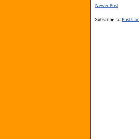
Newer Post
Subscribe to:
Post Co