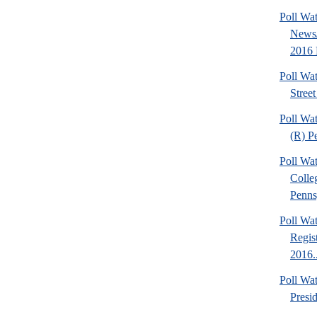
Poll Wa
News/
2016 P
Poll Wa
Street
Poll Wat
(R) P
Poll Wa
Colle
Pennsy
Poll Wa
Regis
2016..
Poll Wa
Presi