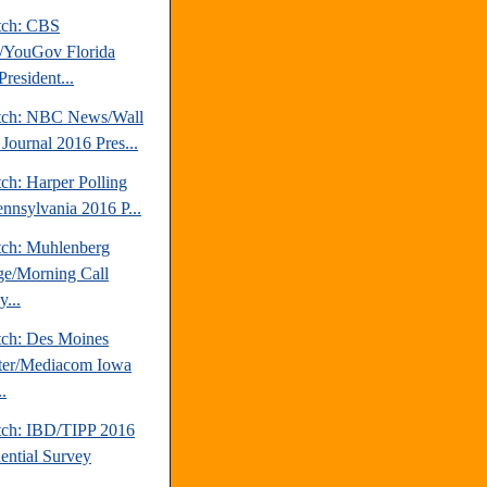
tch: CBS
YouGov Florida
resident...
tch: NBC News/Wall
 Journal 2016 Pres...
ch: Harper Polling
ennsylvania 2016 P...
tch: Muhlenberg
ge/Morning Call
...
tch: Des Moines
ter/Mediacom Iowa
.
tch: IBD/TIPP 2016
dential Survey