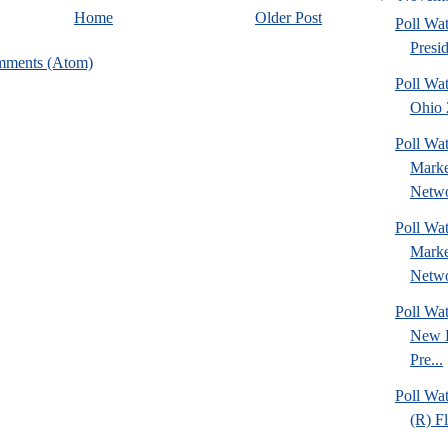
Home
Older Post
Poll Wa
Presi
mments (Atom)
Poll Wa
Ohio 2
Poll Wat
Marke
Netwo
Poll Wat
Marke
Netwo
Poll Wa
New 
Pre...
Poll Wa
(R) Fl