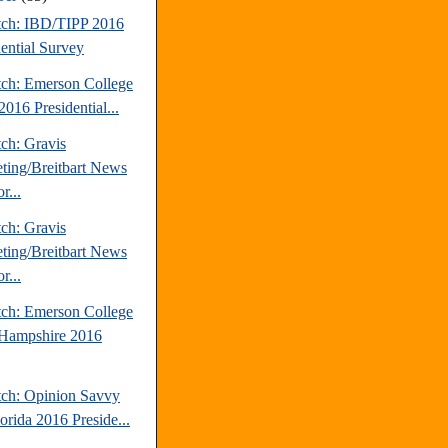
tch: IBD/TIPP 2016
dential Survey
tch: Emerson College
016 Presidential...
ch: Gravis
ting/Breitbart News
r...
ch: Gravis
ting/Breitbart News
r...
tch: Emerson College
Hampshire 2016
tch: Opinion Savvy
orida 2016 Preside...