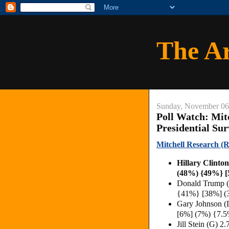
The A
Sunday, November 06
Poll Watch: Mit
Presidential Su
Mitchell Research (R
Hillary Clinto
(48%) {49%} [
Donald Trump (
{41%} [38%] (
Gary Johnson (
[6%] (7%) {7.5
Jill Stein (G)