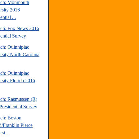
tch: Monmouth
rsity 2016
ential ...
tch: Fox News 2016
dential Survey
tch: Quinnipiac
rsity North Carolina
tch: Quinnipiac
rsity Florida 2016
tch: Rasmussen (R)
Presidential Survey
tch: Boston
d/Franklin Pierce
si...