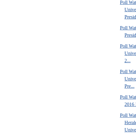
Poll Wa
Unive
Presid
Poll Wa
Presi
Poll Wa
Unive
2...
Poll Wa
Unive
Pre...
Poll Wa
2016 
Poll Wa
Heral
Univer