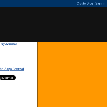
rgoJournal
»
The Argo Journal