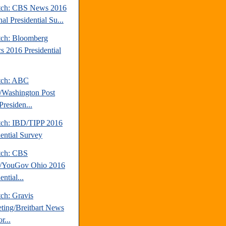
tch: CBS News 2016
al Presidential Su...
tch: Bloomberg
cs 2016 Presidential
tch: ABC
Washington Post
Presiden...
tch: IBD/TIPP 2016
dential Survey
tch: CBS
/YouGov Ohio 2016
ential...
ch: Gravis
ting/Breitbart News
r...