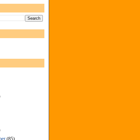
)
)
ber
(85)