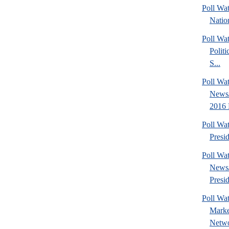
Poll Wa
Nation
Poll Wa
Politi
S...
Poll Wa
News/
2016 
Poll Wa
Presi
Poll Wa
News
Presid
Poll Wat
Marke
Netwo