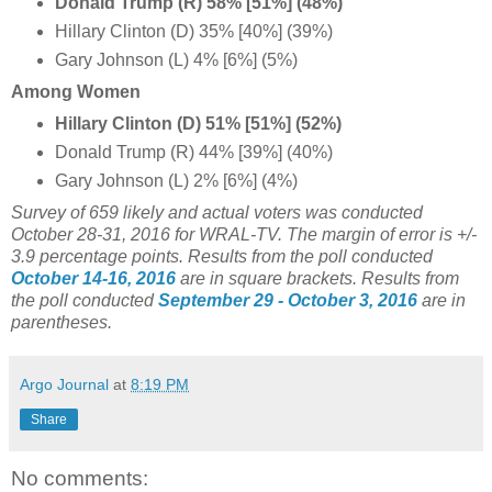
Donald Trump (R) 58% [51%] (48%)
Hillary Clinton (D) 35% [40%] (39%)
Gary Johnson (L) 4% [6%] (5%)
Among Women
Hillary Clinton (D) 51% [51%] (52%)
Donald Trump (R) 44% [39%] (40%)
Gary Johnson (L) 2% [6%] (4%)
Survey of 659 likely and actual voters was conducted
October 28-31, 2016 for WRAL-TV. The margin of error is +/-
3.9 percentage points. Results from the poll conducted
October 14-16, 2016
are in square brackets.
Results from
the poll conducted
September 29 - October 3, 2016
are in
parentheses.
Argo Journal
at
8:19 PM
Share
No comments: