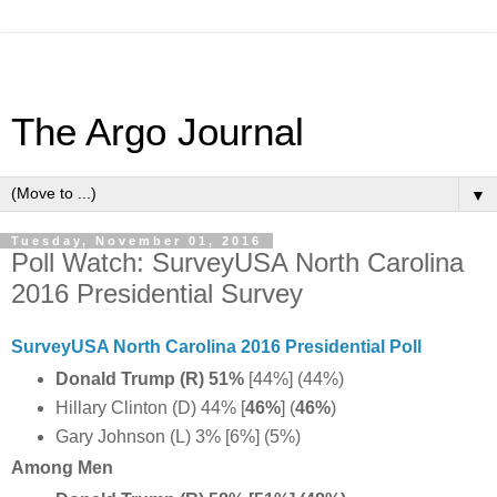
The Argo Journal
▼
Tuesday, November 01, 2016
Poll Watch: SurveyUSA North Carolina
2016 Presidential Survey
SurveyUSA North Carolina 2016 Presidential Poll
Donald Trump (R) 51%
[44%] (44%)
Hillary Clinton (D) 44% [
46%
] (
46%
)
Gary Johnson (L) 3% [6%] (5%)
Among Men