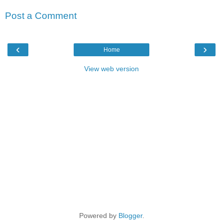
Post a Comment
‹
›
Home
View web version
Powered by
Blogger
.