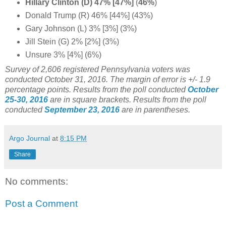
Hillary Clinton (D) 47% [47%]
(
46%
)
Donald Trump (R) 46% [44%] (43%)
Gary Johnson (L) 3% [3%] (3%)
Jill Stein (G) 2% [2%] (3%)
Unsure 3% [4%] (6%)
Survey of 2,606 registered Pennsylvania voters was
conducted October 31, 2016
. The margin of error is +/- 1.9
percentage points.
Results from the poll conducted
October
25-30, 2016
are in square brackets.
Results from the poll
conducted
September 23, 2016
are in parentheses.
Argo Journal
at
8:15 PM
Share
No comments:
Post a Comment