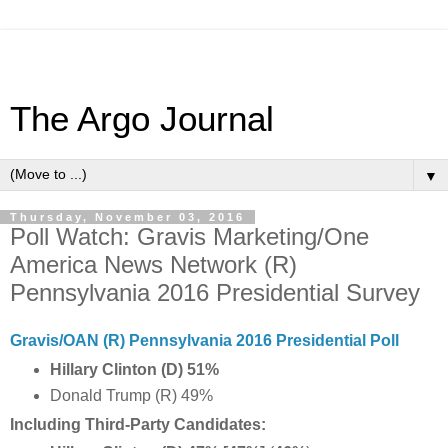
The Argo Journal
▼
Thursday, November 03, 2016
Poll Watch: Gravis Marketing/One
America News Network (R)
Pennsylvania 2016 Presidential Survey
Gravis/OAN (R) Pennsylvania 2016 Presidential Poll
Hillary Clinton (D) 51%
Donald Trump (R) 49%
Including Third-Party Candidates: