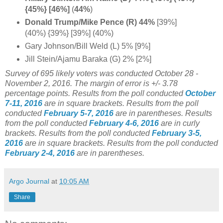
{45%} [46%]
(
44%
)
Donald Trump/Mike Pence (R) 44%
[39%]
(40%) {39%} [39%] (40%)
Gary Johnson/Bill Weld (L) 5% [9%]
Jill Stein/Ajamu Baraka (G) 2% [2%]
Survey of 695 likely voters was conducted October 28 -
November 2, 2016. The margin of error is +/- 3.78
percentage points.
Results from the poll conducted
October
7-11, 2016
are in square brackets.
Results from the poll
conducted
February 5-7, 2016
are in parentheses.
Results
from the poll conducted
February 4-6, 2016
are in curly
brackets.
Results from the poll conducted
February 3-5,
2016
are in square brackets.
Results from the poll conducted
February 2-4, 2016
are in parentheses.
Argo Journal
at
10:05 AM
Share