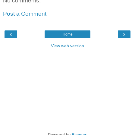
No comments:
Post a Comment
‹
›
Home
View web version
Powered by
Blogger
.