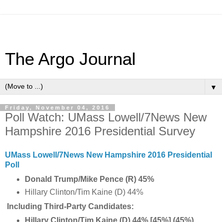
The Argo Journal
▼
Friday, November 04, 2016
Poll Watch: UMass Lowell/7News New
Hampshire 2016 Presidential Survey
UMass Lowell/7News New Hampshire 2016 Presidential
Poll
Donald Trump/Mike Pence (R) 45%
Hillary Clinton/Tim Kaine (D) 44%
Including Third-Party Candidates:
Hillary Clinton/Tim Kaine (D) 44% [45%] (45%)