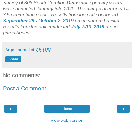
Survey of 808 South Carolina Democratic primary voters
was conducted January 5-8, 2020. The margin of error is +/-
3.5 percentage points.
Results from the poll conducted
September 29 - October 2, 2019
are in square brackets.
Results from the poll conducted
July 7-10, 2019
are in
parentheses.
Argo Journal
at
7:59 PM
Share
No comments:
Post a Comment
‹
›
Home
View web version