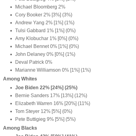
Michael Bloomberg 2%
Cory Booker 2% [3%] (3%)
Andrew Yang 2% [1%] (1%)
Tulsi Gabbard 1% [1%] (0%)
Amy Klobuchar 1% [0%] (0%)
Michael Bennet 0% [1%] (0%)
John Delaney 0% [0%] (1%)
Deval Patrick 0%
Marianne Williamson 0% [1%] (1%)
Among Whites
Joe Biden 22% [24%] (25%)
Bernie Sanders 17% [13%] (12%)
Elizabeth Warren 16% [20%] (11%)
Tom Steyer 12% [5%] (0%)
Pete Buttigieg 9% [5%] (5%)
Among Blacks