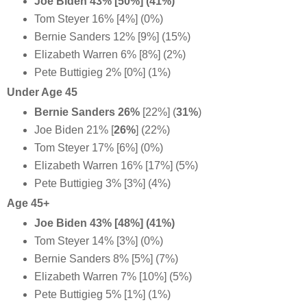
Joe Biden 43% [50%] (41%)
Tom Steyer 16% [4%] (0%)
Bernie Sanders 12% [9%] (15%)
Elizabeth Warren 6% [8%] (2%)
Pete Buttigieg 2% [0%] (1%)
Under Age 45
Bernie Sanders 26%
[22%] (
31%
)
Joe Biden 21%
[
26%
] (22%)
Tom Steyer 17% [6%] (0%)
Elizabeth Warren 16% [17%] (5%)
Pete Buttigieg 3% [3%] (4%)
Age 45+
Joe Biden 43% [48%] (41%)
Tom Steyer 14% [3%] (0%)
Bernie Sanders 8% [5%] (7%)
Elizabeth Warren 7% [10%] (5%)
Pete Buttigieg 5% [1%] (1%)