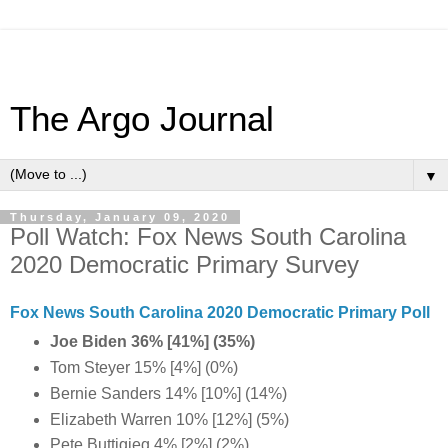
The Argo Journal
▼
Thursday, January 09, 2020
Poll Watch: Fox News South Carolina
2020 Democratic Primary Survey
Fox News South Carolina 2020 Democratic Primary Poll
Joe Biden 36% [41%] (35%)
Tom Steyer 15% [4%] (0%)
Bernie Sanders 14% [10%] (14%)
Elizabeth Warren 10% [12%] (5%)
Pete Buttigieg 4% [2%] (2%)