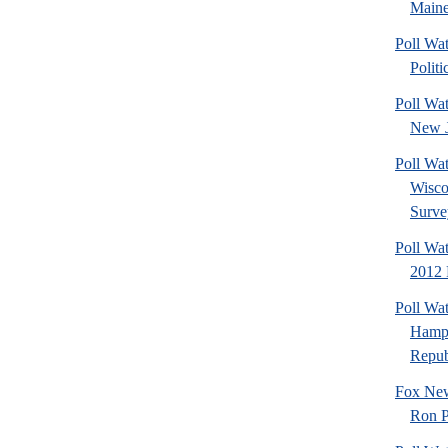
Maine
Poll Wa
Politi
Poll Wa
New J
Poll Wa
Wisco
Surve
Poll Wa
2012 
Poll Wa
Hamps
Republ
Fox New
Ron P