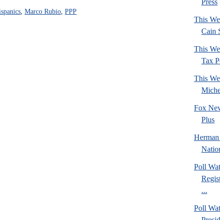
Press
spanics
,
Marco Rubio
,
PPP
This We
Cain 
This We
Tax Po
This We
Mich
Fox New
Plus
Herman 
Natio
Poll Wa
Regis
...
Poll Wa
Presi