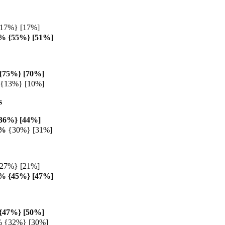
{17%} [17%]
8% {55%} [51%]
{75%} [70%]
 {13%} [10%]
s
36%} [44%]
3%
{30%} [31%]
{27%} [21%]
0% {45%} [47%]
{47%} [50%]
% {32%} [30%]