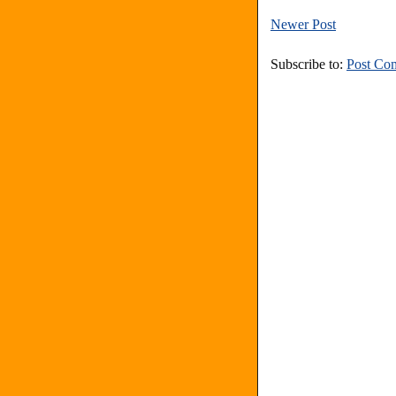
Newer Post
Subscribe to:
Post Co