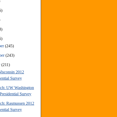
)
6)
)
8)
5)
ber
(245)
ber
(243)
r
(211)
isconsin 2012
dential Survey
tch: UW Washington
Presidential Survey
tch: Rasmussen 2012
dential Survey