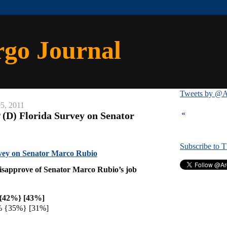
rgo Journal
Tweets by @A
5, 2011
«
 (D) Florida Survey on Senator
Subscribe to 
vey on Senator Marco Rubio
isapprove of Senator Marco Rubio’s job
{42%} [43%]
% {35%} [31%]