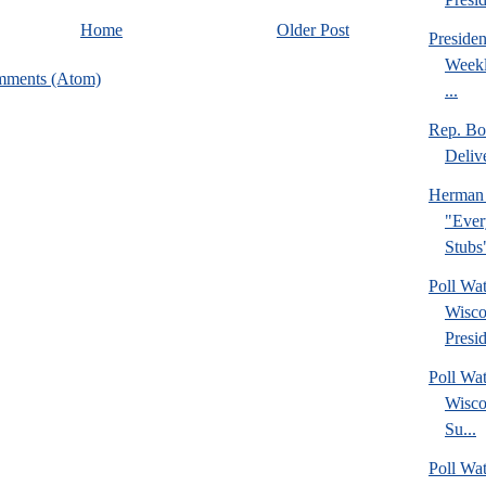
Home
Older Post
Preside
Weekl
mments (Atom)
...
Rep. Bo
Deliv
Herman 
"Ever
Stubs
Poll Wa
Wisco
Presid
Poll Wa
Wisco
Su...
Poll Wat