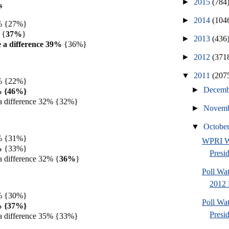
►
2015
(784
s
►
2014
(104
4% {27%}
 {
37%
}
►
2013
(436
 a difference 39%
{36%}
►
2012
(371
▼
2011
(207
9% {22%}
►
Decem
9% {46%}
a difference 32% {32%}
►
Novem
▼
Octobe
2% {31%}
WPRI W
%
{33%}
Presi
a difference 32% {
36%
}
Poll Wa
2012 
9% {30%}
Poll Wa
7% {37%}
Presi
a difference 35% {33%}