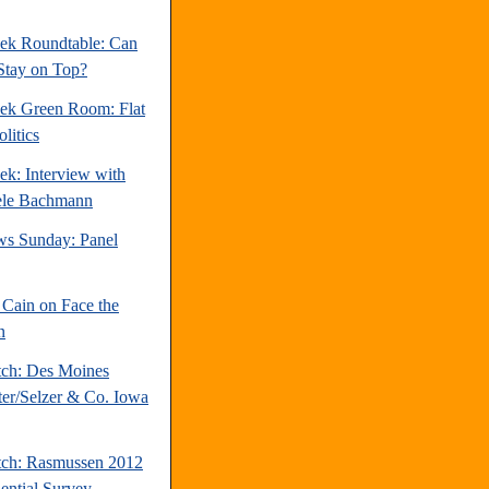
ek Roundtable: Can
Stay on Top?
ek Green Room: Flat
litics
ek: Interview with
ele Bachmann
s Sunday: Panel
Cain on Face the
n
tch: Des Moines
ter/Selzer & Co. Iowa
tch: Rasmussen 2012
dential Survey