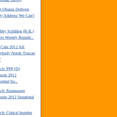
nt Obama Delivers
y Address: We Can't
bby Schilling (R-IL)
ers Weekly Republ...
Cain 2012 Ad:
ybody Needs Toucan
"
tch: PPP (D)
nsin 2012
ential Su...
tch: Rasmussen
nsin 2012 Senatorial
ch: Critical Insights