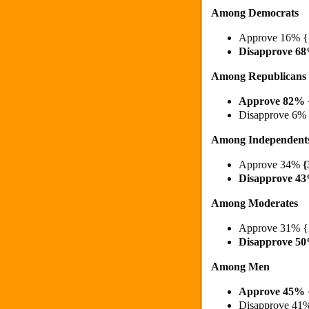
Among Democrats
Approve 16% 
Disapprove 6
Among Republicans
Approve 82% 
Disapprove 6%
Among Independent
Approve 34%
{
Disapprove 4
Among Moderates
Approve 31% 
Disapprove 5
Among Men
Approve 45% 
Disapprove 41