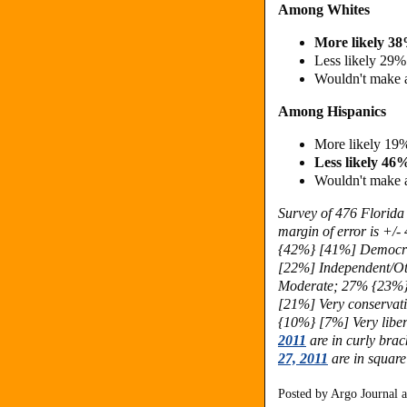
Among Whites
More likely 3
Less likely 29
Wouldn't make 
Among Hispanics
More likely 19
Less likely 4
Wouldn't make 
Survey of 476 Florida
margin of error is +/-
{42%} [41%] Democr
[22%] Independent/Ot
Moderate; 27% {23%}
[21%] Very conservat
{10%} [7%] Very liber
2011
are in curly brac
27, 2011
are in square
Posted by
Argo Journal