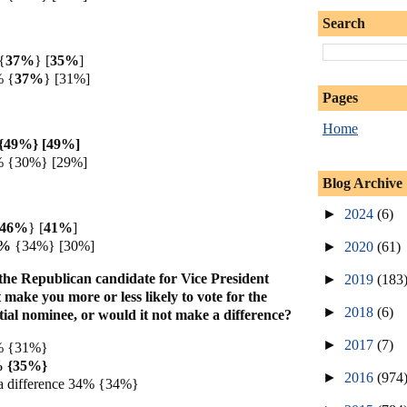
Search
{
37%
} [
35%
]
%
{
37%
} [31%]
Pages
Home
{49%} [49%]
% {30%} [29%]
Blog Archive
►
2024
(6)
46%
} [
41%
]
6%
{34%} [30%]
►
2020
(61)
he Republican candidate for Vice President
►
2019
(183
 make you more or less likely to vote for the
►
2018
(6)
ial nominee, or would it not make a difference?
►
2017
(7)
0% {31%}
6% {35%}
►
2016
(974
a difference 34% {34%}