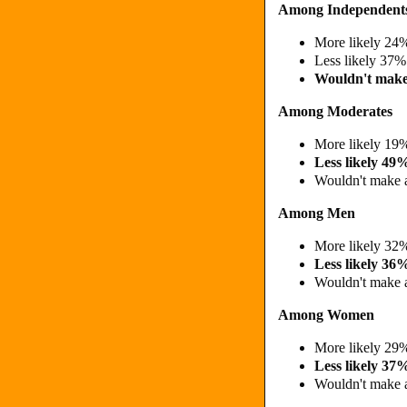
Among Independent
More likely 2
Less likely 37%
Wouldn't make
Among Moderates
More likely 1
Less likely 4
Wouldn't make 
Among Men
More likely 3
Less likely 36
Wouldn't make 
Among Women
More likely 2
Less likely 3
Wouldn't make 