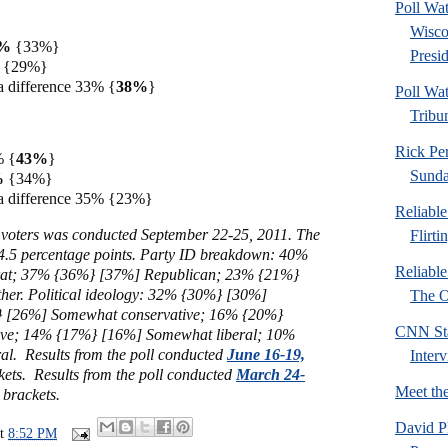
Poll Wa
Wisco
8%
{33%}
Presid
% {29%}
a difference 33% {
38%
}
Poll Wa
Tribu
Rick Pe
% {
43%
}
Sund
6%
{34%}
a difference 35% {23%}
Reliabl
 voters was conducted September 22-25, 2011. The
Flirti
 4.5 percentage points. Part
y ID breakdown: 40%
Reliabl
at; 37% {36%} [37%] Republican; 23% {21%}
her. Political ideology: 32% {30%} [30%]
The Or
 [26%] Somewhat conservative; 16% {20%}
CNN Sta
ive; 14% {17%} [16%] Somewhat liberal; 10%
al. Results from the poll conducted
June 16-19,
Inter
kets. Results from the poll conducted
March 24-
Meet th
 brackets.
David P
at
8:52 PM