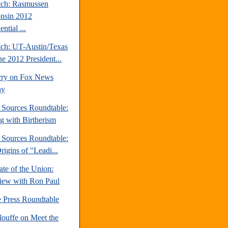
tch: Rasmussen
nsin 2012
ential ...
tch: UT-Austin/Texas
ne 2012 President...
rry on Fox News
ay
e Sources Roundtable:
ng with Birtherism
e Sources Roundtable:
igins of "Leadi...
te of the Union:
view with Ron Paul
e Press Roundtable
louffe on Meet the