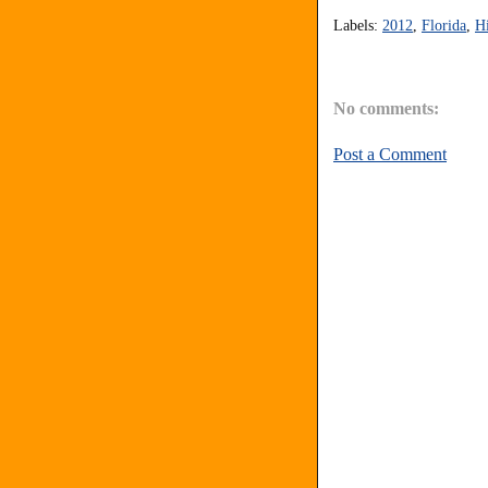
Labels:
2012
,
Florida
,
Hi
No comments:
Post a Comment