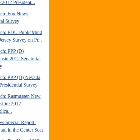
 2012 President...
tch: Fox News
cal Survey
tch: FDU PublicMind
ersey Survey on Pr...
tch: PPP (D)
nsin 2012 Senatorial
y
tch: PPP (D) Nevada
Presidential Survey
tch: Rasmussen New
hire 2012
ica...
s Special Report:
aul in the Center Seat