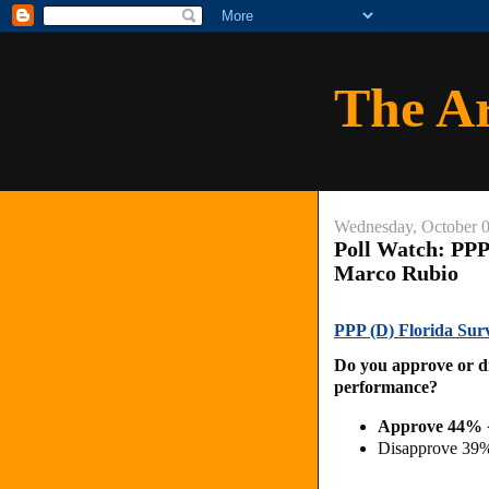
The A
Wednesday, October 0
Poll Watch: PPP
Marco Rubio
PPP (D) Florida Sur
Do you approve or d
performance?
Approve 44% 
Disapprove 39