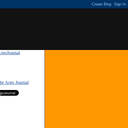
rgoJournal
»
The Argo Journal