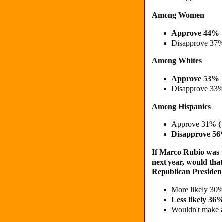
Among Women
Approve
44%
Disapprove 37
Among Whites
Approve 53% 
Disapprove 33
Among Hispanics
Approve 31% {
Disapprove 5
If Marco Rubio was t
next year, would that
Republican President
More likely 3
Less likely 3
Wouldn't make 