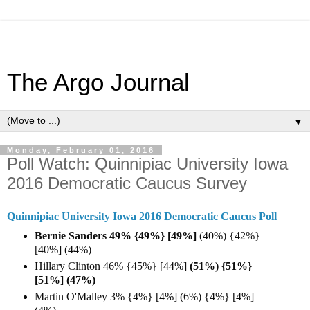
The Argo Journal
▼
Monday, February 01, 2016
Poll Watch: Quinnipiac University Iowa
2016 Democratic Caucus Survey
Quinnipiac University Iowa 2016 Democratic Caucus Poll
Bernie Sanders 49% {49%} [49%]
(40%) {42%}
[40%] (44%)
Hillary Clinton 46% {45%} [44%]
(51%) {51%}
[51%] (47%)
Martin O'Malley 3% {4%} [4%] (6%) {4%} [4%]