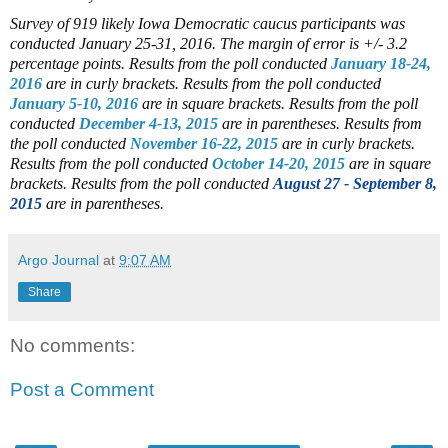
Survey of 919 likely Iowa Democratic caucus participants was
conducted January 25-31, 2016. The margin of error is +/- 3.2
percentage points.
Results from the poll conducted
January 18-24,
2016
are in curly brackets.
Results from the poll conducted
January 5-10, 2016
are in square brackets.
Results from the poll
conducted
December 4-13, 2015
are in parentheses.
Results from
the poll conducted
November 16-22, 2015
are in curly brackets.
Results from the poll conducted
October 14-20, 2015
are in square
brackets.
Results from the poll conducted
August 27 - September 8,
2015
are in parentheses.
Argo Journal
at
9:07 AM
Share
No comments:
Post a Comment