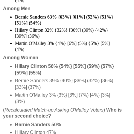
(4%)
Among Men
Bernie Sanders 63% {63%} [61%] (52%) {51%}
[51%] (54%)
Hillary Clinton 32% {32%} [30%] (39%) {42%}
[39%] (36%)
Martin O'Malley 3% {4%} [6%] (5%) {5%} [5%]
(4%)
Among Women
Hillary Clinton 56% {54%} [55%] (59%) {57%}
[59%] (55%)
Bernie Sanders 39% {40%} [39%] (32%) {36%}
[33%] (37%)
Martin O'Malley 3% {3%} [3%] (7%) {4%} [3%]
(3%)
(
Recalculated Match-up Asking O'Malley Voters
)
Who is
your second choice?
Bernie Sanders 50%
Hillary Clinton 47%