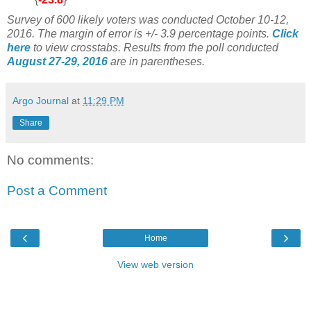
Survey of 600 likely voters was conducted October 10-12,
2016
. The margin of error is +/- 3.9 percentage points.
Click
here
to view crosstabs. Results from the poll conducted
August 27-29, 2016
are in parentheses.
Argo Journal
at
11:29 PM
Share
No comments:
Post a Comment
‹
›
Home
View web version