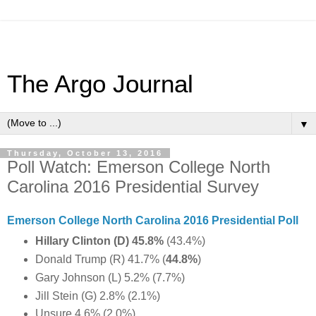
The Argo Journal
▼
Thursday, October 13, 2016
Poll Watch: Emerson College North
Carolina 2016 Presidential Survey
Emerson College North Carolina 2016 Presidential Poll
Hillary Clinton (D) 45.8%
(43.4%)
Donald Trump (R) 41.7% (
44.8%
)
Gary Johnson (L) 5.2% (7.7%)
Jill Stein (G) 2.8% (2.1%)
Unsure 4.6% (2.0%)