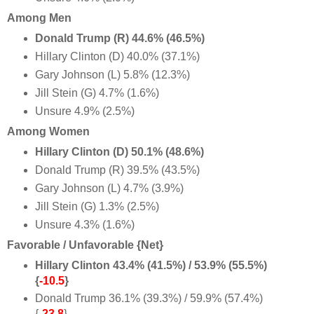
Among Men
Donald Trump (R) 44.6% (46.5%)
Hillary Clinton (D) 40.0% (37.1%)
Gary Johnson (L) 5.8% (12.3%)
Jill Stein (G) 4.7% (1.6%)
Unsure 4.9% (2.5%)
Among Women
Hillary Clinton (D) 50.1% (48.6%)
Donald Trump (R) 39.5% (43.5%)
Gary Johnson (L) 4.7% (3.9%)
Jill Stein (G) 1.3% (2.5%)
Unsure 4.3% (1.6%)
Favorable / Unfavorable {Net}
Hillary Clinton 43.4% (41.5%) / 53.9% (55.5%)
{
-10.5
}
Donald Trump 36.1% (39.3%) / 59.9% (57.4%)
{
-23.8
}