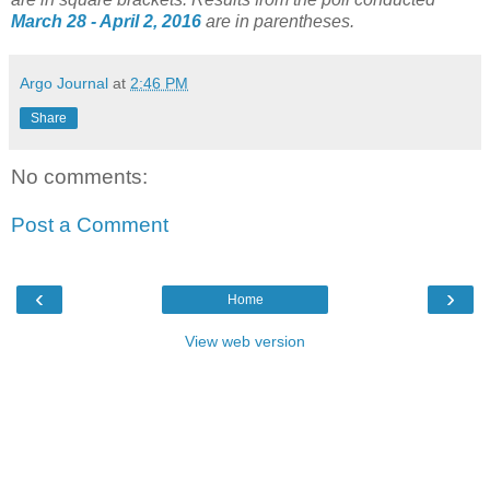
March 28 - April 2, 2016
are in parentheses.
Argo Journal
at
2:46 PM
Share
No comments:
Post a Comment
‹
›
Home
View web version