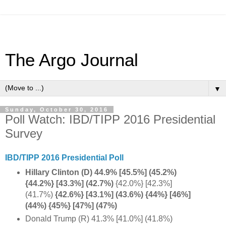
The Argo Journal
▼
Sunday, October 30, 2016
Poll Watch: IBD/TIPP 2016 Presidential
Survey
IBD/TIPP 2016 Presidential Poll
Hillary Clinton (D) 44.9% [45.5%] (45.2%)
{44.2%} [43.3%] (42.7%)
{42.0%} [42.3%]
(41.7%)
{42.6%} [43.1%] (43.6%) {44%} [46%]
(44%) {45%} [47%] (47%)
Donald Trump (R) 41.3% [41.0%] (41.8%)