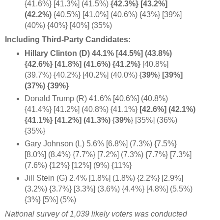
{41.6%} [41.3%] (41.5%)
{42.3%} [43.2%]
(42.2%)
{40.5%} [41.0%] (40.6%) {43%} [39%]
(40%) {40%} [40%] (35%)
Including Third-Party Candidates:
Hillary Clinton (D) 44.1% [44.5%] (43.8%)
{42.6%} [41.8%] (41.6%) {41.2%}
[40.8%]
(39.7%) {40.2%} [40.2%] (40.0%) {
39%
}
[39%]
(37%) {39%}
Donald Trump (R) 41.6% [40.6%] (40.8%)
{41.4%} [41.2%] (40.8%) {41.1%}
[42.6%] (42.1%)
{41.1%} [41.2%]
(41.3%)
{
39%
} [35%] (36%)
{35%}
Gary Johnson (L) 5.6% [6.8%] (7.3%) {7.5%}
[8.0%] (8.4%) {7.7%} [7.2%] (7.3%) {7.7%} [7.3%]
(7.6%) {12%} [12%] (9%) {11%}
Jill Stein (G) 2.4% [1.8%] (1.8%) {2.2%} [2.9%]
(3.2%) {3.7%} [3.3%] (3.6%) {4.4%} [4.8%] (5.5%)
{3%} [5%] (5%)
National survey of 1,039 likely voters was conducted