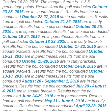
October 24-29, 2016. The margin of error is +/- 3.3
percentage points.
Results from the poll conducted
October
23-28, 2016
are in square brackets.
Results from the poll
conducted
October 22-27, 2016
are in parentheses.
Results
from the poll conducted
October 21-26, 2016
are in curly
brackets.
Results from the poll conducted
October 20-25,
2016
are in square brackets.
Results from the poll conducted
October 19-24, 2016
are in parentheses.
Results from the
poll conducted
October 18-23, 2016
are in curly brackets.
Results from the poll conducted
October 17-22, 2016
are in
square brackets. Results from the poll conducted
October
16-21, 2016
are in parentheses. Results from the poll
conducted
October 15-20, 2016
are in curly brackets.
Results from the poll conducted
October 14-19, 2016
are in
square brackets. Results from the poll conducted
October
13-18, 2016
are in parentheses.Results from the poll
conducted
August 26 - September 1, 2016
are in curly
brackets. Results from the poll conducted
July 29 - August
4, 2016
are in square brackets. Results from the poll
conducted
June 24-29, 2016
are in parentheses. Results
from the poll conducted
May 31 - June 5, 2016
are in curly
brackets. Results from the poll conducted
April 22-28, 2016
are in square brackets. Results from the poll conducted