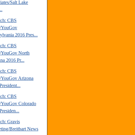
iates/Salt Lake
..
tch: CBS
/YouGov
ylvania 2016 Pres...
tch: CBS
/YouGov North
na 2016 Pr...
tch: CBS
/YouGov Arizona
resident...
tch: CBS
/YouGov Colorado
Presiden...
ch: Gravis
ting/Breitbart News