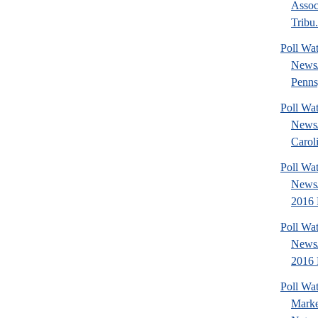
Assoc
Tribu.
Poll Wa
News
Penns
Poll Wa
News
Caroli
Poll Wa
News
2016 P
Poll Wa
News
2016 
Poll Wat
Marke