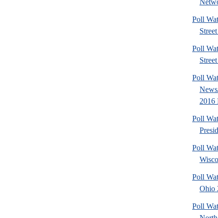
Netwo
Poll Wa
Street
Poll Wa
Street
Poll Wa
News/
2016 
Poll Wa
Presi
Poll Wa
Wisco
Poll Wa
Ohio 2
Poll Wa
North