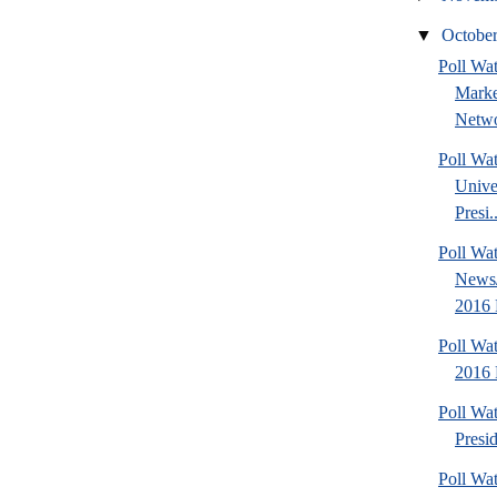
▼
Octobe
Poll Wat
Marke
Netwo
Poll Wa
Unive
Presi..
Poll Wa
News/
2016 
Poll Wa
2016 
Poll Wa
Presi
Poll Wa