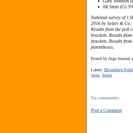
Gary Johnson 
Jill Stein (G) 
National survey of 1,
2016 by Selzer & Co. T
Results from the poll
brackets.
Results from
brackets.
Results from
parentheses.
Posted by
Argo Journal
Labels:
Bloomberg Politi
Stein
,
Selzer
No comments:
Post a Comment