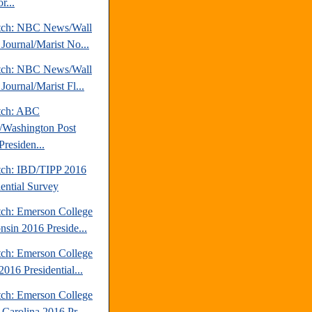
r...
tch: NBC News/Wall
 Journal/Marist No...
tch: NBC News/Wall
 Journal/Marist Fl...
tch: ABC
Washington Post
Presiden...
tch: IBD/TIPP 2016
dential Survey
tch: Emerson College
nsin 2016 Preside...
tch: Emerson College
016 Presidential...
tch: Emerson College
 Carolina 2016 Pr...