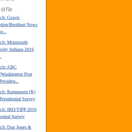
r
(172)
ch: Gravis
ting/Breitbart News
r...
tch: Monmouth
rsity Indiana 2016
.
tch: ABC
Washington Post
Presiden...
tch: Rasmussen (R)
Presidential Survey
tch: IBD/TIPP 2016
dential Survey
tch: Dan Jones &