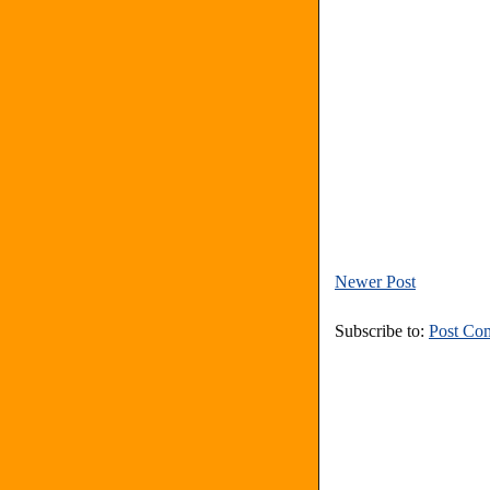
Newer Post
Subscribe to:
Post Co