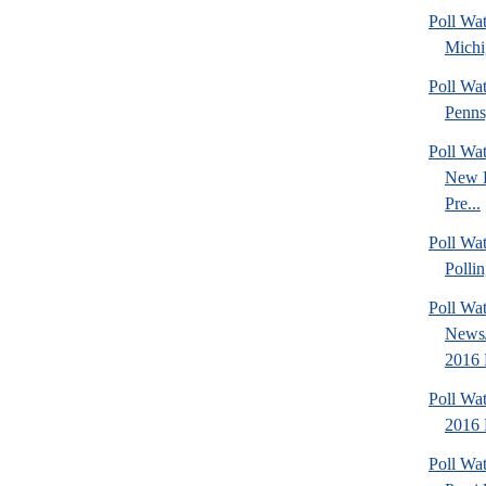
Poll Wa
Michi
Poll Wa
Penns
Poll Wa
New 
Pre...
Poll Wat
Pollin
Poll Wa
News/
2016 
Poll Wa
2016 
Poll Wa