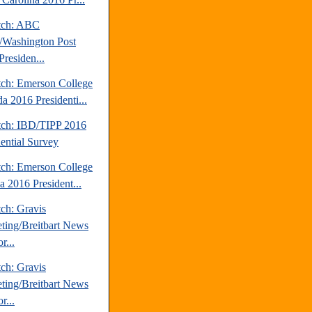
tch: ABC
Washington Post
Presiden...
tch: Emerson College
a 2016 Presidenti...
tch: IBD/TIPP 2016
dential Survey
tch: Emerson College
a 2016 President...
ch: Gravis
ting/Breitbart News
r...
ch: Gravis
ting/Breitbart News
r...