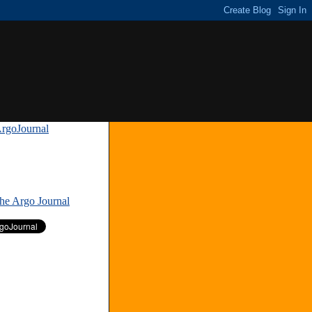
rgoJournal
»
The Argo Journal