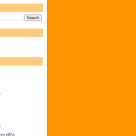
)
)
ber
(85)