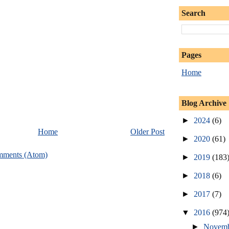
Search
Pages
Home
Blog Archive
►
2024
(6)
Home
Older Post
►
2020
(61)
mments (Atom)
►
2019
(183
►
2018
(6)
►
2017
(7)
▼
2016
(974
►
Novem