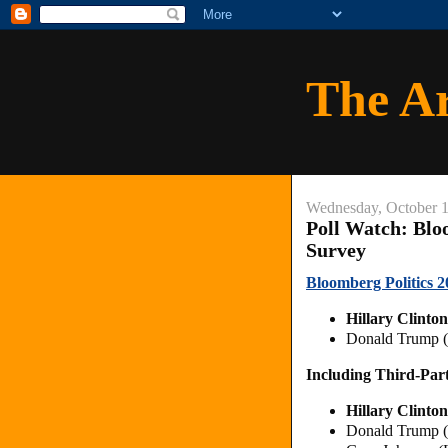
The A
Wednesday, October 1
Poll Watch: Bloo
Survey
Bloomberg Politics 20
Hillary Clinto
Donald Trump 
Including Third-Par
Hillary Clinto
Donald Trump 