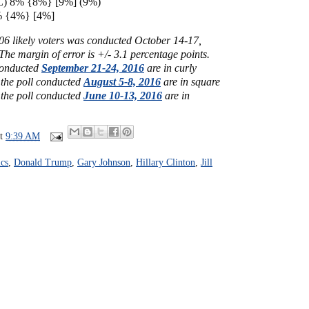
(L) 8% {8%} [9%] (9%)
3% {4%} [4%]
006 likely voters was conducted October 14-17,
he margin of error is +/- 3.1 percentage points.
 conducted
September 21-24, 2016
are in curly
 the poll conducted
August 5-8, 2016
are in square
 the poll conducted
June 10-13, 2016
are in
at
9:39 AM
cs
,
Donald Trump
,
Gary Johnson
,
Hillary Clinton
,
Jill