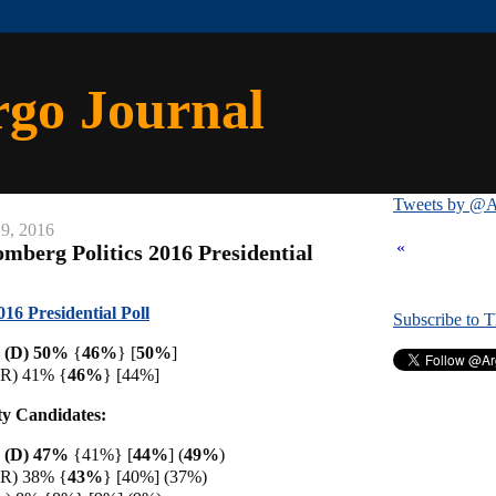
rgo Journal
Tweets by @A
9, 2016
«
mberg Politics 2016 Presidential
16 Presidential Poll
Subscribe to 
n (D) 50%
{
46%
} [
50%
]
(R) 41% {
46%
} [44%]
ty Candidates:
n (D) 47%
{41%} [
44%
] (
49%
)
(R) 38% {
43%
} [40%] (37%)