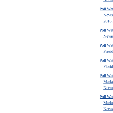
Poll Wa
News/
2016 
Poll Wa
Nevad
Poll Wa
Presi
Poll Wa
Florid
Poll Wat
Marke
Netwo
Poll Wat
Marke
Netwo