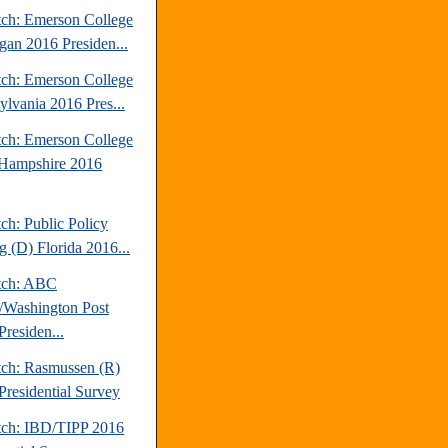
tch: Emerson College
gan 2016 Presiden...
tch: Emerson College
ylvania 2016 Pres...
tch: Emerson College
Hampshire 2016
ch: Public Policy
g (D) Florida 2016...
tch: ABC
Washington Post
Presiden...
tch: Rasmussen (R)
Presidential Survey
tch: IBD/TIPP 2016