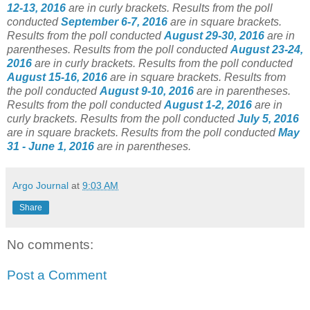
12-13, 2016
are in curly brackets. Results from the poll
conducted
September 6-7, 2016
are in square brackets.
Results from the poll conducted
August 29-30, 2016
are in
parentheses. Results from the poll conducted
August 23-24,
2016
are in curly brackets. Results from the poll conducted
August 15-16, 2016
are in square brackets. Results from
the poll conducted
August 9-10, 2016
are in parentheses.
Results from the poll conducted
August 1-2, 2016
are in
curly brackets. Results from the poll conducted
July 5, 2016
are in square brackets. Results from the poll conducted
May
31 - June 1, 2016
are in parentheses.
Argo Journal
at
9:03 AM
Share
No comments:
Post a Comment