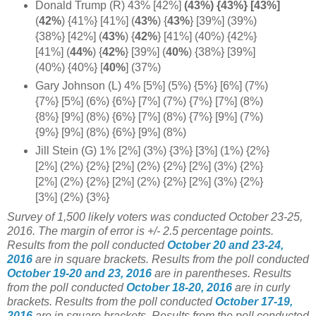
Donald Trump (R) 43% [42%]
(43%) {43%} [43%]
(
42%
) {41%} [41%] (
43%
)
{
43%
}
[39%] (39%)
{38%} [42%] (
43%
)
{
42%
} [41%] (40%) {42%}
[41%]
(
44%
)
{
42%
} [39%] (
40%
) {38%} [39%]
(40%) {40%} [
40%
] (37%)
Gary Johnson (L) 4% [5%] (5%) {5%} [6%] (7%)
{7%} [5%] (6%) {6%} [7%] (7%) {7%} [7%] (8%)
{8%} [9%] (8%) {6%} [7%] (8%) {7%} [9%] (7%)
{9%} [9%] (8%) {6%} [9%] (8%)
Jill Stein (G) 1% [2%] (3%) {3%} [3%] (1%) {2%}
[2%] (2%) {2%} [2%] (2%) {2%} [2%] (3%) {2%}
[2%] (2%) {2%} [2%] (2%) {2%} [2%] (3%) {2%}
[3%] (2%) {3%}
Survey of 1,500 likely voters was conducted October 23-25,
2016. The margin of error is +/- 2.5 percentage points.
Results from the poll conducted
October 20 and 23-24,
2016
are in square brackets.
Results from the poll conducted
October 19-20 and 23, 2016
are in parentheses.
Results
from the poll conducted
October 18-20, 2016
are in curly
brackets.
Results from the poll conducted
October 17-19,
2016
are in square brackets.
Results from the poll conducted