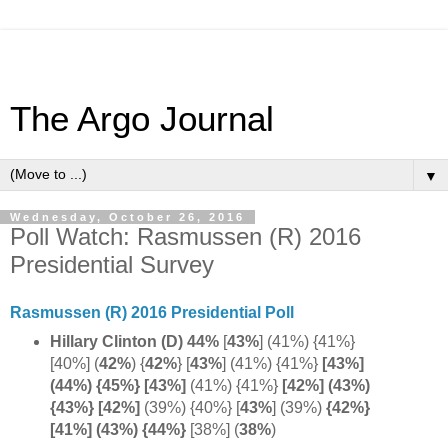
The Argo Journal
▼
Wednesday, October 26, 2016
Poll Watch: Rasmussen (R) 2016
Presidential Survey
Rasmussen (R) 2016 Presidential Poll
Hillary Clinton (D) 44%
[
43%
] (41%) {41%}
[40%]
(
42%
) {
42%
}
[
43%
] (41%) {41%}
[43%]
(44%) {45%} [43%]
(41%) {41%}
[42%] (43%)
{43%}
[42%]
(39%) {40%} [
43%
] (39%)
{42%}
[41%] (43%) {44%}
[38%] (
38%
)