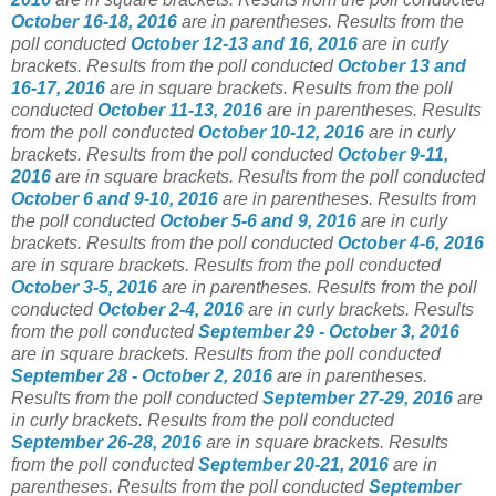
October 16-18, 2016
are in parentheses.
Results from the
poll conducted
October 12-13 and 16, 2016
are in curly
brackets. Results from the poll conducted
October 13 and
16-17, 2016
are in square brackets. Results from the poll
conducted
October 11-13, 2016
are in parentheses. Results
from the poll conducted
October 10-12, 2016
are in curly
brackets. Results from the poll conducted
October 9-11,
2016
are in square brackets. Results from the poll conducted
October 6 and 9-10, 2016
are in parentheses. Results from
the poll conducted
October 5-6 and 9, 2016
are in curly
brackets. Results from the poll conducted
October 4-6, 2016
are in square brackets. Results from the poll conducted
October 3-5, 2016
are in parentheses. Results from the poll
conducted
October 2-4, 2016
are in curly brackets. Results
from the poll conducted
September 29 - October 3, 2016
are in square brackets. Results from the poll conducted
September 28 - October 2, 2016
are in parentheses.
Results from the poll conducted
September 27-29, 2016
are
in curly brackets. Results from the poll conducted
September 26-28, 2016
are in square brackets. Results
from the poll conducted
September 20-21, 2016
are in
parentheses. Results from the poll conducted
September