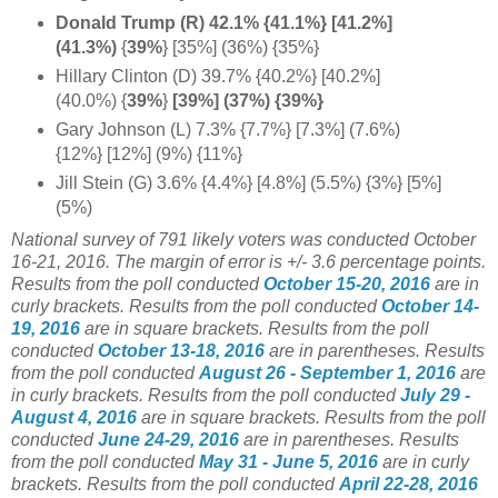
Donald Trump (R) 42.1% {41.1%} [41.2%]
(41.3%)
{
39%
} [35%] (36%) {35%}
Hillary Clinton (D) 39.7% {40.2%} [40.2%]
(40.0%) {
39%
}
[39%] (37%) {39%}
Gary Johnson (L) 7.3% {7.7%} [7.3%] (7.6%)
{12%} [12%] (9%) {11%}
Jill Stein (G) 3.6% {4.4%} [4.8%] (5.5%) {3%} [5%]
(5%)
National survey of 791 likely voters was conducted October
16-21, 2016. The margin of error is +/- 3.6 percentage points.
Results from the poll conducted
October 15-20, 2016
are in
curly brackets.
Results from the poll conducted
October 14-
19, 2016
are in square brackets.
Results from the poll
conducted
October 13-18, 2016
are in parentheses.
Results
from the poll conducted
August 26 - September 1, 2016
are
in curly brackets.
Results from the poll conducted
July 29 -
August 4, 2016
are in square brackets.
Results from the poll
conducted
June 24-29, 2016
are in parentheses.
Results
from the poll conducted
May 31 - June 5, 2016
are in curly
brackets.
Results from the poll conducted
April 22-28, 2016