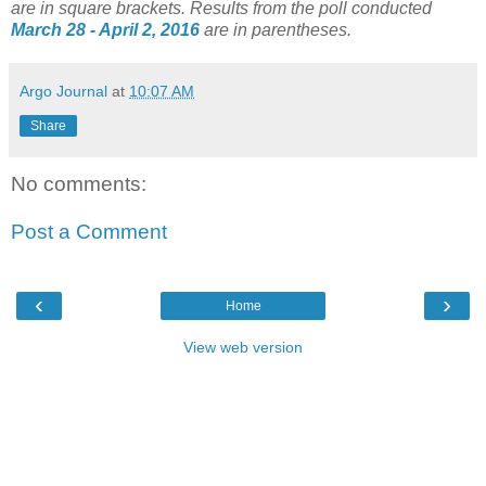
are in square brackets.
Results from the poll conducted
March 28 - April 2, 2016
are in parentheses.
Argo Journal
at
10:07 AM
Share
No comments:
Post a Comment
‹
›
Home
View web version