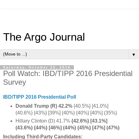
The Argo Journal
▼
Saturday, October 22, 2016
Poll Watch: IBD/TIPP 2016 Presidential
Survey
IBD/TIPP 2016 Presidential Poll
Donald Trump (R) 42.2%
{40.5%} [41.0%]
(40.6%) {43%} [39%] (40%) {40%} [40%] (35%)
Hillary Clinton (D) 41.7%
{42.6%} [43.1%]
(43.6%) {44%} [46%] (44%) {45%} [47%] (47%)
Including Third-Party Candidates: