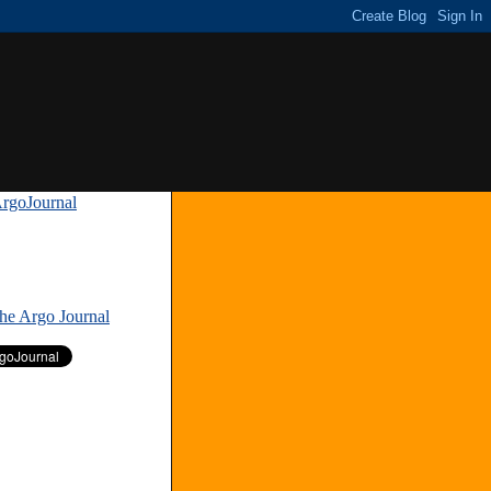
rgoJournal
»
The Argo Journal