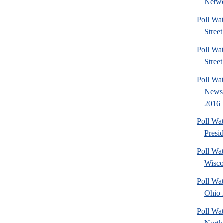
Netwo
Poll Wa
Street
Poll Wa
Street
Poll Wa
News/
2016 
Poll Wa
Presi
Poll Wa
Wisco
Poll Wa
Ohio 2
Poll Wa
North