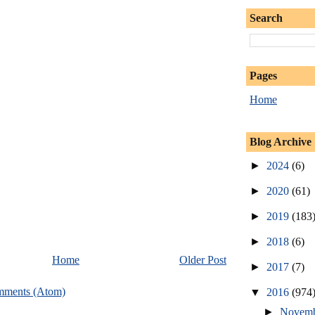
Search
Pages
Home
Blog Archive
►
2024
(6)
►
2020
(61)
►
2019
(183
►
2018
(6)
Home
Older Post
►
2017
(7)
mments (Atom)
▼
2016
(974
►
Novem