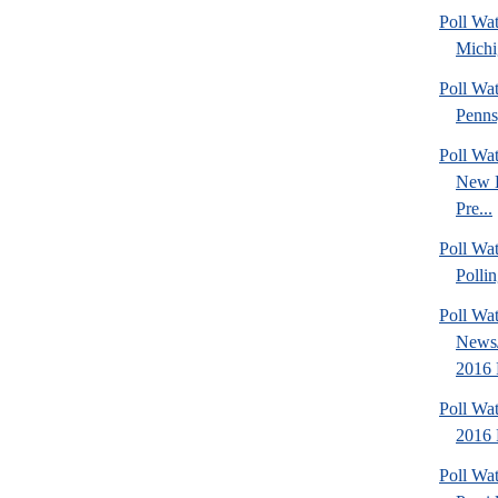
Poll Wa
Michi
Poll Wa
Penns
Poll Wa
New 
Pre...
Poll Wat
Pollin
Poll Wa
News/
2016 
Poll Wa
2016 
Poll Wa