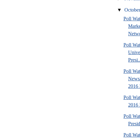
▼
Octobe
Poll Wat
Marke
Netwo
Poll Wa
Unive
Presi..
Poll Wa
News/
2016 
Poll Wa
2016 
Poll Wa
Presi
Poll Wa