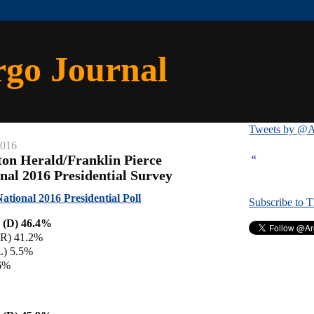
rgo Journal
Tweets by @A
2016
«
ton Herald/Franklin Pierce
nal 2016 Presidential Survey
ational 2016 Presidential Poll
Subscribe to 
n (D) 46.4%
(R) 41.2%
L) 5.5%
.6%