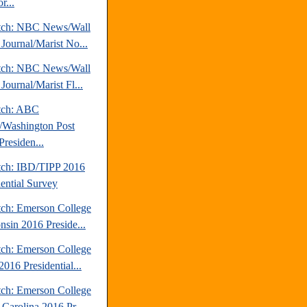
r...
tch: NBC News/Wall
 Journal/Marist No...
tch: NBC News/Wall
 Journal/Marist Fl...
tch: ABC
Washington Post
Presiden...
tch: IBD/TIPP 2016
dential Survey
tch: Emerson College
nsin 2016 Preside...
tch: Emerson College
016 Presidential...
tch: Emerson College
 Carolina 2016 Pr...