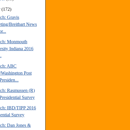
r
(172)
ch: Gravis
ting/Breitbart News
r...
tch: Monmouth
rsity Indiana 2016
.
tch: ABC
Washington Post
Presiden...
tch: Rasmussen (R)
Presidential Survey
tch: IBD/TIPP 2016
dential Survey
tch: Dan Jones &