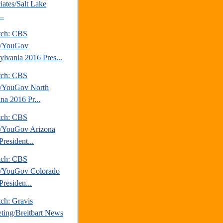
iates/Salt Lake
..
tch: CBS
/YouGov
ylvania 2016 Pres...
tch: CBS
/YouGov North
na 2016 Pr...
tch: CBS
/YouGov Arizona
resident...
tch: CBS
/YouGov Colorado
Presiden...
ch: Gravis
ting/Breitbart News