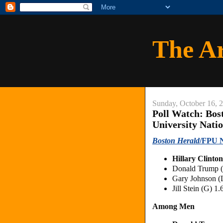
The A
Sunday, October 16, 
Poll Watch: Bos
University Natio
Boston Herald
/FPU N
Hillary Clinto
Donald Trump 
Gary Johnson (
Jill Stein (G) 1
Among Men