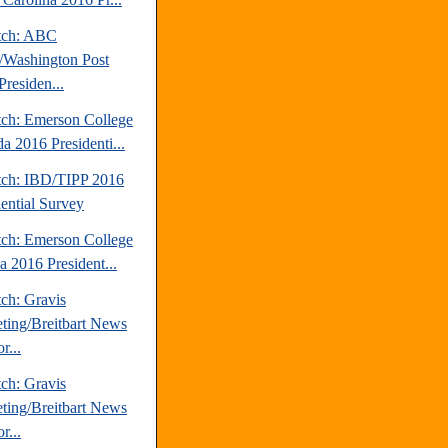
tch: ABC
Washington Post
Presiden...
tch: Emerson College
a 2016 Presidenti...
tch: IBD/TIPP 2016
dential Survey
tch: Emerson College
a 2016 President...
ch: Gravis
ting/Breitbart News
r...
ch: Gravis
ting/Breitbart News
r...