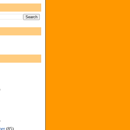
)
)
ber
(85)