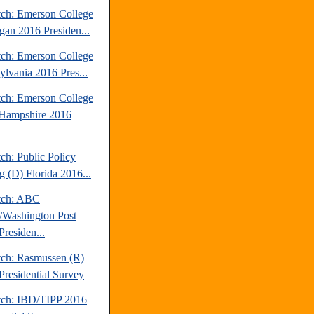
tch: Emerson College
gan 2016 Presiden...
tch: Emerson College
ylvania 2016 Pres...
tch: Emerson College
Hampshire 2016
ch: Public Policy
g (D) Florida 2016...
tch: ABC
Washington Post
Presiden...
tch: Rasmussen (R)
Presidential Survey
tch: IBD/TIPP 2016