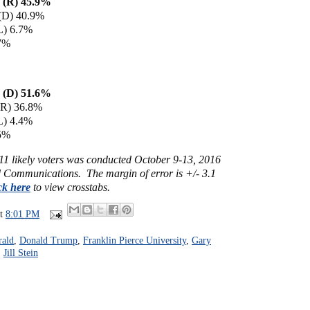
 (R) 45.9%
 (D) 40.9%
L) 6.7%
.7%
n (D) 51.6%
(R) 36.8%
L) 4.4%
.5%
011 likely voters was conducted October 9-13, 2016
Communications. The margin of error is +/- 3.1
ck here
to view crosstabs.
at
8:01 PM
rald
,
Donald Trump
,
Franklin Pierce University
,
Gary
,
Jill Stein