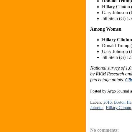
Donald Trump
Hillary Clinton
Gary Johnson (
Jill Stein (G) 1
Among Women
Hillary Clinto
Donald Trump 
Gary Johnson (
Jill Stein (G) 1
National survey of 1,
by RKM Research and 
percentage points.
Cli
Posted by
Argo Journal
Labels:
2016
,
Boston He
Johnson
,
Hillary Clinton
No comments: