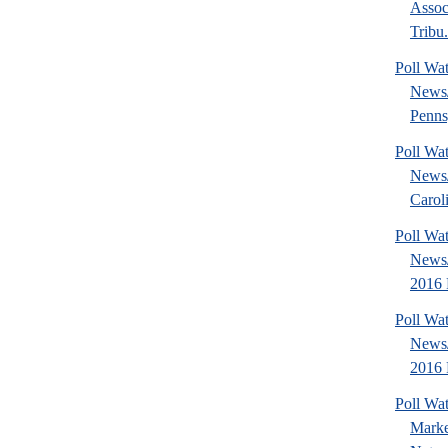
Assoc
Tribu.
Poll Wa
News
Penns
Poll Wa
News
Caroli
Poll Wa
News
2016 P
Poll Wa
News
2016 
Poll Wat
Marke