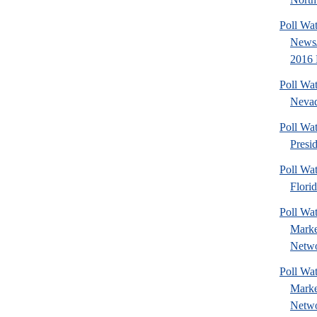
Poll Wa
News/
2016 
Poll Wa
Nevad
Poll Wa
Presi
Poll Wa
Florid
Poll Wat
Marke
Netwo
Poll Wat
Marke
Netwo