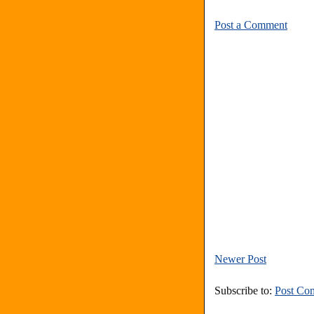
Post a Comment
Newer Post
Subscribe to:
Post Co