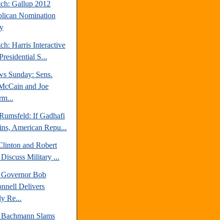
tch: Gallup 2012
lican Nomination
y
ch: Harris Interactive
residential S...
s Sunday: Sens.
McCain and Joe
rm...
Rumsfeld: If Gadhafi
ns, American Repu...
Clinton and Robert
Discuss Military ...
a Governor Bob
nell Delivers
y Re...
 Bachmann Slams