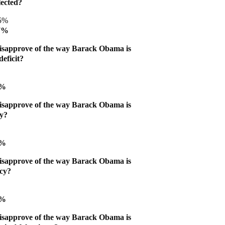
lected?
45%
47%
isapprove of the way Barack Obama is
eficit?
8%
isapprove of the way Barack Obama is
my?
9%
isapprove of the way Barack Obama is
icy?
5%
isapprove of the way Barack Obama is