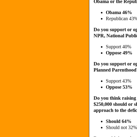
Obama or the Republ
Obama 46%
Republican 43
Do you support or op
NPR, National Publi
Support 40%
Oppose 49%
Do you support or op
Planned Parenthood
Support 43%
Oppose 53%
Do you think raisin
$250,000 should or s
approach to the defic
Should 64%
Should not 32%