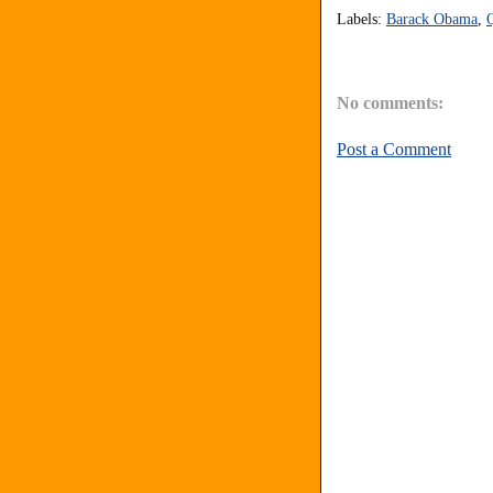
Labels:
Barack Obama
,
No comments:
Post a Comment