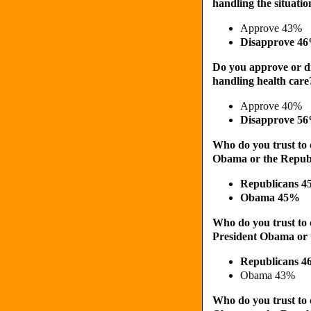
handling the situati
Approve 43%
Disapprove 4
Do you approve or d
handling health care
Approve 40%
Disapprove 5
Who do you trust to 
Obama or the Republ
Republicans 
Obama 45%
Who do you trust to d
President Obama or 
Republicans 
Obama 43%
Who do you trust to 