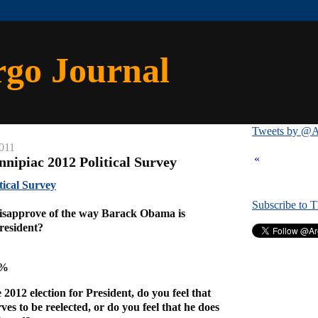
rgo Journal
Tweets by @A
2011
«
nnipiac 2012 Political Survey
tical Survey
Subscribe to 
isapprove of the way Barack Obama is
President?
6%
2012 election for President, do you feel that
s to be reelected, or do you feel that he does