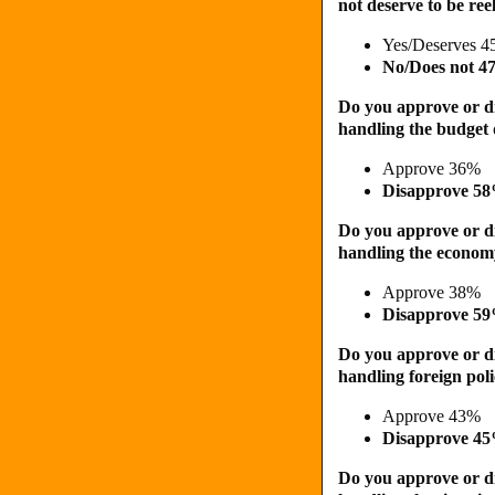
not deserve to be ree
Yes/Deserves 
No/Does not 
Do you approve or d
handling the budget d
Approve 36%
Disapprove 5
Do you approve or d
handling the econo
Approve 38%
Disapprove 5
Do you approve or d
handling foreign pol
Approve 43%
Disapprove 4
Do you approve or d