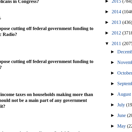
►
2015
(784
icans in Congress?
►
2014
(104
%
►
2013
(436
pose cutting off federal government funding to
►
2012
(371
c Radio?
▼
2011
(207
►
Decem
pose cutting off federal government funding to
►
Novem
?
►
Octobe
►
Septem
►
Augus
g income taxes on households making more than
hould not be a main part of any government
►
July
(1
it?
►
June
(2
►
May
(2