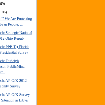
169)
(106)
: If We Are Protecting
byan People, ...
ch: Strategic National
012 Ohio Repub...
ch: PPP (D) Florida
Presidential Survey
ch: Fairleigh
nson PublicMind
r...
tch: AP-GfK 2012
ability Survey
tch: AP-GfK Survey
 Situation in Libya