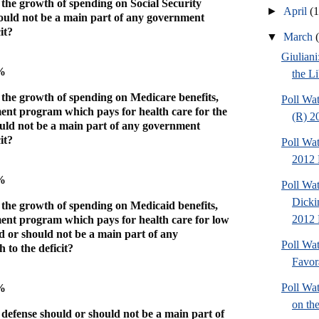
 the growth of spending on Social Security
►
April
(
hould not be a main part of any government
it?
▼
March
Giuliani
0%
the Li
 the growth of spending on Medicare benefits,
Poll Wat
ent program which pays for health care for the
(R) 2
ould not be a main part of any government
it?
Poll Wat
2012 
2%
Poll Wat
Dicki
 the growth of spending on Medicaid benefits,
2012 P
ent program which pays for health care for low
d or should not be a main part of any
Poll Wa
to the deficit?
Favor
Poll Wa
9%
on the
 defense should or should not be a main part of