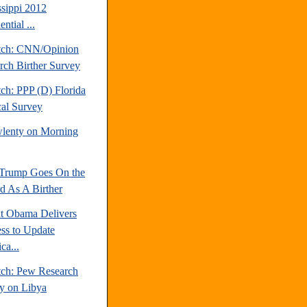
ssippi 2012
ential ...
tch: CNN/Opinion
rch Birther Survey
ch: PPP (D) Florida
cal Survey
lenty on Morning
Trump Goes On the
d As A Birther
nt Obama Delivers
ss to Update
ca...
tch: Pew Research
y on Libya