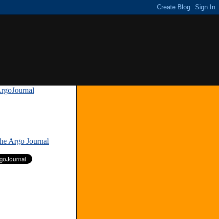
rgoJournal
»
The Argo Journal