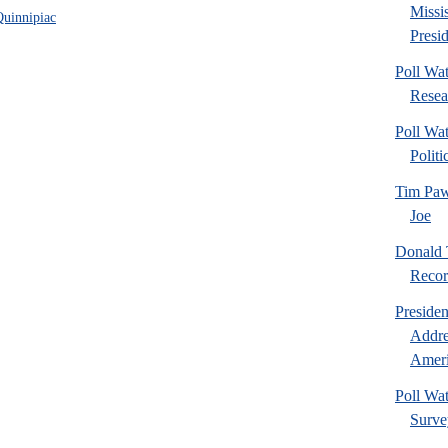
Missi
Quinnipiac
Presid
Poll Wa
Resea
Poll Wat
Politi
Tim Paw
Joe
Donald 
Recor
Preside
Addre
Ameri
Poll Wa
Surve