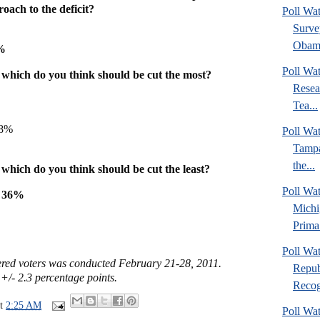
ach to the deficit?
Poll Wa
Surve
Obama
8%
Poll Wa
, which do you think should be cut the most?
Resea
Tea...
 8%
Poll Wa
Tampa
the...
 which do you think should be cut the least?
Poll Wa
y 36%
Michi
Prima.
Poll Wa
tered voters was conducted February 21-28, 2011.
Repub
 +/- 2.3 percentage points.
Recogn
at
2:25 AM
Poll Wa