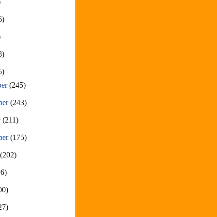
)
6)
)
8)
5)
ber
(245)
ber
(243)
r
(211)
ber
(175)
t
(202)
96)
00)
27)