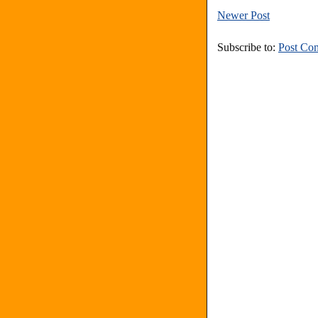
Newer Post
Subscribe to:
Post Co