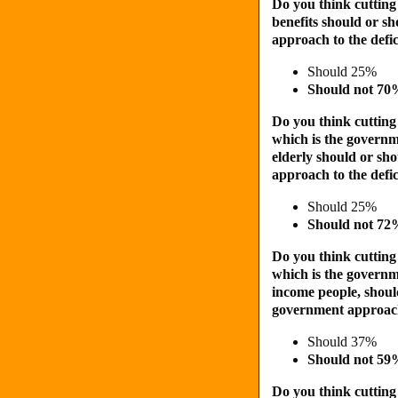
Do you think cutting
benefits should or s
approach to the defic
Should 25%
Should not 7
Do you think cutting
which is the governm
elderly should or sh
approach to the defic
Should 25%
Should not 7
Do you think cutting
which is the governm
income people, shoul
government approach 
Should 37%
Should not 5
Do you think cutting