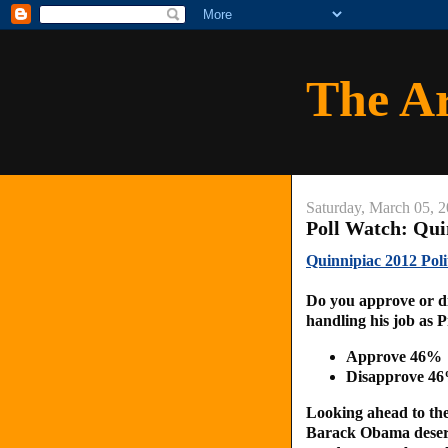
The A
Saturday, March 05, 
Poll Watch: Qui
Quinnipiac 2012 Poli
Do you approve or d
handling his job as 
Approve 46%
Disapprove 4
Looking ahead to the 
Barack Obama deserve