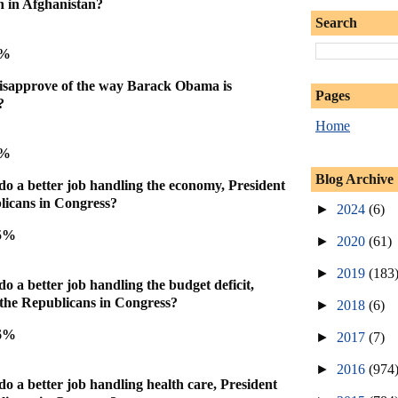
on in Afghanistan?
Search
6%
isapprove of the way Barack Obama is
Pages
?
Home
6%
Blog Archive
do a better job handling the economy, President
icans in Congress?
►
2024
(6)
45%
►
2020
(61)
►
2019
(183
o a better job handling the budget deficit,
the Republicans in Congress?
►
2018
(6)
46%
►
2017
(7)
►
2016
(974
do a better job handling health care, President