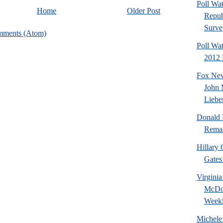
Poll Wa
Home
Older Post
Repub
Surve
mments (Atom)
Poll Wat
2012 P
Fox New
John 
Liebe
Donald 
Remai
Hillary 
Gates 
Virgini
McDon
Weekl
Michele