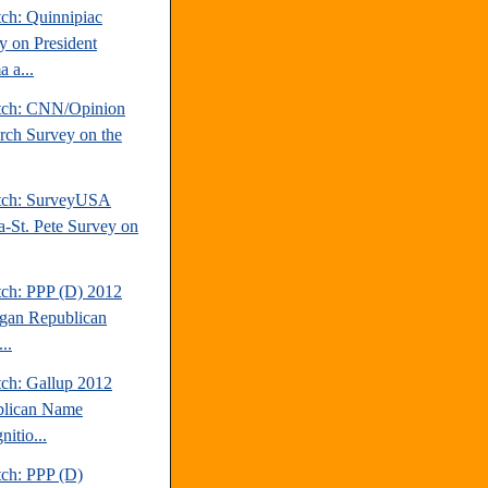
tch: Quinnipiac
y on President
 a...
tch: CNN/Opinion
rch Survey on the
tch: SurveyUSA
-St. Pete Survey on
tch: PPP (D) 2012
gan Republican
..
tch: Gallup 2012
lican Name
itio...
tch: PPP (D)