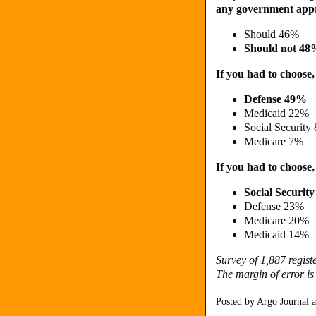
any government appro
Should 46%
Should not 4
If you had to choose
Defense 49%
Medicaid 22%
Social Security
Medicare 7%
If you had to choose,
Social Securit
Defense 23%
Medicare 20%
Medicaid 14%
Survey of 1,887 regis
The margin of error is
Posted by
Argo Journal