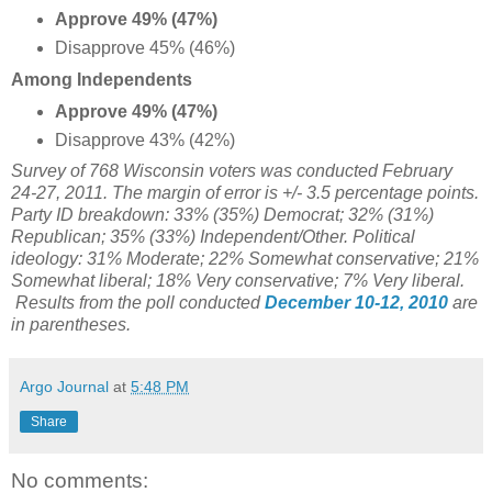
Approve 49% (47%)
Disapprove 45% (46%)
Among Independents
Approve 49% (47%)
Disapprove 43% (42%)
Survey of 768 Wisconsin voters was conducted February
24-27, 2011. The margin of error is +/- 3.5 percentage points.
Party ID breakdown: 33% (35%) Democrat; 32% (31%)
Republican; 35% (33%) Independent/Other. Political
ideology: 31% Moderate; 22% Somewhat conservative; 21%
Somewhat liberal; 18% Very conservative; 7% Very liberal.
Results from the poll conducted
December 10-12, 2010
are
in parentheses.
Argo Journal
at
5:48 PM
Share
No comments: