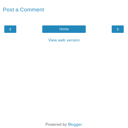
Post a Comment
‹
›
Home
View web version
Powered by
Blogger
.