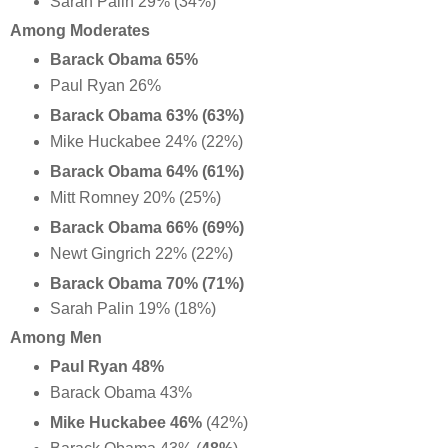
Sarah Palin 29% (34%)
Among Moderates
Barack Obama 65%
Paul Ryan 26%
Barack Obama 63% (63%)
Mike Huckabee 24% (22%)
Barack Obama 64% (61%)
Mitt Romney 20% (25%)
Barack Obama 66% (69%)
Newt Gingrich 22% (22%)
Barack Obama 70% (71%)
Sarah Palin 19% (18%)
Among Men
Paul Ryan 48%
Barack Obama 43%
Mike Huckabee 46%
(42%)