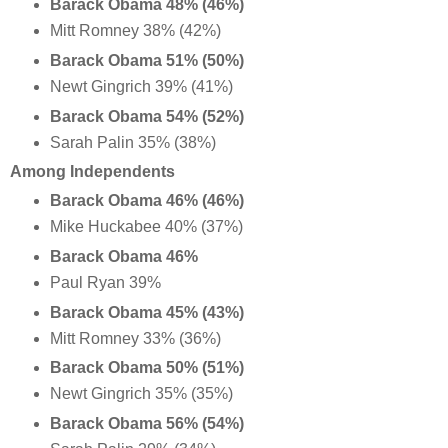
Barack Obama 48% (46%)
Mitt Romney 38% (42%)
Barack Obama 51% (50%)
Newt Gingrich 39% (41%)
Barack Obama 54% (52%)
Sarah Palin 35% (38%)
Among Independents
Barack Obama 46% (46%)
Mike Huckabee 40% (37%)
Barack Obama 46%
Paul Ryan 39%
Barack Obama 45% (43%)
Mitt Romney 33% (36%)
Barack Obama 50% (51%)
Newt Gingrich 35% (35%)
Barack Obama 56% (54%)