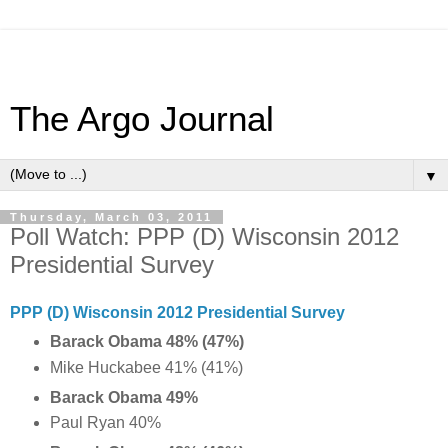
The Argo Journal
▼
Thursday, March 03, 2011
Poll Watch: PPP (D) Wisconsin 2012
Presidential Survey
PPP (D) Wisconsin 2012 Presidential Survey
Barack Obama 48% (47%)
Mike Huckabee 41% (41%)
Barack Obama 49%
Paul Ryan 40%