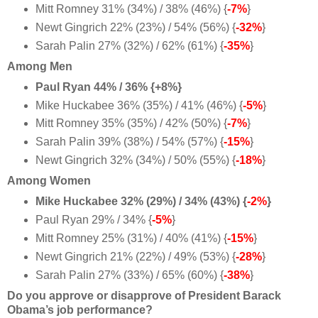
Mitt Romney 31% (34%) / 38% (46%) {
-7%
}
Newt Gingrich 22% (23%) / 54% (56%) {
-32%
}
Sarah Palin 27% (32%) / 62% (61%) {
-35%
}
Among Men
Paul Ryan 44% / 36% {+8%}
Mike Huckabee 36% (35%) / 41% (46%) {
-5%
}
Mitt Romney 35% (35%) / 42% (50%) {
-7%
}
Sarah Palin 39% (38%) / 54% (57%) {
-15%
}
Newt Gingrich 32% (34%) / 50% (55%) {
-18%
}
Among Women
Mike Huckabee 32% (29%) / 34% (43%) {
-2%
}
Paul Ryan 29% / 34% {
-5%
}
Mitt Romney 25% (31%) / 40% (41%) {
-15%
}
Newt Gingrich 21% (22%) / 49% (53%) {
-28%
}
Sarah Palin 27% (33%) / 65% (60%) {
-38%
}
Do you approve or disapprove of President Barack
Obama’s job performance?