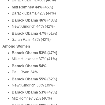
Barack Obama 43% (
48%
)
Mitt Romney 44% (45%)
Barack Obama 42% (44%)
Barack Obama 46% (48%)
Newt Gingrich 44% (42%)
Barack Obama 47% (51%)
Sarah Palin 42% (42%)
Among Women
Barack Obama 53% (47%)
Mike Huckabee 37% (41%)
Barack Obama 54%
Paul Ryan 34%
Barack Obama 55% (52%)
Newt Gingrich 35% (39%)
Barack Obama 53% (47%)
Mitt Romney 32% (40%)