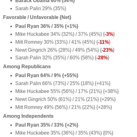
Barack Obama 60% (54%)
Sarah Palin 29% (35%)
Favorable / Unfavorable {Net}
Paul Ryan 36% / 35% {+1%}
Mike Huckabee 34% (32%) / 37% (45%) {
-3%
}
Mitt Romney 30% (33%) / 41% (45%) {
-11%
}
Newt Gingrich 26% (28%) / 49% (54%) {
-23%
}
Sarah Palin 32% (35%) / 60% (58%) {
-28%
}
Among Republicans
Paul Ryan 64% / 9% {+55%}
Sarah Palin 66% (73%) / 25% (18%) {+41%}
Mike Huckabee 55% (56%) / 17% (21%) {+38%}
Newt Gingrich 50% (61%) / 21% (21%) {+29%}
Mitt Romney 49% (56%) / 21% (22%) {+28%}
Among Independents
Paul Ryan 35% / 33% {+2%}
Mike Huckabee 35% (36%) / 35% (43%) {0%}