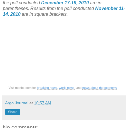
the poll conducted
December 17-19, 2010
are in
parentheses. Results from the poll conducted
November 11-
14, 2010
are in square brackets.
Visit msnbc.com for
breaking news
,
world news
, and
news about the economy
Argo Journal
at
10:57 AM
Share
No comments: