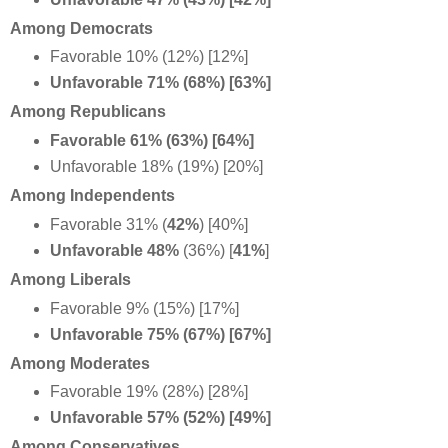
Among Democrats
Favorable 10% (12%) [12%]
Unfavorable 71% (68%) [63%]
Among Republicans
Favorable 61% (63%) [64%]
Unfavorable 18% (19%) [20%]
Among Independents
Favorable 31% (
42%
) [40%]
Unfavorable 48%
(36%) [
41%
]
Among Liberals
Favorable 9% (15%) [17%]
Unfavorable 75% (67%) [67%]
Among Moderates
Favorable 19% (28%) [28%]
Unfavorable 57% (52%) [49%]
Among Conservatives