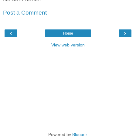
Post a Comment
‹
›
Home
View web version
Powered by
Blogger
.