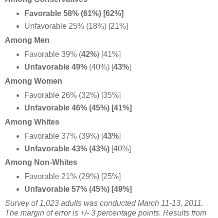
Favorable 58% (61%) [62%]
Unfavorable 25% (18%) [21%]
Among Men
Favorable 39% (
42%
) [41%]
Unfavorable 49%
(40%) [
43%
]
Among Women
Favorable 26% (32%) [35%]
Unfavorable 46% (45%) [41%]
Among Whites
Favorable 37% (39%) [
43%
]
Unfavorable 43% (43%)
[40%]
Among Non-Whites
Favorable 21% (29%) [25%]
Unfavorable 57% (45%) [49%]
Survey of 1,023 adults was conducted March 11-13, 2011.
The margin of error is +/- 3 percentage points. Results from