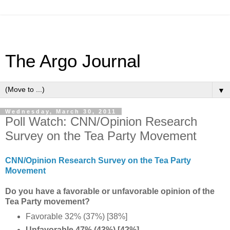
The Argo Journal
▼
Wednesday, March 30, 2011
Poll Watch: CNN/Opinion Research
Survey on the Tea Party Movement
CNN/Opinion Research Survey on the Tea Party
Movement
Do you have a favorable or unfavorable opinion of the
Tea Party movement?
Favorable 32% (37%) [38%]
Unfavorable 47% (43%) [42%]