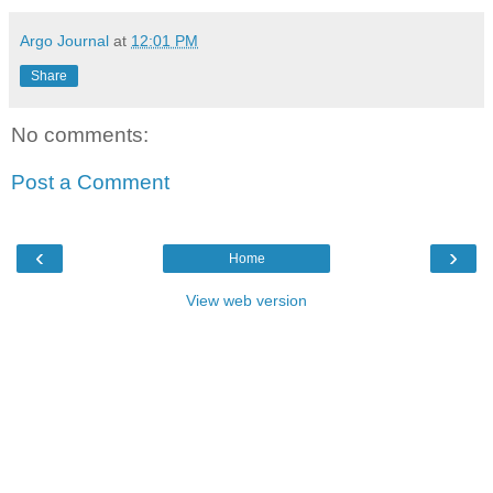
Argo Journal
at
12:01 PM
Share
No comments:
Post a Comment
‹
›
Home
View web version