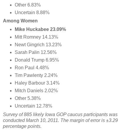
Other 6.83%
Uncertain 8.88%
Among Women
Mike Huckabee 23.09%
Mitt Romney 14.13%
Newt Gingrich 13.23%
Sarah Palin 12.56%
Donald Trump 6.95%
Ron Paul 4.48%
Tim Pawlenty 2.24%
Haley Barbour 3.14%
Mitch Daniels 2.02%
Other 5.38%
Uncertain 12.78%
Survey of 885 likely Iowa GOP caucus participants was
conducted March 10, 2011. The margin of error is ±3.29
percentage points.