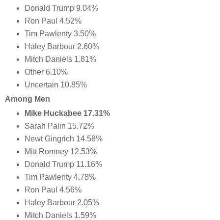
Donald Trump 9.04%
Ron Paul 4.52%
Tim Pawlenty 3.50%
Haley Barbour 2.60%
Mitch Daniels 1.81%
Other 6.10%
Uncertain 10.85%
Among Men
Mike Huckabee 17.31%
Sarah Palin 15.72%
Newt Gingrich 14.58%
Mitt Romney 12.53%
Donald Trump 11.16%
Tim Pawlenty 4.78%
Ron Paul 4.56%
Haley Barbour 2.05%
Mitch Daniels 1.59%