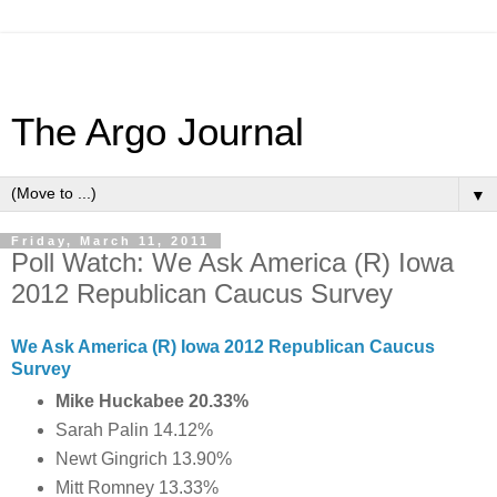
The Argo Journal
▼
Friday, March 11, 2011
Poll Watch: We Ask America (R) Iowa
2012 Republican Caucus Survey
We Ask America (R) Iowa 2012 Republican Caucus
Survey
Mike Huckabee 20.33%
Sarah Palin 14.12%
Newt Gingrich 13.90%
Mitt Romney 13.33%