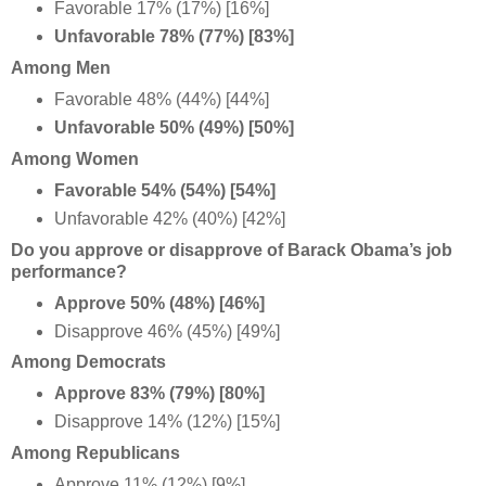
Favorable 17% (17%) [16%]
Unfavorable 78% (77%) [83%]
Among Men
Favorable 48% (44%) [44%]
Unfavorable 50% (49%) [50%]
Among Women
Favorable 54% (54%) [54%]
Unfavorable 42% (40%) [42%]
Do you approve or disapprove of Barack Obama’s job
performance?
Approve 50% (48%) [46%]
Disapprove 46% (45%) [49%]
Among Democrats
Approve 83% (79%) [80%]
Disapprove 14% (12%) [15%]
Among Republicans
Approve 11% (12%) [9%]