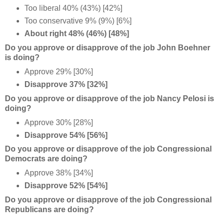
Too liberal 40% (43%) [42%]
Too conservative 9% (9%) [6%]
About right 48% (46%) [48%]
Do you approve or disapprove of the job John Boehner
is doing?
Approve 29% [30%]
Disapprove 37% [32%]
Do you approve or disapprove of the job Nancy Pelosi is
doing?
Approve 30% [28%]
Disapprove 54% [56%]
Do you approve or disapprove of the job Congressional
Democrats are doing?
Approve 38% [34%]
Disapprove 52% [54%]
Do you approve or disapprove of the job Congressional
Republicans are doing?