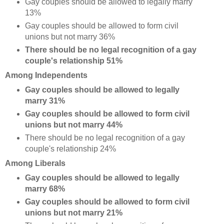
Gay couples should be allowed to legally marry
13%
Gay couples should be allowed to form civil
unions but not marry 36%
There should be no legal recognition of a gay
couple's relationship 51%
Among Independents
Gay couples should be allowed to legally
marry 31%
Gay couples should be allowed to form civil
unions but not marry 44%
There should be no legal recognition of a gay
couple's relationship 24%
Among Liberals
Gay couples should be allowed to legally
marry 68%
Gay couples should be allowed to form civil
unions but not marry 21%