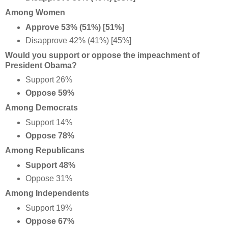
Among Women
Approve 53% (51%) [51%]
Disapprove 42% (41%) [45%]
Would you support or oppose the impeachment of
President Obama?
Support 26%
Oppose 59%
Among Democrats
Support 14%
Oppose 78%
Among Republicans
Support 48%
Oppose 31%
Among Independents
Support 19%
Oppose 67%