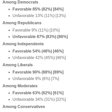
Among Democrats
Favorable 85% (82%) [84%]
Unfavorable 13% (11%) [13%]
Among Republicans
Favorable 9% (11%) [10%]
Unfavorable 87% (83%) [86%]
Among Independents
Favorable 54% (48%) [46%]
Unfavorable 42% (45%) [46%]
Among Liberals
Favorable 90% (88%) [89%]
Unfavorable 9% (6%) [7%]
Among Moderates
Favorable 63% (62%) [61%]
Unfavorable 34% (31%) [32%]
Among Conservatives