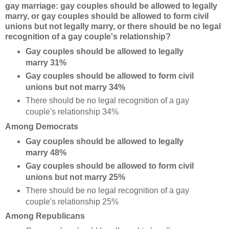
gay marriage: gay couples should be allowed to legally
marry, or gay couples should be allowed to form civil
unions but not legally marry, or there should be no legal
recognition of a gay couple's relationship?
Gay couples should be allowed to legally
marry 31%
Gay couples should be allowed to form civil
unions but not marry 34%
There should be no legal recognition of a gay
couple's relationship 34%
Among Democrats
Gay couples should be allowed to legally
marry 48%
Gay couples should be allowed to form civil
unions but not marry 25%
There should be no legal recognition of a gay
couple's relationship 25%
Among Republicans