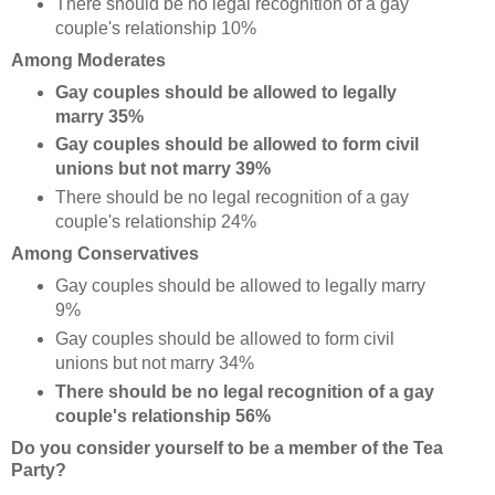
There should be no legal recognition of a gay
couple's relationship 10%
Among Moderates
Gay couples should be allowed to legally
marry 35%
Gay couples should be allowed to form civil
unions but not marry 39%
There should be no legal recognition of a gay
couple's relationship 24%
Among Conservatives
Gay couples should be allowed to legally marry
9%
Gay couples should be allowed to form civil
unions but not marry 34%
There should be no legal recognition of a gay
couple's relationship 56%
Do you consider yourself to be a member of the Tea
Party?