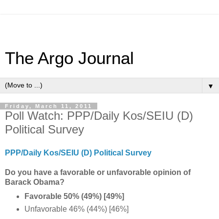
The Argo Journal
▼
Friday, March 11, 2011
Poll Watch: PPP/Daily Kos/SEIU (D)
Political Survey
PPP/Daily Kos/SEIU (D) Political Survey
Do you have a favorable or unfavorable opinion of
Barack Obama?
Favorable 50% (49%) [49%]
Unfavorable 46% (44%) [46%]