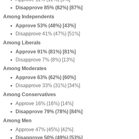
Disapprove 85% (82%) [87%]
Among Independents
Approve 53% (48%) [43%]
Disapprove 41% (47%) [51%]
Among Liberals
Approve 91% (81%) [81%]
Disapprove 7% (8%) [13%]
Among Moderates
Approve 63% (62%) [60%]
Disapprove 33% (31%) [34%]
Among Conservatives
Approve 16% (16%) [14%]
Disapprove 79% (78%) [84%]
Among Men
Approve 47% (45%) [42%]
Disapprove 50% (49%) [53%]