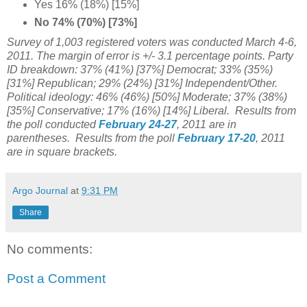
Yes 16% (18%) [15%]
No 74% (70%) [73%]
Survey of 1,003 registered voters was conducted March 4-6,
2011. The margin of error is +/- 3.1 percentage points. Party
ID breakdown: 37% (41%) [37%] Democrat; 33% (35%)
[31%] Republican; 29% (24%) [31%] Independent/Other.
Political ideology: 46% (46%) [50%] Moderate; 37% (38%)
[35%] Conservative; 17% (16%) [14%] Liberal. Results from
the poll conducted
February 24-27
, 2011 are in
parentheses. Results from the poll
February 17-20
, 2011
are in square brackets.
Argo Journal
at
9:31 PM
Share
No comments:
Post a Comment