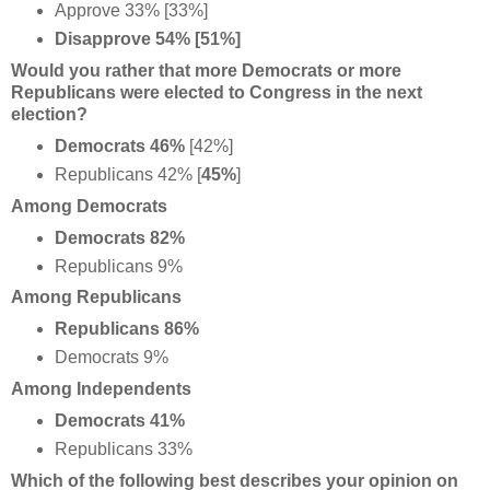
Approve 33% [33%]
Disapprove 54% [51%]
Would you rather that more Democrats or more
Republicans were elected to Congress in the next
election?
Democrats 46%
[42%]
Republicans 42% [
45%
]
Among Democrats
Democrats 82%
Republicans 9%
Among Republicans
Republicans 86%
Democrats 9%
Among Independents
Democrats 41%
Republicans 33%
Which of the following best describes your opinion on