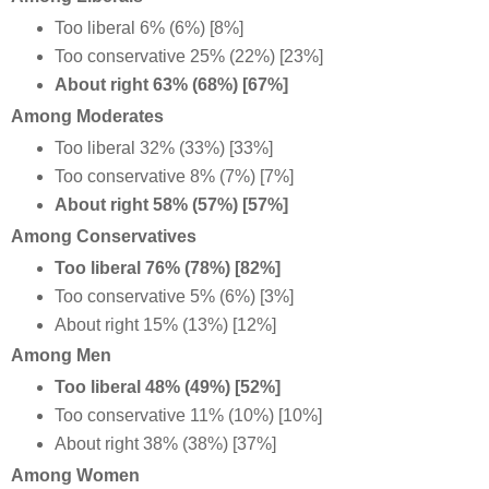
Too liberal 6% (6%) [8%]
Too conservative 25% (22%) [23%]
About right 63% (68%) [67%]
Among Moderates
Too liberal 32% (33%) [33%]
Too conservative 8% (7%) [7%]
About right 58% (57%) [57%]
Among Conservatives
Too liberal 76% (78%) [82%]
Too conservative 5% (6%) [3%]
About right 15% (13%) [12%]
Among Men
Too liberal 48% (49%) [52%]
Too conservative 11% (10%) [10%]
About right 38% (38%) [37%]
Among Women