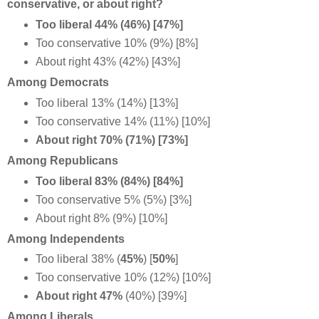
conservative, or about right?
Too liberal 44% (46%) [47%]
Too conservative 10% (9%) [8%]
About right 43% (42%) [43%]
Among Democrats
Too liberal 13% (14%) [13%]
Too conservative 14% (11%) [10%]
About right 70% (71%) [73%]
Among Republicans
Too liberal 83% (84%) [84%]
Too conservative 5% (5%) [3%]
About right 8% (9%) [10%]
Among Independents
Too liberal 38% (
45%
) [
50%
]
Too conservative 10% (12%) [10%]
About right 47%
(40%) [39%]
Among Liberals