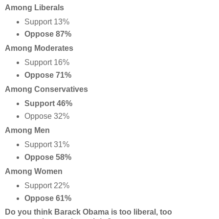
Among Liberals
Support 13%
Oppose 87%
Among Moderates
Support 16%
Oppose 71%
Among Conservatives
Support 46%
Oppose 32%
Among Men
Support 31%
Oppose 58%
Among Women
Support 22%
Oppose 61%
Do you think Barack Obama is too liberal, too