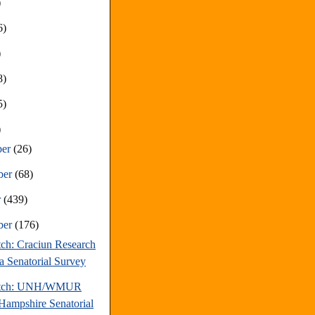
)
6)
)
8)
5)
)
ber
(26)
ber
(68)
r
(439)
ber
(176)
tch: Craciun Research
a Senatorial Survey
atch: UNH/WMUR
ampshire Senatorial