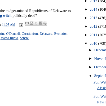
►
2015
(784
►
2014
(104
the midget-minded Republicans of Delaware to
g witch
politically dead?
►
2013
(436
at
11:05 AM
►
2012
(371
stine O'Donnell
,
Creationism
,
Delaware
,
Evolution
,
►
2011
(207
,
Marco Rubio
,
Senate
▼
2010
(709
►
Decem
►
Novem
►
Octobe
▼
Septem
Poll Wa
Alask
Poll W
New H