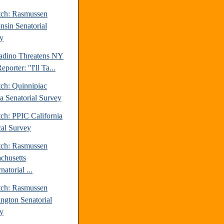
tch: Rasmussen
nsin Senatorial
y
ladino Threatens NY
eporter: "I'll Ta...
tch: Quinnipiac
da Senatorial Survey
ch: PPIC California
cal Survey
tch: Rasmussen
chusetts
atorial ...
tch: Rasmussen
ngton Senatorial
y