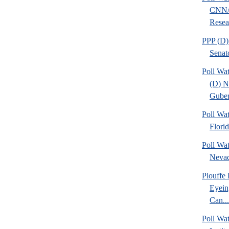
CNN/
Resear
PPP (D)
Senat
Poll Wa
(D) 
Guber
Poll Wa
Flori
Poll Wa
Nevad
Plouffe
Eyein
Can...
Poll W