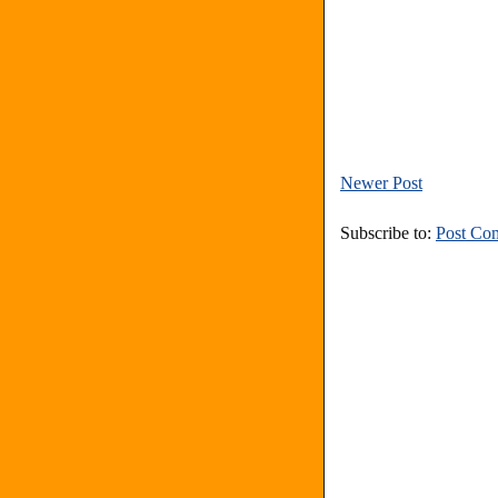
Newer Post
Subscribe to:
Post Co