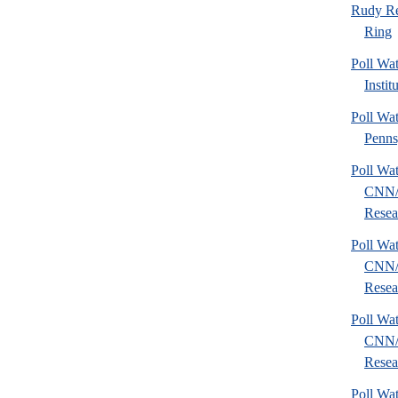
Rudy Re
Ring
Poll W
Instit
Poll Wa
Penns
Poll Wa
CNN/
Resear
Poll Wa
CNN/
Resear
Poll Wa
CNN/
Resear
Poll Wa