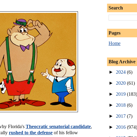
Search
Pages
Home
Blog Archive
►
2024
(6)
►
2020
(61)
►
2019
(183
►
2018
(6)
►
2017
(7)
 why Florida's
Theocratic senatorial candidate
,
►
2016
(974
cally
rushed to the defense
of his fellow