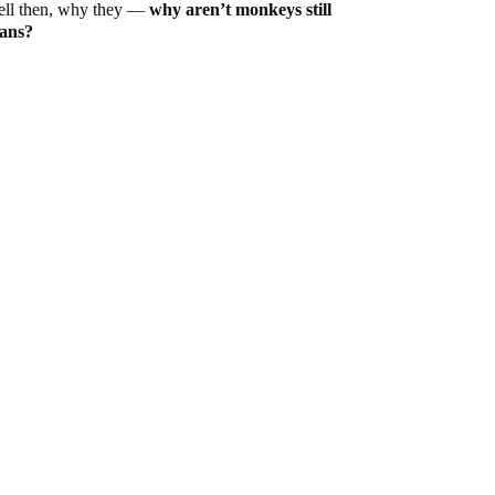
ell then, why they —
why aren’t monkeys still
mans?