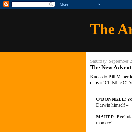
The A
Saturday, September 
The New Adventu
Kudos to Bill Maher fo
clips of Christine O'D
O’DONNELL
: Y
Darwin himself –
MAHER
: Evoluti
monkey!