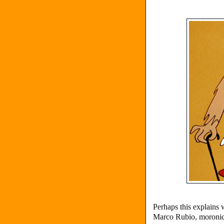
Perhaps this explains
Marco Rubio, moroni