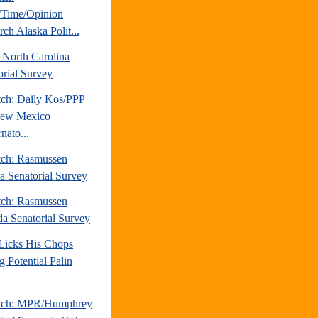
Time/Opinion
ch Alaska Polit...
 North Carolina
orial Survey
tch: Daily Kos/PPP
New Mexico
nato...
tch: Rasmussen
da Senatorial Survey
tch: Rasmussen
a Senatorial Survey
 Licks His Chops
g Potential Palin
atch: MPR/Humphrey