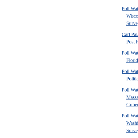
Poll Wa
Wisco
Surve
Carl Pa
Post R
Poll Wa
Flori
Poll Wat
Politi
Poll Wa
Massa
Gubern
Poll Wa
Washi
Surve