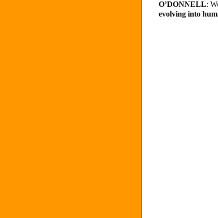
O’DONNELL
: W
evolving into hu