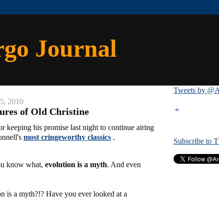
rgo Journal
Tweets by @A
25, 2010
«
res of Old Christine
r keeping his promise last night to continue airing
onnell's
most cringeworthy classics
.
Subscribe to 
ou know what,
evolution is a myth
. And even
on is a myth?!? Have you ever looked at a