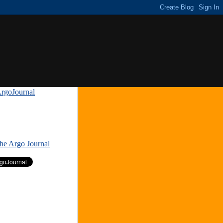
rgoJournal
»
The Argo Journal