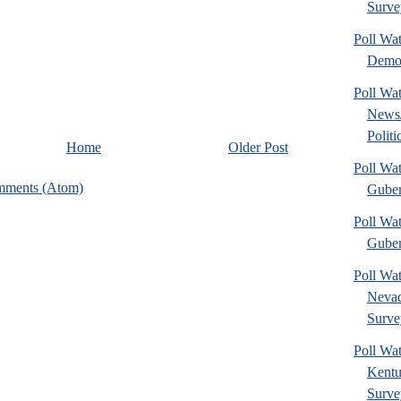
Surve
Poll Wa
Democ
Poll Wa
News
Politi
Home
Older Post
Poll Wa
mments (Atom)
Guber
Poll Wat
Guber
Poll Wa
Nevad
Surve
Poll Wa
Kentu
Surve