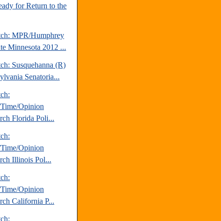
ady for Return to the
atch: MPR/Humphrey
ute Minnesota 2012 ...
tch: Susquehanna (R)
ylvania Senatoria...
tch:
Time/Opinion
ch Florida Poli...
tch:
Time/Opinion
ch Illinois Pol...
tch:
Time/Opinion
ch California P...
tch: