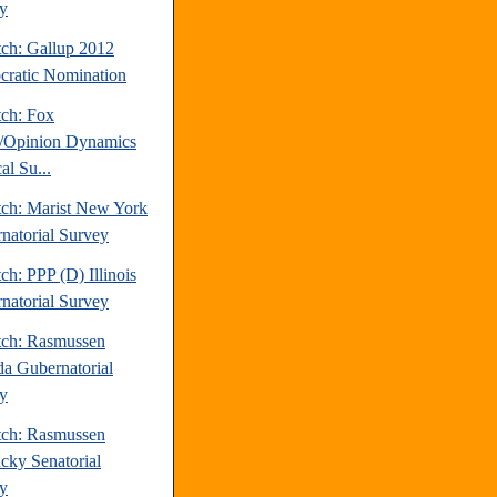
y
tch: Gallup 2012
ratic Nomination
tch: Fox
/Opinion Dynamics
cal Su...
tch: Marist New York
natorial Survey
ch: PPP (D) Illinois
natorial Survey
tch: Rasmussen
a Gubernatorial
y
tch: Rasmussen
cky Senatorial
y