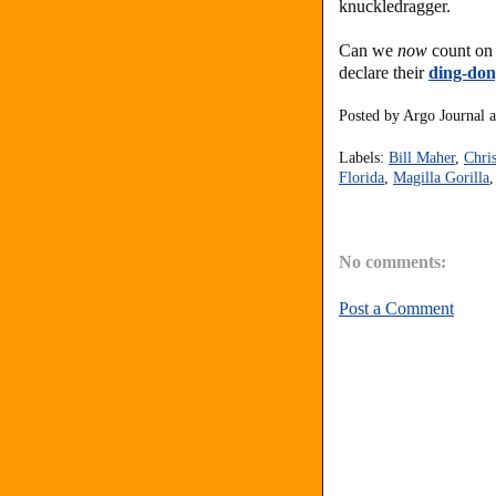
knuckledragger.
Can we
now
count on 
declare their
ding-don
Posted by
Argo Journal
Labels:
Bill Maher
,
Chri
Florida
,
Magilla Gorilla
No comments:
Post a Comment