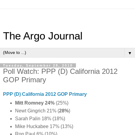
The Argo Journal
▼
Tuesday, September 28, 2010
Poll Watch: PPP (D) California 2012
GOP Primary
PPP (D) California 2012 GOP Primary
Mitt Romney 24%
(25%)
Newt Gingrich 21% (
28%
)
Sarah Palin 18% (18%)
Mike Huckabee 17% (13%)
Ron Paul 6% (10%)