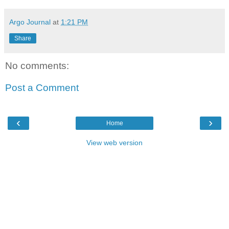
Argo Journal
at
1:21 PM
Share
No comments:
Post a Comment
‹
›
Home
View web version