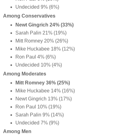
Undecided 9% (6%)
Among Conservatives
Newt Gingrich 24% (33%)
Sarah Palin 21% (19%)
Mitt Romney 20% (26%)
Mike Huckabee 18% (12%)
Ron Paul 4% (6%)
Undecided 10% (4%)
Among Moderates
Mitt Romney 36% (25%)
Mike Huckabee 14% (16%)
Newt Gingrich 13% (17%)
Ron Paul 10% (19%)
Sarah Palin 9% (14%)
Undecided 7% (9%)
Among Men