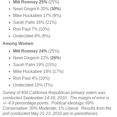
Mitt Romney 25%
(25%)
Newt Gingrich 20%
(
30%
)
Mike Huckabee 17% (9%)
Sarah Palin 16% (21%)
Ron Paul 7% (10%)
Undecided 9% (6%)
Among Women
Mitt Romney 24%
(25%)
Newt Gingrich 22%
(
26%
)
Sarah Palin 19% (15%)
Mike Huckabee 18% (17%)
Ron Paul 4% (10%)
Undecided 10% (7%)
Survey of 400 California Republican primary voters was
conducted September 14-16, 2010. The margin of error is
+/- 4.9 percentage points. Political ideology: 69%
Conservative; 30% Moderate; 1% Liberal. Results from the
poll conducted May 21-23, 2010 are in parentheses.