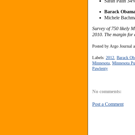
Sarah Palin 34
Barack Obam
Michele Bachm
Survey of 750 likely 
2010. The margin for e
Posted by
Argo Journal
Labels:
2012
,
Barack O
Minnesota
,
Minnesota Pu
Pawlenty
No comments:
Post a Comment