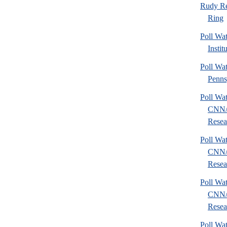
Rudy Re
Ring
Poll W
Instit
Poll Wa
Penns
Poll Wa
CNN/
Resear
Poll Wa
CNN/
Resear
Poll Wa
CNN/
Resear
Poll Wa