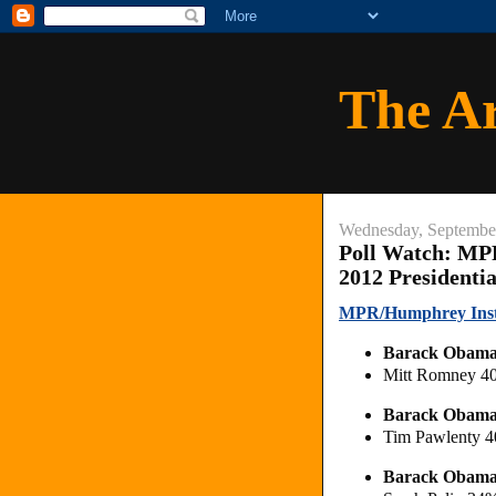
The A
Wednesday, Septembe
Poll Watch: MP
2012 Presidenti
MPR/Humphrey Instit
Barack Obam
Mitt Romney 4
Barack Obam
Tim Pawlenty 
Barack Obam