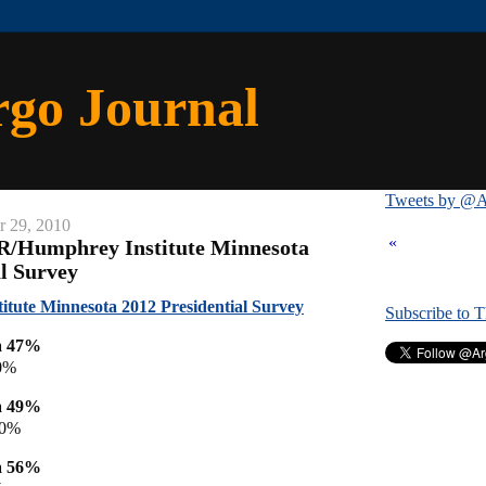
rgo Journal
Tweets by @A
r 29, 2010
«
R/Humphrey Institute Minnesota
al Survey
ute Minnesota 2012 Presidential Survey
Subscribe to 
a 47%
0%
a 49%
40%
a 56%