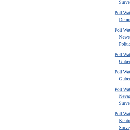
Surve
Poll Wa
Democ
Poll Wa
News
Politi
Poll Wa
Guber
Poll Wat
Guber
Poll Wa
Nevad
Surve
Poll Wa
Kentu
Surve