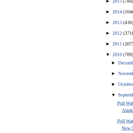
►
2015
(784
►
2014
(104
►
2013
(436
►
2012
(371
►
2011
(207
▼
2010
(709
►
Decem
►
Novem
►
Octobe
▼
Septem
Poll Wa
Alask
Poll W
New H