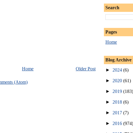
Search
Pages
Home
Blog Archive
Home
Older Post
►
2024
(6)
►
2020
(61)
mments (Atom)
►
2019
(183
►
2018
(6)
►
2017
(7)
►
2016
(974