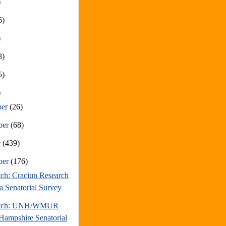
)
6)
)
8)
5)
)
ber
(26)
ber
(68)
r
(439)
ber
(176)
tch: Craciun Research
a Senatorial Survey
atch: UNH/WMUR
ampshire Senatorial