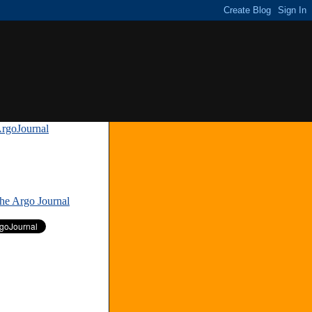
rgoJournal
»
The Argo Journal