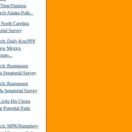
Time/Opinion
ch Alaska Polit...
 North Carolina
orial Survey
tch: Daily Kos/PPP
New Mexico
nato...
tch: Rasmussen
da Senatorial Survey
tch: Rasmussen
a Senatorial Survey
 Licks His Chops
g Potential Palin
atch: MPR/Humphrey