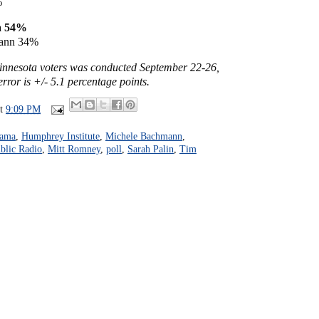
%
a 54%
ann 34%
Minnesota voters was conducted September 22-26,
rror is +/- 5.1 percentage points.
at
9:09 PM
bama
,
Humphrey Institute
,
Michele Bachmann
,
blic Radio
,
Mitt Romney
,
poll
,
Sarah Palin
,
Tim