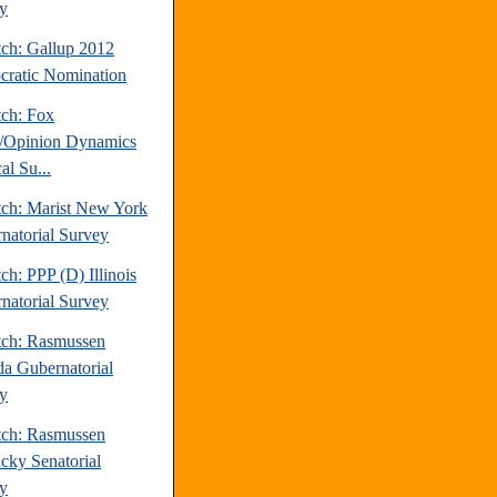
y
tch: Gallup 2012
ratic Nomination
tch: Fox
/Opinion Dynamics
cal Su...
tch: Marist New York
natorial Survey
ch: PPP (D) Illinois
natorial Survey
tch: Rasmussen
a Gubernatorial
y
tch: Rasmussen
cky Senatorial
y