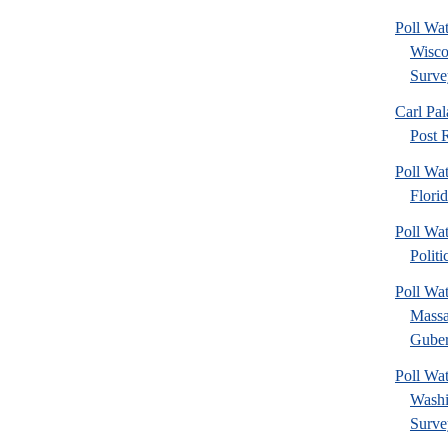
Poll Wa
Wisco
Surve
Carl Pa
Post R
Poll Wa
Flori
Poll Wat
Politi
Poll Wa
Massa
Gubern
Poll Wa
Washi
Surve