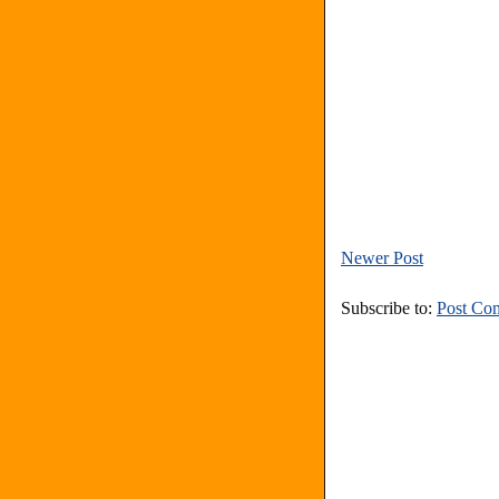
Newer Post
Subscribe to:
Post Co