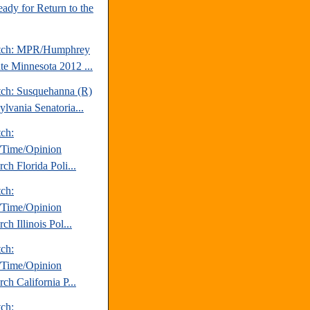
ady for Return to the
atch: MPR/Humphrey
ute Minnesota 2012 ...
tch: Susquehanna (R)
ylvania Senatoria...
tch:
Time/Opinion
ch Florida Poli...
tch:
Time/Opinion
ch Illinois Pol...
tch:
Time/Opinion
ch California P...
tch: