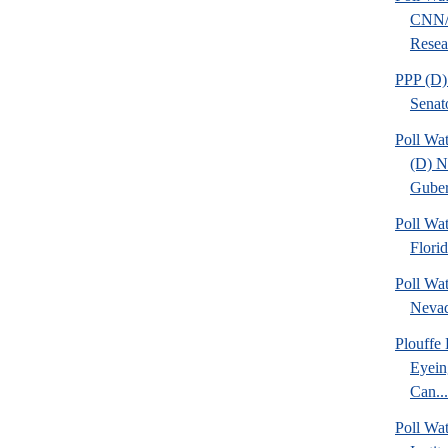
CNN/
Resear
PPP (D)
Senat
Poll Wa
(D) 
Guber
Poll Wa
Flori
Poll Wa
Nevad
Plouffe
Eyein
Can...
Poll W