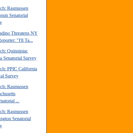
tch: Rasmussen
nsin Senatorial
y
ladino Threatens NY
eporter: "I'll Ta...
tch: Quinnipiac
da Senatorial Survey
ch: PPIC California
cal Survey
tch: Rasmussen
chusetts
atorial ...
tch: Rasmussen
ngton Senatorial
y