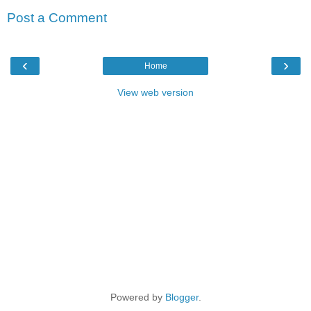
Post a Comment
‹
›
Home
View web version
Powered by
Blogger
.