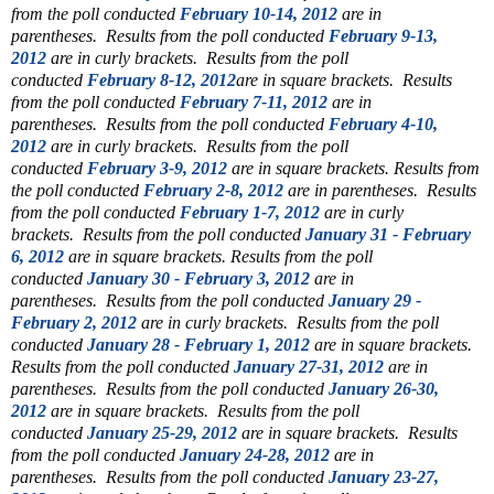
from the poll conducted
February 10-14, 2012
are in
parentheses.
Results from the poll conducted
February 9-13,
2012
are in curly brackets.
Results from the poll
conducted
February 8-12, 2012
are in square brackets.
Results
from the poll conducted
February 7-11, 2012
are in
parentheses.
Results from the poll conducted
February 4-10,
2012
are in curly brackets.
Results from the poll
conducted
February 3-9, 2012
are in square brackets.
Results from
the poll conducted
February 2-8, 2012
are in parentheses.
Results
from the poll conducted
February 1-7, 2012
are in curly
brackets.
Results from the poll conducted
January 31 - February
6, 2012
are in square brackets.
Results from the poll
conducted
January 30 - February 3, 2012
are in
parentheses.
Results from the poll conducted
January 29 -
February 2, 2012
are in curly brackets.
Results from the poll
conducted
January 28 - February 1, 2012
are in square brackets.
Results from the poll conducted
January 27-31, 2012
are in
parentheses.
Results from the poll conducted
January 26-30,
2012
are in square brackets.
Results from the poll
conducted
January 25-29, 2012
are in square brackets.
Results
from the poll conducted
January 24-28, 2012
are in
parentheses.
Results from the poll conducted
January 23-27,