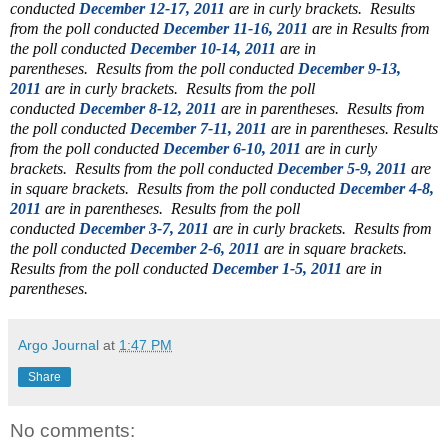
conducted
December 12-17, 2011
are in curly brackets. Results
from the poll conducted
December 11-16, 2011
are in
Results from
the poll conducted
December 10-14, 2011
are in
parentheses.
Results from the poll conducted
December 9-13,
2011
are in curly brackets.
Results from the poll
conducted
December 8-12, 2011
are in parentheses.
Results from
the poll conducted
December 7-11, 2011
are in parentheses. Results
from the poll conducted
December 6-10, 2011
are in curly
brackets. Results from the poll conducted
December 5-9, 2011
are
in square brackets. Results from the poll conducted
December 4-8,
2011
are in parentheses.
Results from the poll
conducted
December 3-7, 2011
are in curly brackets.
Results from
the poll conducted
December 2-6, 2011
are in square brackets.
Results from the poll conducted
December 1-5, 2011
are in
parentheses.
Argo Journal
at
1:47 PM
Share
No comments: