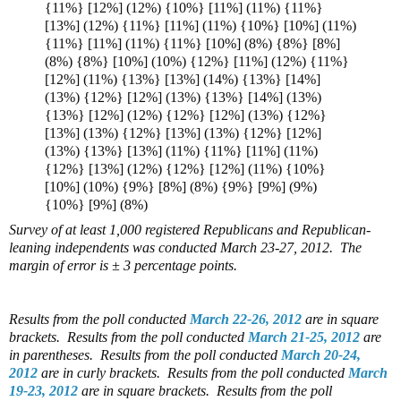
{11%} [12%] (12%) {10%} [11%] (11%) {11%}
[13%] (12%) {11%} [11%] (11%) {10%} [10%] (11%)
{11%} [11%] (11%) {11%} [10%] (8%) {8%} [8%]
(8%) {8%} [10%] (10%) {12%} [11%] (12%) {11%}
[12%] (11%) {13%} [13%] (14%) {13%} [14%]
(13%) {12%} [12%] (13%) {13%} [14%] (13%)
{13%} [12%] (12%) {12%} [12%] (13%) {12%}
[13%] (13%) {12%} [13%] (13%) {12%} [12%]
(13%) {13%} [13%] (11%) {11%} [11%] (11%)
{12%} [13%] (12%) {12%} [12%] (11%) {10%}
[10%] (10%) {9%} [8%] (8%) {9%} [9%] (9%)
{10%} [9%] (8%)
Survey of at least 1,000 registered Republicans and Republican-
leaning independents was conducted March 23-27, 2012. The
margin of error is ± 3 percentage points.
Results from the poll conducted
March 22-26, 2012
are in square
brackets.
Results from the poll conducted
March 21-25, 2012
are
in parentheses.
Results from the poll conducted
March 20-24,
2012
are in curly brackets.
Results from the poll conducted
March
19-23, 2012
are in square brackets.
Results from the poll