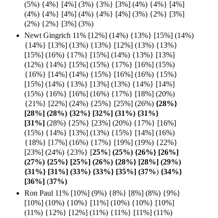
(5%) {4%} [4%] (3%) {3%} [3%] (4%) {4%} [4%]
(4%) {4%} [4%] (4%) {4%} [4%] (3%) {2%} [3%]
(2%) {2%} [3%] (3%)
Newt Gingrich 11% [12%] (14%) {13%} [15%] (14%)
{14%} [13%] (13%) {13%} [12%] (13%) {13%}
[15%] (16%) {17%} [15%] (14%) {13%} [13%]
(12%) {14%} [15%] (15%) {17%} [16%] (15%)
{16%} [14%] (14%) {15%} [16%] (16%) {15%}
[15%] (14%) {13%} [13%] (13%) {14%} [14%]
(15%) {16%} [16%] (16%) {17%} [18%] (20%)
{21%} [22%] (24%) {25%} [25%] (26%)
{28%}
[28%] (28%) {32%} [32%] (31%) {31%}
[31%]
(28%) {25%} [23%] (20%) {17%} [16%]
(15%) {14%} [13%] (13%) {15%} [14%] (16%)
{18%} [17%] (16%) {17%} [19%] (19%) {22%}
[23%] (24%) {23%} [
25%
]
(25%) {26%} [26%]
(27%) {25%} [25%] (26%) {28%} [28%] (29%)
{31%} [31%] (33%) {33%} [35%] (37%
)
{34%}
[36%]
(
37%)
Ron Paul 11% [10%] (9%) {8%} [8%] (8%) {9%}
[10%] (10%) {10%} [11%] (10%) {10%} [10%]
(11%) {12%} [12%] (11%) {11%} [11%] (11%)