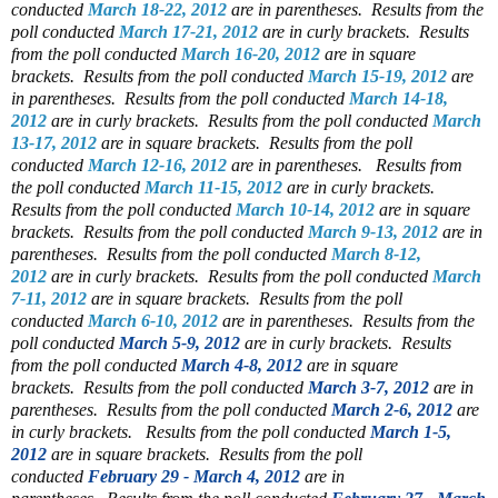
conducted
March 18-22, 2012
are in parentheses.
Results from the
poll conducted
March 17-21, 2012
are in curly brackets.
Results
from the poll conducted
March 16-20, 2012
are in square
brackets.
Results from the poll conducted
March 15-19, 2012
are
in parentheses.
Results from the poll conducted
March 14-18,
2012
are in curly brackets.
Results from the poll conducted
March
13-17, 2012
are in square brackets.
Results from the poll
conducted
March 12-16, 2012
are in parentheses.
Results from
the poll conducted
March 11-15, 2012
are in curly brackets.
Results from the poll conducted
March 10-14, 2012
are in square
brackets.
Results from the poll conducted
March 9-13, 2012
are in
parentheses.
Results from the poll conducted
March 8-12,
2012
are in curly brackets.
Results from the poll conducted
March
7-11, 2012
are in square brackets.
Results from the poll
conducted
March 6-10, 2012
are in parentheses.
Results from the
poll conducted
March 5-9, 2012
are in curly brackets.
Results
from the poll conducted
March 4-8, 2012
are in square
brackets.
Results from the poll conducted
March 3-7, 2012
are in
parentheses.
Results from the poll conducted
March 2-6, 2012
are
in curly brackets.
Results from the poll conducted
March 1-5,
2012
are in square brackets.
Results from the poll
conducted
February 29 - March 4, 2012
are in