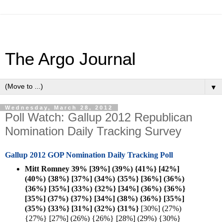
The Argo Journal
▼
Wednesday, March 28, 2012
Poll Watch: Gallup 2012 Republican
Nomination Daily Tracking Survey
Gallup 2012 GOP Nomination Daily Tracking Poll
Mitt Romney 39% [39%] (39%) {41%} [42%]
(40%) {38%} [37%] (34%) {35%} [36%] (36%)
{36%} [35%] (33%) {32%} [34%] (36%) {36%}
[35%] (37%) {37%} [34%] (38%) {36%} [35%]
(35%) {33%} [31%] (32%) {
31%}
[30%] (27%)
{27%} [27%] (26%) {26%} [28%] (29%) {30%}