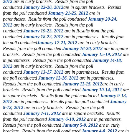
2012
are in curly brackets.
Results from the poll
conducted
January 22-26, 2012
are in square brackets. Results
from the poll conducted
January 21-25, 2012
are in
parentheses.
Results from the poll conducted
January 20-24,
2012
are in curly brackets. Results from the poll
conducted
January 19-23, 2012
are in Results from the poll
conducted
January 18-22, 2012
are in parentheses. Results from
the poll conducted
January 17-21, 2012
are in curly brackets.
Results from the poll conducted
January 16-20, 2012
are in square
brackets. Results from the poll conducted
January 15-19, 2012
are
in parentheses. Results from the poll conducted
January 14-18,
2012
are in curly brackets. Results from the poll
conducted
January 13-17, 2012
are in parentheses.
Results from
the poll conducted
January 12-16, 2012
are in parentheses.
Results from the poll conducted
January 11-15, 2012
are in curly
brackets. Results from the poll conducted
January 10-14, 2012
are
in square brackets. Results from the poll conducted
January 9-13,
2012
are in parentheses. Results from the poll conducted
January
8-12, 2012
are in curly brackets.
Results from the poll
conducted
January 7-11, 2012
are in square brackets.
Results
from the poll conducted
January 6-10, 2012
are in parentheses.
Results from the poll conducted
January 5-9, 2012
are in curly
brackets. Results from the poll conducted
January 4-8, 2012
are in