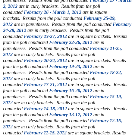
parentheses.
Results from the poll conducted
February 27 - March
2, 2012
are in curly brackets.
Results from the poll
conducted
February 26 - March 1, 2012
are in square
brackets.
Results from the poll conducted
February 25-29,
2012
are in parentheses.
Results from the poll conducted
February
24-28, 2012
are in curly brackets.
Results from the poll
conducted
February 23-27, 2012
are in square brackets.
Results
from the poll conducted
February 22-26, 2012
are in
parentheses.
Results from the poll conducted
February 21-25,
2012
are in curly brackets.
Results from the poll
conducted
February 20-24, 2012
are in square brackets.
Results
from the poll conducted
February 19-23, 2012
are in
parentheses.
Results from the poll conducted
February 18-22,
2012
are in curly brackets.
Results from the poll
conducted
February 17-21, 2012
are in square brackets.
Results
from the poll conducted
February 16-20, 2012
are in
parentheses.
Results from the poll conducted
February 15-19,
2012
are in curly brackets.
Results from the poll
conducted
February 14-18, 2012
are in square brackets.
Results
from the poll conducted
February 13-17, 2012
are in
parentheses.
Results from the poll conducted
February 12-16,
2012
are in curly brackets.
Results from the poll
conducted
February 11-15, 2012
are in square brackets.
Results