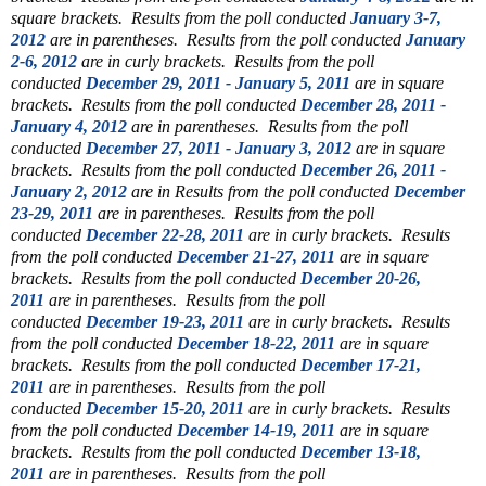
square brackets. Results from the poll conducted
January 3-7,
2012
are in parentheses. Results from the poll conducted
January
2-6, 2012
are in curly brackets. Results from the poll
conducted
December 29, 2011 - January 5, 2011
are in square
brackets. Results from the poll conducted
December 28, 2011 -
January 4, 2012
are in parentheses. Results from the poll
conducted
December 27, 2011 - January 3, 2012
are in square
brackets. Results from the poll conducted
December 26, 2011 -
January 2, 2012
are in Results from the poll conducted
December
23-29, 2011
are in parentheses. Results from the poll
conducted
December 22-28, 2011
are in curly brackets. Results
from the poll conducted
December 21-27, 2011
are in square
brackets. Results from the poll conducted
December 20-26,
2011
are in parentheses. Results from the poll
conducted
December 19-23, 2011
are in curly brackets. Results
from the poll conducted
December 18-22, 2011
are in square
brackets. Results from the poll conducted
December 17-21,
2011
are in parentheses. Results from the poll
conducted
December 15-20, 2011
are in curly brackets. Results
from the poll conducted
December 14-19, 2011
are in square
brackets. Results from the poll conducted
December 13-18,
2011
are in parentheses. Results from the poll