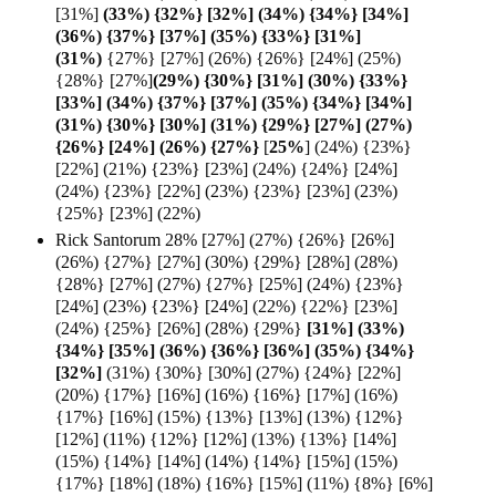
[31%]
(33%) {32%}
[32%] (34%) {34%} [34%]
(36%) {37%} [37%] (35%) {33%} [31%]
(
31%)
{27%} [27%] (26%) {26%} [24%] (25%)
{28%} [27%]
(29%) {30%} [31%] (30%) {33%}
[33%] (34%) {37%} [37%] (35%) {34%} [34%]
(31%) {30%} [30%] (31%) {29%} [27%] (27%)
{26%} [24%] (26%) {27%}
[
25%
] (24%) {23%}
[22%] (21%) {23%} [23%] (24%) {24%} [24%]
(24%) {23%} [22%] (23%) {23%} [23%] (23%)
{25%} [23%] (22%)
Rick Santorum 28% [27%] (27%) {26%} [26%]
(26%) {27%} [27%] (30%) {29%} [28%] (28%)
{28%} [27%] (27%) {27%} [25%] (24%) {23%}
[24%] (23%) {23%} [24%] (22%) {22%} [23%]
(24%) {25%} [26%] (28%) {29%}
[31%] (33%)
{34%} [35%] (36%) {36%} [36%] (35%) {34%}
[
32%]
(31%) {30%} [30%] (27%) {24%} [22%]
(20%) {17%} [16%] (16%) {16%} [17%] (16%)
{17%} [16%] (15%) {13%} [13%] (13%) {12%}
[12%] (11%) {12%} [12%] (13%) {13%} [14%]
(15%) {14%} [14%] (14%) {14%} [15%] (15%)
{17%} [18%] (18%) {16%} [15%] (11%) {8%} [6%]