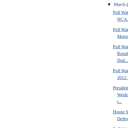
▼
March
Poll Wa
NCAA 
Poll Wa
Major
Poll Wa
Repub
Dail..
Poll Wa
2012 D
Preside
Weekl
t...
House S
Deliv