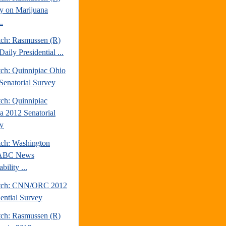
y on Marijuana
.
tch: Rasmussen (R)
aily Presidential ...
tch: Quinnipiac Ohio
Senatorial Survey
tch: Quinnipiac
da 2012 Senatorial
y
tch: Washington
/ABC News
bility ...
atch: CNN/ORC 2012
dential Survey
tch: Rasmussen (R)