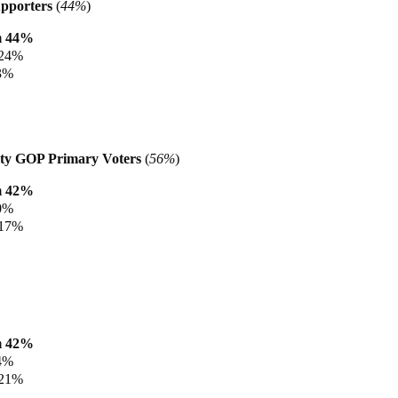
pporters
(
44%
)
m 44%
 24%
3%
ty GOP Primary Voters
(
56%
)
m 42%
0%
 17%
m 42%
4%
 21%