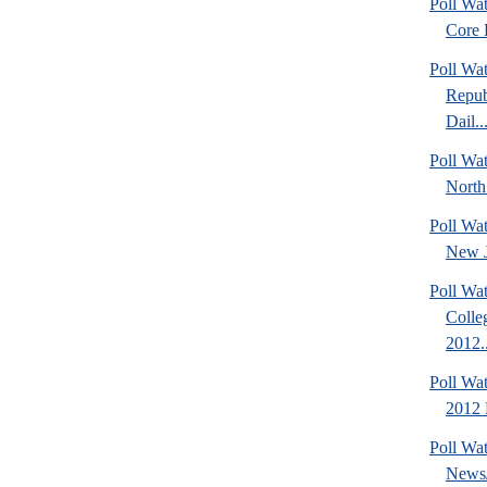
Poll Wa
Core F
Poll Wa
Repub
Dail..
Poll Wat
North
Poll Wa
New J
Poll Wat
Colle
2012..
Poll Wa
2012 D
Poll Wa
News/