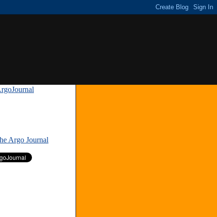
rgoJournal
»
The Argo Journal