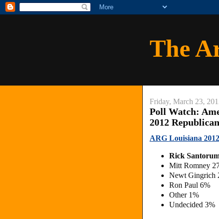
The A
Friday, March 23, 20
Poll Watch: Am
2012 Republica
ARG Louisiana 2012
Rick Santoru
Mitt Romney 2
Newt Gingrich
Ron Paul 6%
Other 1%
Undecided 3%