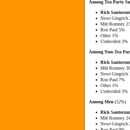
Among Tea Party Su
Rick Santoru
Newt Gingrich
Mitt Romney 2
Ron Paul 5%
Other 1%
Undecided 3%
Among Non-Tea Par
Rick Santoru
Mitt Romney 3
Newt Gingrich
Ron Paul 7%
Other 1%
Undecided 3%
Among Men
(
52%
)
Rick Santoru
Mitt Romney 2
Newt Gingrich
Ron Paul 9%