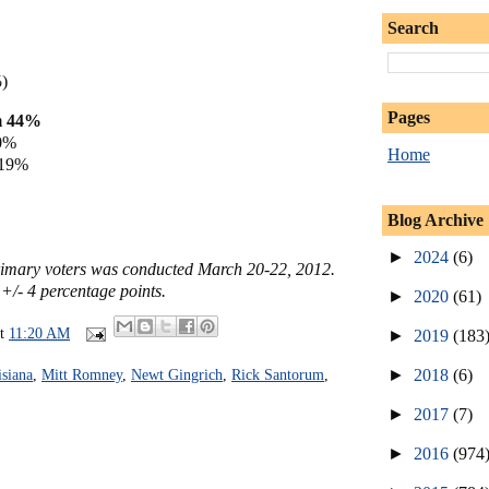
Search
%
)
Pages
m 44%
0%
Home
 19%
Blog Archive
►
2024
(6)
primary voters was conducted March 20-22, 2012.
 +/- 4 percentage points.
►
2020
(61)
at
11:20 AM
►
2019
(183
►
2018
(6)
siana
,
Mitt Romney
,
Newt Gingrich
,
Rick Santorum
,
►
2017
(7)
►
2016
(974