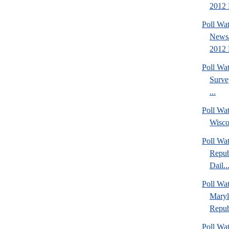
2012 P
Poll Wa
News/
2012 
Poll Wa
Surve
...
Poll Wa
Wisco
Poll Wa
Repub
Dail..
Poll Wa
Maryl
Repub
Poll Wa