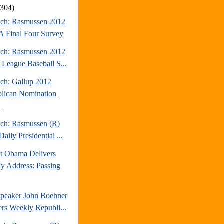
(304)
tch: Rasmussen 2012
Final Four Survey
tch: Rasmussen 2012
 League Baseball S...
tch: Gallup 2012
lican Nomination
.
tch: Rasmussen (R)
aily Presidential ...
nt Obama Delivers
y Address: Passing
peaker John Boehner
ers Weekly Republi...