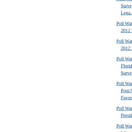
Surve
Lega..
Poll Wa
2012 D
Poll Wa
2012 
Poll Wa
Flori
Surve
Poll Wa
Post
Favora
Poll W
Presi
Poll Wa