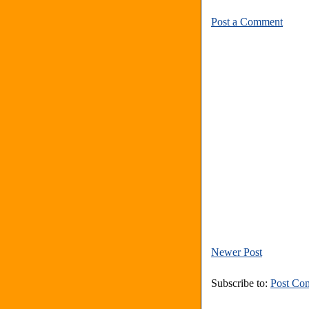
Post a Comment
Newer Post
Subscribe to:
Post Co