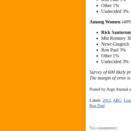
Other 1%
Undecided 3%
Among Women
(
48
Rick Santoru
Mitt Romney 3
Newt Gingrich
Ron Paul 3%
Other 1%
Undecided 3%
Survey of 600 likely 
The margin of error is
Posted by
Argo Journal
Labels:
2012
,
ARG
,
Loui
Ron Paul
No comments: