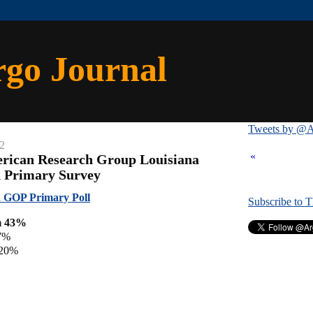
rgo Journal
Tweets by @A
12
«
erican Research Group Louisiana
n Primary Survey
 GOP Primary Poll
Subscribe to 
m 43%
7%
 20%