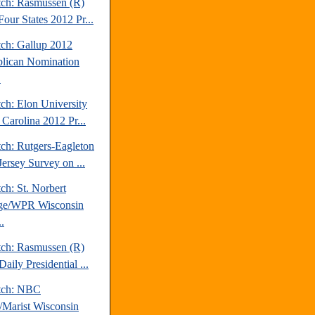
tch: Rasmussen (R)
our States 2012 Pr...
tch: Gallup 2012
lican Nomination
.
ch: Elon University
 Carolina 2012 Pr...
tch: Rutgers-Eagleton
ersey Survey on ...
ch: St. Norbert
ge/WPR Wisconsin
.
tch: Rasmussen (R)
aily Presidential ...
tch: NBC
Marist Wisconsin