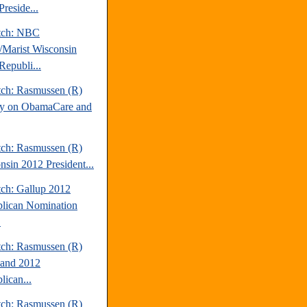
reside...
tch: NBC
Marist Wisconsin
Republi...
tch: Rasmussen (R)
y on ObamaCare and
tch: Rasmussen (R)
nsin 2012 President...
tch: Gallup 2012
lican Nomination
.
tch: Rasmussen (R)
and 2012
lican...
tch: Rasmussen (R)