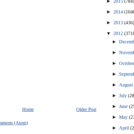
►
2015
(784
►
2014
(104
►
2013
(436
▼
2012
(371
►
Decem
►
Novem
►
Octobe
►
Septem
►
Augus
►
July
(2
►
June
(2
Home
Older Post
►
May
(2
mments (Atom)
►
April
(