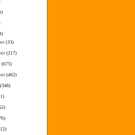
)
6)
)
8)
ber
(33)
ber
(217)
r
(675)
ber
(462)
t
(348)
81)
52)
76)
212)