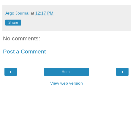
Argo Journal
at
12:17 PM
Share
No comments:
Post a Comment
‹
›
Home
View web version