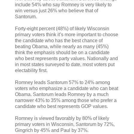
include 54% who say Romney is very likely to
win versus just 26% who believe that of
Santorum.
Forty-eight percent (48%) of likely Wisconsin
primary voters think it’s more important to choose
the candidate who has the best chance of
beating Obama, while nearly as many (45%)
think the emphasis should be on a candidate
who best represents party values. Nationally and
in most states surveyed to date, most voters put
electability first.
Romney leads Santorum 57% to 24% among
voters who emphasize a candidate who can beat
Obama. Santorum leads Romney by a much
narrower 43% to 35% among those who prefer a
candidate who best represents GOP values.
Romney is viewed favorably by 80% of likely
primary voters in Wisconsin, Santorum by 72%,
Gingrich by 45% and Paul by 37%.