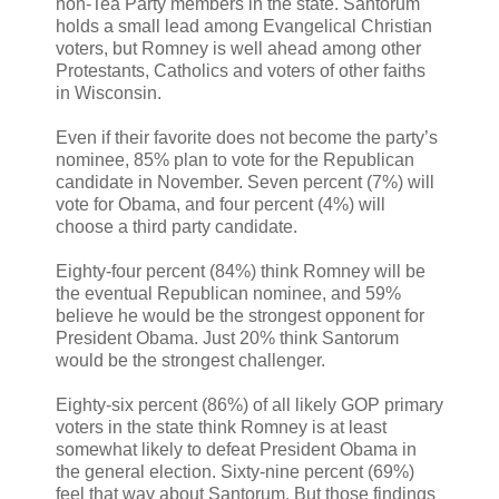
non-Tea Party members in the state. Santorum
holds a small lead among Evangelical Christian
voters, but Romney is well ahead among other
Protestants, Catholics and voters of other faiths
in Wisconsin.
Even if their favorite does not become the party’s
nominee, 85% plan to vote for the Republican
candidate in November. Seven percent (7%) will
vote for Obama, and four percent (4%) will
choose a third party candidate.
Eighty-four percent (84%) think Romney will be
the eventual Republican nominee, and 59%
believe he would be the strongest opponent for
President Obama. Just 20% think Santorum
would be the strongest challenger.
Eighty-six percent (86%) of all likely GOP primary
voters in the state think Romney is at least
somewhat likely to defeat President Obama in
the general election. Sixty-nine percent (69%)
feel that way about Santorum. But those findings