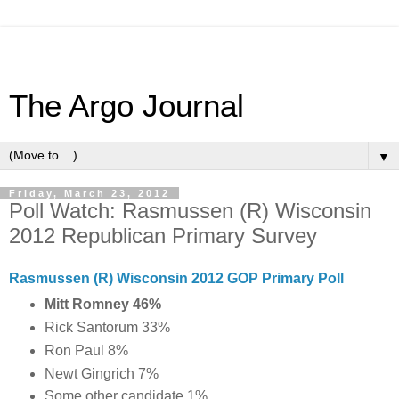
The Argo Journal
▼
Friday, March 23, 2012
Poll Watch: Rasmussen (R) Wisconsin
2012 Republican Primary Survey
Rasmussen (R) Wisconsin 2012 GOP Primary Poll
Mitt Romney 46
%
Rick Santorum 33%
Ron Paul 8%
Newt Gingrich 7%
Some other candidate 1%