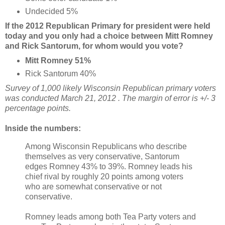
Undecided 5%
If the 2012 Republican Primary for president were held
today and you only had a choice between Mitt Romney
and Rick Santorum, for whom would you vote?
Mitt Romney 51
%
Rick Santorum 40%
Survey of 1,000 likely Wisconsin Republican primary voters
was conducted March 21, 2012 . The margin of error is +/- 3
percentage points.
Inside the numbers:
Among Wisconsin Republicans who describe
themselves as very conservative, Santorum
edges Romney 43% to 39%. Romney leads his
chief rival by roughly 20 points among voters
who are somewhat conservative or not
conservative.
Romney leads among both Tea Party voters and