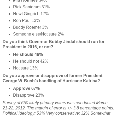
Mitt Romney 34%
Rick Santorum 31%
Newt Gingrich 17%
Ron Paul 13%
Buddy Roemer 3%
Someone else/Not sure 2%
Do you think Governor Bobby Jindal should run for
President in 2016, or not?
He should 46%
He should not 42%
Not sure 13%
Do you approve or disapprove of former President
George W. Bush’s handling of Hurricane Katrina?
Approve 67%
Disapprove 23%
Survey of 650 likely primary voters was conducted March
21-22, 2012. The margin of error is +/- 3.8 percentage points.
Political ideology: 53% Very conservative; 32% Somewhat