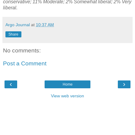
conservative; 11% Moderate; 2% Somewhat liberal; 2% Very
liberal.
Argo Journal
at
10:37 AM
Share
No comments:
Post a Comment
‹
›
Home
View web version