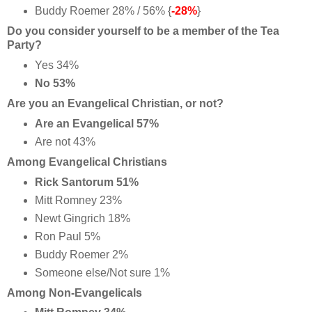
Buddy Roemer 28% / 56% {
-28%
}
Do you consider yourself to be a member of the Tea
Party?
Yes 34%
No 53%
Are you an Evangelical Christian, or not?
Are an Evangelical 57%
Are not 43%
Among Evangelical Christians
Rick Santorum 51%
Mitt Romney 23%
Newt Gingrich 18%
Ron Paul 5%
Buddy Roemer 2%
Someone else/Not sure 1%
Among Non-Evangelicals