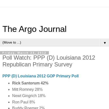
The Argo Journal
▼
Friday, March 23, 2012
Poll Watch: PPP (D) Louisiana 2012
Republican Primary Survey
PPP (D) Louisiana 2012 GOP Primary Poll
Rick Santorum 42%
Mitt Romney 28%
Newt Gingrich 18%
Ron Paul 8%
Buddy Roemer 2%