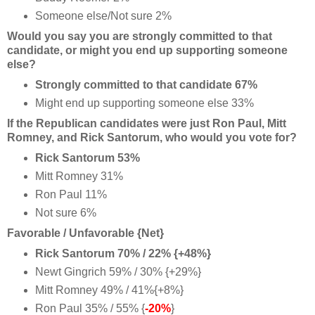
Someone else/Not sure 2%
Would you say you are strongly committed to that
candidate, or might you end up supporting someone
else?
Strongly committed to that candidate 67%
Might end up supporting someone else 33%
If the Republican candidates were just Ron Paul, Mitt
Romney, and Rick Santorum, who would you vote for?
Rick Santorum 53%
Mitt Romney 31%
Ron Paul 11%
Not sure 6%
Favorable / Unfavorable {Net}
Rick Santorum 70% / 22% {+48%}
Newt Gingrich 59% / 30% {+29%}
Mitt Romney 49% / 41%{+8%}
Ron Paul 35% / 55% {
-20%
}