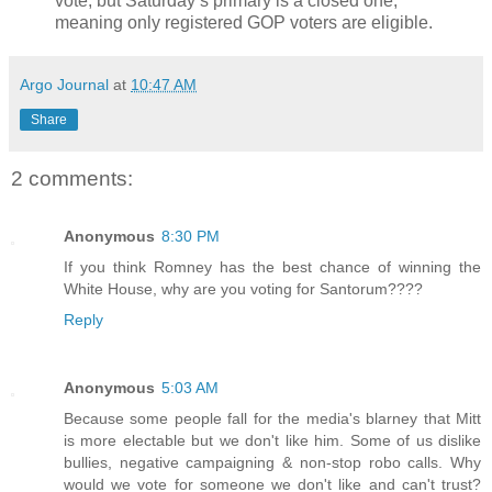
vote, but Saturday’s primary is a closed one,
meaning only registered GOP voters are eligible.
Argo Journal
at
10:47 AM
Share
2 comments:
Anonymous
8:30 PM
If you think Romney has the best chance of winning the
White House, why are you voting for Santorum????
Reply
Anonymous
5:03 AM
Because some people fall for the media's blarney that Mitt
is more electable but we don't like him. Some of us dislike
bullies, negative campaigning & non-stop robo calls. Why
would we vote for someone we don't like and can't trust?