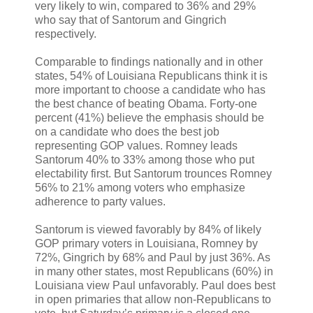
very likely to win, compared to 36% and 29%
who say that of Santorum and Gingrich
respectively.
Comparable to findings nationally and in other
states, 54% of Louisiana Republicans think it is
more important to choose a candidate who has
the best chance of beating Obama. Forty-one
percent (41%) believe the emphasis should be
on a candidate who does the best job
representing GOP values. Romney leads
Santorum 40% to 33% among those who put
electability first. But Santorum trounces Romney
56% to 21% among voters who emphasize
adherence to party values.
Santorum is viewed favorably by 84% of likely
GOP primary voters in Louisiana, Romney by
72%, Gingrich by 68% and Paul by just 36%. As
in many other states, most Republicans (60%) in
Louisiana view Paul unfavorably. Paul does best
in open primaries that allow non-Republicans to