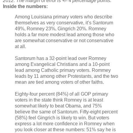
2012. The margin of error is +/- 4 percentage points.
Inside the numbers:
Among Louisiana primary voters who describe
themselves as very conservative, it’s Santorum
49%, Romney 23%, Gingrich 20%. Romney
holds a far more modest lead among those who
are somewhat conservative or not conservative
at all.
Santorum has a 32-point lead over Romney
among Evangelical Christians and a 10-point
lead among Catholic primary voters. Rommey
leads by 11 among other Protestants, and the two
mean are tied among voters of other faiths.
Eighty-four percent (84%) of all GOP primary
voters in the state think Romney is at least
somewhat likely to beat Obama, and 75%
believe the same of Santorum. Fifty-eight percent
(58%) feel Gingrich is likely to win. But voters
express a lot more confidence in Romney when
you look closer at these numbers: 51% say he is