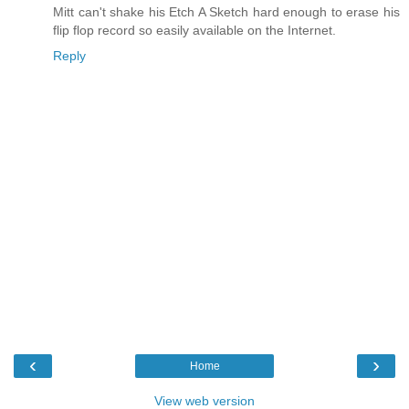
Mitt can't shake his Etch A Sketch hard enough to erase his
flip flop record so easily available on the Internet.
Reply
‹
›
Home
View web version