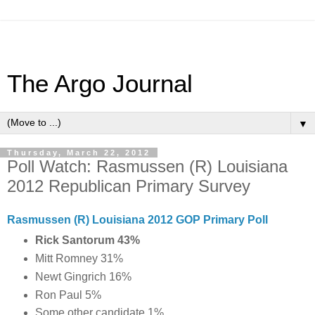
The Argo Journal
▼
Thursday, March 22, 2012
Poll Watch: Rasmussen (R) Louisiana
2012 Republican Primary Survey
Rasmussen (R) Louisiana 2012 GOP Primary Poll
Rick Santorum 43%
Mitt Romney 31%
Newt Gingrich 16%
Ron Paul 5%
Some other candidate 1%