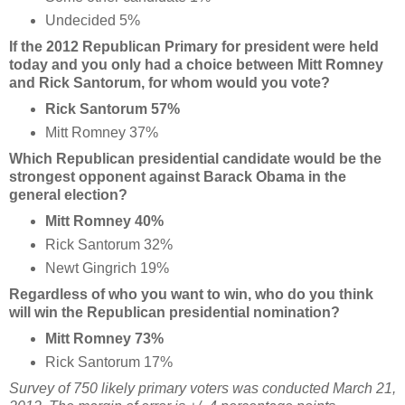
Undecided 5%
If the 2012 Republican Primary for president were held
today and you only had a choice between Mitt Romney
and Rick Santorum, for whom would you vote?
Rick Santorum 57%
Mitt Romney 37%
Which Republican presidential candidate would be the
strongest opponent against Barack Obama in the
general election?
Mitt Romney 40%
Rick Santorum 32%
Newt Gingrich 19%
Regardless of who you want to win, who do you think
will win the Republican presidential nomination?
Mitt Romney 73%
Rick Santorum 17%
Survey of 750 likely primary voters was conducted March 21,