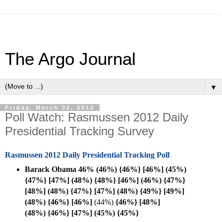
The Argo Journal
▼
Friday, March 02, 2012
Poll Watch: Rasmussen 2012 Daily
Presidential Tracking Survey
Rasmussen 2012 Daily Presidential Tracking Poll
Barack Obama 46% (46%) {46%} [46%] (45%)
{47%} [47%] (48%) {48%} [46%] (46%) {47%}
[48%] (48%) {47%} [47%] (48%) {49%} [49%]
(48%) {46%} [
46%]
(44%)
{46%} [48%]
(48%)
{46%} [47%] (45%)
{45%}