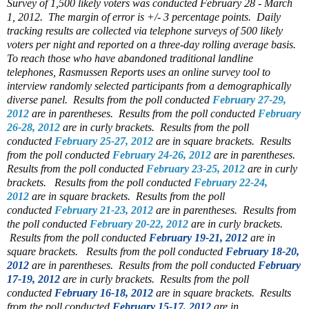
Survey of 1,500 likely voters was conducted February 28 - March
1, 2012. The margin of error is +/- 3 percentage points. Daily
tracking results are collected via telephone surveys of 500 likely
voters per night and reported on a three-day rolling average basis.
To reach those who have abandoned traditional landline
telephones, Rasmussen Reports uses an online survey tool to
interview randomly selected participants from a demographically
diverse panel.
Results from the poll conducted
February 27-29,
2012
are in parentheses.
Results from the poll conducted
February
26-28, 2012
are in curly brackets.
Results from the poll
conducted
February 25-27, 2012
are in square brackets.
Results
from the poll conducted
February 24-26, 2012
are in parentheses.
Results from the poll conducted
February 23-25, 2012
are in curly
brackets.
Results from the poll conducted
February 22-24,
2012
are in square brackets.
Results from the poll
conducted
February 21-23, 2012
are in parentheses.
Results from
the poll conducted
February 20-22, 2012
are in curly brackets.
Results from the poll conducted
February 19-21, 2012
are in
square brackets.
Results from the poll conducted
February 18-20,
2012
are in parentheses.
Results from the poll conducted
February
17-19, 2012
are in curly brackets.
Results from the poll
conducted
February 16-18, 2012
are in square brackets.
Results
from the poll conducted
February 15-17, 2012
are in