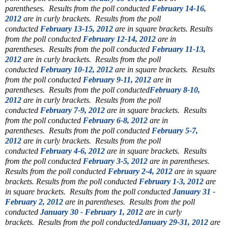
parentheses.
Results from the poll conducted
February 14-16,
2012
are in curly brackets.
Results from the poll
conducted
February 13-15, 2012
are in square brackets.
Results
from the poll conducted
February 12-14, 2012
are in
parentheses.
Results from the poll conducted
February 11-13,
2012
are in curly brackets.
Results from the poll
conducted
February 10-12, 2012
are in square brackets.
Results
from the poll conducted
February 9-11, 2012
are in
parentheses.
Results from the poll conducted
February 8-10,
2012
are in curly brackets.
Results from the poll
conducted
February 7-9, 2012
are in square brackets.
Results
from the poll conducted
February 6-8, 2012
are in
parentheses.
Results from the poll conducted
February 5-7,
2012
are in curly brackets.
Results from the poll
conducted
February 4-6, 2012
are in square brackets.
Results
from the poll conducted
February 3-5, 2012
are in parentheses.
Results from the poll conducted
February 2-4, 2012
are in square
brackets.
Results from the poll conducted
February 1-3, 2012
are
in square brackets.
Results from the poll conducted
January 31 -
February 2, 2012
are in parentheses.
Results from the poll
conducted
January 30 - February 1, 2012
are in curly
brackets.
Results from the poll conducted
January 29-31, 2012
are