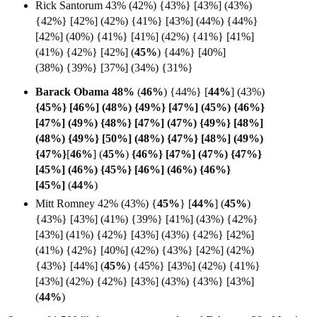
Rick Santorum 43% (42%) {43%} [43%] (43%)
{42%} [42%] (42%) {41%} [43%] (44%) {44%}
[42%] (40%) {41%} [41%] (42%) {41%} [41%]
(41%) {42%} [42%] (
45%
)
{44%} [40%]
(38%)
{39%} [37%] (34%) {31%}
Barack Obama 48%
(
46%
) {44%}
[
44%
] (43%)
{45%} [46%] (48%) {49%} [47%] (45%) {46%}
[47%] (49%) {48%} [47%] (47%) {49%} [48%]
(48%) {49%} [50%] (48%) {47%} [48%] (49%)
{47%}
[
46%
] (
45%
)
{46%} [47%] (47%) {47%}
[45%] (46%) {45%} [46%] (46%) {46%}
[
45%]
(
44%
)
Mitt Romney 42% (43%) {
45%
}
[
44%
]
(
45%
)
{43%} [43%] (41%) {39%} [41%] (43%) {42%}
[43%] (41%) {42%} [43%] (43%) {42%} [42%]
(41%) {42%} [40%] (42%) {43%} [42%] (42%)
{43%} [44%] (
45%
) {45%} [43%] (42%) {41%}
[43%] (42%) {42%} [43%] (43%) {43%} [43%]
(
44%
)