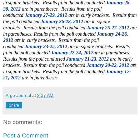
in square brackets.
Results from the poll conducted
January 28-
30, 2012
are in parentheses.
Results from the poll
conducted
January 27-29, 2012
are in curly brackets.
Results from
the poll conducted
January 26-28, 2012
are in square
brackets.
Results from the poll conducted
January 25-27, 2012
are
in parentheses.
Results from the poll conducted
January 24-26,
2012
are in curly brackets. Results from the poll
conducted
January 23-25, 2012
are in square brackets. Results
from the poll conducted
January 22-24, 2012
are in parentheses.
Results from the poll conducted
January 21-23, 2012
are in curly
brackets.
Results from the poll conducted
January 20-22, 2012
are
in square brackets. Results from the poll conducted
January 17-
21, 2012
are in parentheses.
Argo Journal
at
9:37 AM
Share
No comments:
Post a Comment