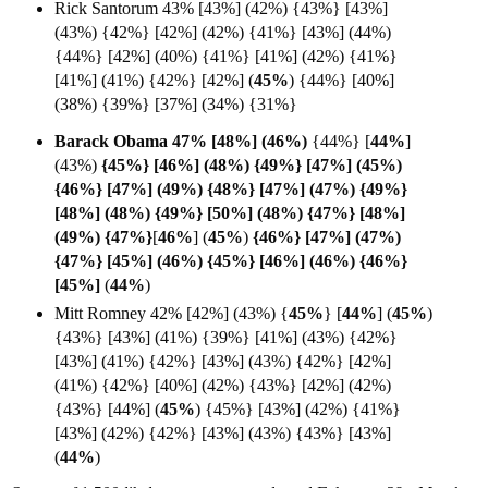
Rick Santorum 43% [43%] (42%) {43%} [43%]
(43%) {42%} [42%] (42%) {41%} [43%] (44%)
{44%} [42%] (40%) {41%} [41%] (42%) {41%}
[41%] (41%) {42%} [42%] (
45%
)
{44%} [40%]
(38%)
{39%} [37%] (34%) {31%}
Barack Obama 47% [48%] (
46%)
{44%}
[
44%
]
(43%)
{45%} [46%] (48%) {49%} [47%] (45%)
{46%} [47%] (49%) {48%} [47%] (47%) {49%}
[48%] (48%) {49%} [50%] (48%) {47%} [48%]
(49%) {47%}
[
46%
] (
45%
)
{46%} [47%] (47%)
{47%} [45%] (46%) {45%} [46%] (46%) {46%}
[
45%]
(
44%
)
Mitt Romney 42% [42%] (43%) {
45%
}
[
44%
]
(
45%
)
{43%} [43%] (41%) {39%} [41%] (43%) {42%}
[43%] (41%) {42%} [43%] (43%) {42%} [42%]
(41%) {42%} [40%] (42%) {43%} [42%] (42%)
{43%} [44%] (
45%
) {45%} [43%] (42%) {41%}
[43%] (42%) {42%} [43%] (43%) {43%} [43%]
(
44%
)