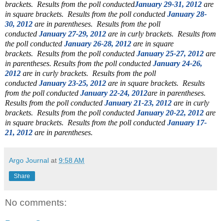
brackets.
Results from the poll conducted
January 29-31, 2012
are
in square brackets.
Results from the poll conducted
January 28-
30, 2012
are in parentheses.
Results from the poll
conducted
January 27-29, 2012
are in curly brackets.
Results from
the poll conducted
January 26-28, 2012
are in square
brackets.
Results from the poll conducted
January 25-27, 2012
are
in parentheses.
Results from the poll conducted
January 24-26,
2012
are in curly brackets. Results from the poll
conducted
January 23-25, 2012
are in square brackets. Results
from the poll conducted
January 22-24, 2012
are in parentheses.
Results from the poll conducted
January 21-23, 2012
are in curly
brackets.
Results from the poll conducted
January 20-22, 2012
are
in square brackets. Results from the poll conducted
January 17-
21, 2012
are in parentheses.
Argo Journal
at
9:58 AM
Share
No comments: