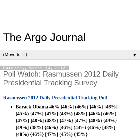
The Argo Journal
▼
Saturday, March 03, 2012
Poll Watch: Rasmussen 2012 Daily
Presidential Tracking Survey
Rasmussen 2012 Daily Presidential Tracking Poll
Barack Obama 46% [46%] (46%) {46%} [46%]
(45%) {47%} [47%] (48%) {48%} [46%] (46%)
{47%} [48%] (48%) {47%} [47%] (48%) {49%}
[49%] (48%) {46%} [
46%]
(44%)
{46%} [48%]
(48%)
{46%} [47%] (45%)
{45%}