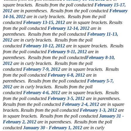
square brackets.
Results from the poll conducted
February 15-17,
2012
are in parentheses.
Results from the poll conducted
February
14-16, 2012
are in curly brackets.
Results from the poll
conducted
February 13-15, 2012
are in square brackets.
Results
from the poll conducted
February 12-14, 2012
are in
parentheses.
Results from the poll conducted
February 11-13,
2012
are in curly brackets.
Results from the poll
conducted
February 10-12, 2012
are in square brackets.
Results
from the poll conducted
February 9-11, 2012
are in
parentheses.
Results from the poll conducted
February 8-10,
2012
are in curly brackets.
Results from the poll
conducted
February 7-9, 2012
are in square brackets.
Results
from the poll conducted
February 6-8, 2012
are in
parentheses.
Results from the poll conducted
February 5-7,
2012
are in curly brackets.
Results from the poll
conducted
February 4-6, 2012
are in square brackets.
Results
from the poll conducted
February 3-5, 2012
are in parentheses.
Results from the poll conducted
February 2-4, 2012
are in square
brackets.
Results from the poll conducted
February 1-3, 2012
are
in square brackets.
Results from the poll conducted
January 31 -
February 2, 2012
are in parentheses.
Results from the poll
conducted
January 30 - February 1, 2012
are in curly