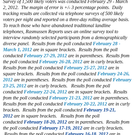
Survey of 1,500 likely voters was conducted February 29 - March
2, 2012. The margin of error is +/- 3 percentage points. Daily
tracking results are collected via telephone surveys of 500 likely
voters per night and reported on a three-day rolling average basis.
To reach those who have abandoned traditional landline
telephones, Rasmussen Reports uses an online survey tool to
interview randomly selected participants from a demographically
diverse panel.
Results from the poll conducted
February 28 -
March 1, 2012
are in square brackets.
Results from the poll
conducted
February 27-29, 2012
are in parentheses.
Results from
the poll conducted
February 26-28, 2012
are in curly brackets.
Results from the poll conducted
February 25-27, 2012
are in
square brackets.
Results from the poll conducted
February 24-26,
2012
are in parentheses.
Results from the poll conducted
February
23-25, 2012
are in curly brackets.
Results from the poll
conducted
February 22-24, 2012
are in square brackets.
Results
from the poll conducted
February 21-23, 2012
are in parentheses.
Results from the poll conducted
February 20-22, 2012
are in curly
brackets.
Results from the poll conducted
February 19-21,
2012
are in square brackets.
Results from the poll
conducted
February 18-20, 2012
are in parentheses.
Results from
the poll conducted
February 17-19, 2012
are in curly brackets.
Results from the poll conducted
February 16-18, 2012
are in