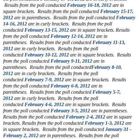
Results from the poll conducted
February 16-18, 2012
are in
square brackets.
Results from the poll conducted
February 15-17,
2012
are in parentheses.
Results from the poll conducted
February
14-16, 2012
are in curly brackets.
Results from the poll
conducted
February 13-15, 2012
are in square brackets.
Results
from the poll conducted
February 12-14, 2012
are in
parentheses.
Results from the poll conducted
February 11-13,
2012
are in curly brackets.
Results from the poll
conducted
February 10-12, 2012
are in square brackets.
Results
from the poll conducted
February 9-11, 2012
are in
parentheses.
Results from the poll conducted
February 8-10,
2012
are in curly brackets.
Results from the poll
conducted
February 7-9, 2012
are in square brackets.
Results
from the poll conducted
February 6-8, 2012
are in
parentheses.
Results from the poll conducted
February 5-7,
2012
are in curly brackets.
Results from the poll
conducted
February 4-6, 2012
are in square brackets.
Results
from the poll conducted
February 3-5, 2012
are in parentheses.
Results from the poll conducted
February 2-4, 2012
are in square
brackets.
Results from the poll conducted
February 1-3, 2012
are
in square brackets.
Results from the poll conducted
January 31 -
February 2, 2012
are in parentheses.
Results from the poll