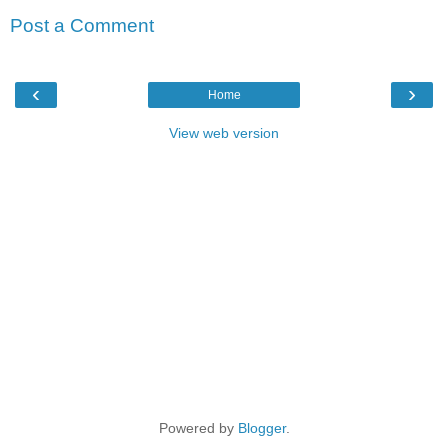
Post a Comment
‹
›
Home
View web version
Powered by
Blogger
.