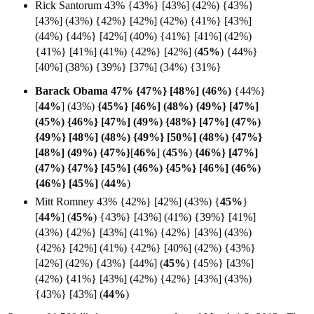
Rick Santorum 43% {43%} [43%] (42%) {43%}
[43%] (43%) {42%} [42%] (42%) {41%} [43%]
(44%) {44%} [42%] (40%) {41%} [41%] (42%)
{41%} [41%] (41%) {42%} [42%] (
45%
)
{44%}
[40%] (38%)
{39%} [37%] (34%) {31%}
Barack Obama 47% {47%} [48%] (
46%)
{44%}
[
44%
] (43%)
{45%} [46%] (48%) {49%} [47%]
(45%) {46%} [47%] (49%) {48%} [47%] (47%)
{49%} [48%] (48%) {49%} [50%] (48%) {47%}
[48%] (49%) {47%}
[
46%
] (
45%
)
{46%} [47%]
(47%) {47%} [45%] (46%) {45%} [46%] (46%)
{46%} [
45%]
(
44%
)
Mitt Romney 43% {42%} [42%] (43%) {
45%
}
[
44%
]
(
45%
) {43%} [43%] (41%) {39%} [41%]
(43%) {42%} [43%] (41%) {42%} [43%] (43%)
{42%} [42%] (41%) {42%} [40%] (42%) {43%}
[42%] (42%) {43%} [44%] (
45%
) {45%} [43%]
(42%) {41%} [43%] (42%) {42%} [43%] (43%)
{43%} [43%] (
44%
)