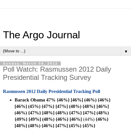
The Argo Journal
▼
Sunday, March 04, 2012
Poll Watch: Rasmussen 2012 Daily
Presidential Tracking Survey
Rasmussen 2012 Daily Presidential Tracking Poll
Barack Obama 47% {46%} [46%] (46%) {46%}
[46%] (45%) {47%} [47%] (48%) {48%} [46%]
(46%) {47%} [48%] (48%) {47%} [47%] (48%)
{49%} [49%] (48%) {46%} [
46%]
(44%)
{46%}
[48%] (48%)
{46%} [47%] (45%)
{45%}