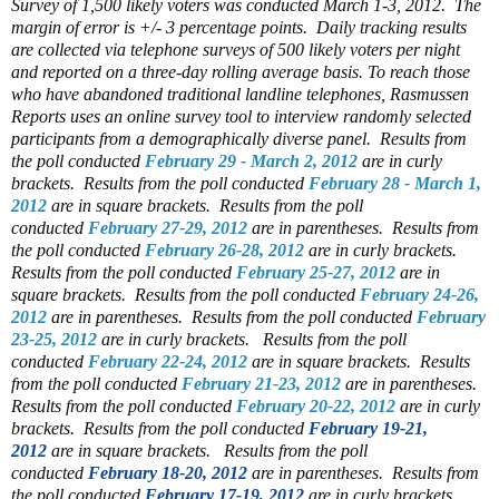
Survey of 1,500 likely voters was conducted March 1-3, 2012. The
margin of error is +/- 3 percentage points. Daily tracking results
are collected via telephone surveys of 500 likely voters per night
and reported on a three-day rolling average basis. To reach those
who have abandoned traditional landline telephones, Rasmussen
Reports uses an online survey tool to interview randomly selected
participants from a demographically diverse panel.
Results from
the poll conducted
February 29 - March 2, 2012
are in curly
brackets.
Results from the poll conducted
February 28 - March 1,
2012
are in square brackets.
Results from the poll
conducted
February 27-29, 2012
are in parentheses.
Results from
the poll conducted
February 26-28, 2012
are in curly brackets.
Results from the poll conducted
February 25-27, 2012
are in
square brackets.
Results from the poll conducted
February 24-26,
2012
are in parentheses.
Results from the poll conducted
February
23-25, 2012
are in curly brackets.
Results from the poll
conducted
February 22-24, 2012
are in square brackets.
Results
from the poll conducted
February 21-23, 2012
are in parentheses.
Results from the poll conducted
February 20-22, 2012
are in curly
brackets.
Results from the poll conducted
February 19-21,
2012
are in square brackets.
Results from the poll
conducted
February 18-20, 2012
are in parentheses.
Results from
the poll conducted
February 17-19, 2012
are in curly brackets.