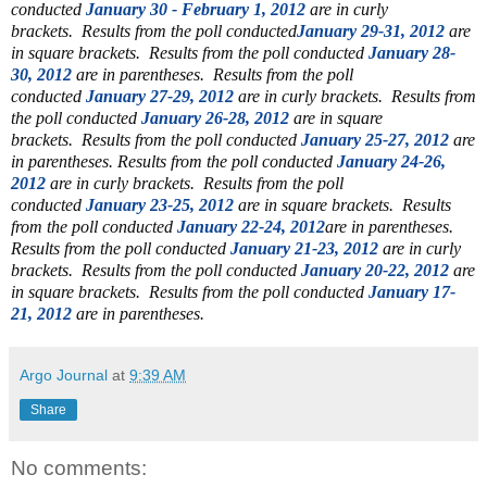
conducted
January 30 - February 1, 2012
are in curly
brackets.
Results from the poll conducted
January 29-31, 2012
are
in square brackets.
Results from the poll conducted
January 28-
30, 2012
are in parentheses.
Results from the poll
conducted
January 27-29, 2012
are in curly brackets.
Results from
the poll conducted
January 26-28, 2012
are in square
brackets.
Results from the poll conducted
January 25-27, 2012
are
in parentheses.
Results from the poll conducted
January 24-26,
2012
are in curly brackets. Results from the poll
conducted
January 23-25, 2012
are in square brackets. Results
from the poll conducted
January 22-24, 2012
are in parentheses.
Results from the poll conducted
January 21-23, 2012
are in curly
brackets.
Results from the poll conducted
January 20-22, 2012
are
in square brackets. Results from the poll conducted
January 17-
21, 2012
are in parentheses.
Argo Journal
at
9:39 AM
Share
No comments: