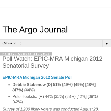
The Argo Journal
▼
Friday, August 31, 2012
Poll Watch: EPIC-MRA Michigan 2012
Senatorial Survey
EPIC-MRA Michigan 2012 Senate Poll
Debbie Stabenow (D) 51% {49%} (49%) [48%]
{47%} (44%)
Pete Hoekstra (R) 44% {35%} (38%) [42%] {38%}
(42%)
Survey of 1,200 likely voters was conducted August 28,