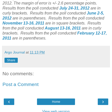
2012. The margin of error is +/- 2.6 percentage points.
Results from the poll conducted
July 24-31, 2012
are in
curly brackets.
Results from the poll conducted
June 2-5,
2012
are in parentheses.
Results from the poll conducted
November 13-16, 2011
are in square brackets. Results
from the poll conducted
August 13-16, 2011
are in curly
brackets. Results from the poll conducted
February 12-17,
2011
are in parentheses.
Argo Journal
at
11:13 PM
Share
No comments:
Post a Comment
‹
›
Home
View web version