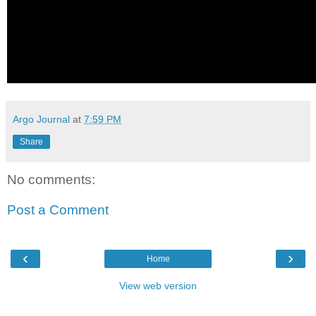
Argo Journal
at
7:59 PM
Share
No comments:
Post a Comment
‹
›
Home
View web version