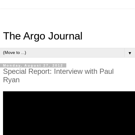
The Argo Journal
▼
Monday, August 27, 2012
Special Report: Interview with Paul
Ryan