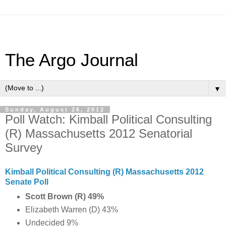
The Argo Journal
▼
Sunday, August 26, 2012
Poll Watch: Kimball Political Consulting
(R) Massachusetts 2012 Senatorial
Survey
Kimball Political Consulting (R) Massachusetts 2012
Senate Poll
Scott Brown (R) 49%
Elizabeth Warren (D) 43%
Undecided 9%