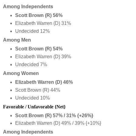
Among Independents
Scott Brown (R) 56%
Elizabeth Warren (D) 31%
Undecided 12%
Among Men
Scott Brown (R) 54%
Elizabeth Warren (D) 39%
Undecided 7%
Among Women
Elizabeth Warren (D) 46%
Scott Brown (R) 44%
Undecided 10%
Favorable / Unfavorable {Net}
Scott Brown (R) 57% / 31% {+26%}
Elizabeth Warren (D) 49% / 39% {+10%}
Among Independents