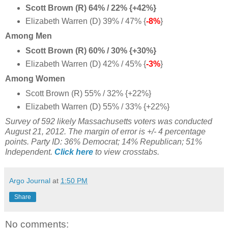
Scott Brown (R) 64% / 22% {+42%}
Elizabeth Warren (D) 39% / 47% {
-8%
}
Among Men
Scott Brown (R) 60% / 30% {+30%}
Elizabeth Warren (D) 42% / 45% {
-3%
}
Among Women
Scott Brown (R) 55% / 32% {+22%}
Elizabeth Warren (D) 55% / 33% {+22%}
Survey of 592 likely Massachusetts voters was conducted
August 21, 2012. The margin of error is +/- 4 percentage
points. Party ID: 36% Democrat; 14% Republican; 51%
Independent.
Click here
to view crosstabs.
Argo Journal
at
1:50 PM
Share
No comments: