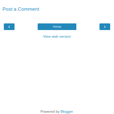
Post a Comment
‹
›
Home
View web version
Powered by
Blogger
.