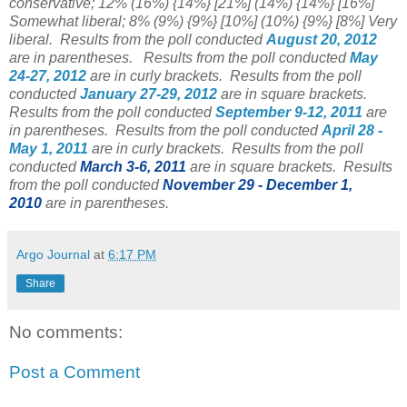
conservative; 12% (16%)
{14%}
[21%] (14%) {14%} [16%]
Somewhat liberal; 8% (9%) {9%}
[10%] (10%) {9%} [8%] Very
liberal.
Results from the poll conducted
August 20, 2012
are in parentheses.
Results from the poll conducted
May
24-27, 2012
are in curly brackets.
Results from the poll
conducted
January 27-29, 2012
are in square brackets.
Results from the poll conducted
September 9-12, 2011
are
in parentheses. Results from the poll conducted
April 28 -
May 1, 2011
are in curly brackets. Results from the poll
conducted
March 3-6, 2011
are in square brackets. Results
from the poll conducted
November 29 - December 1,
2010
are in parentheses.
Argo Journal
at
6:17 PM
Share
No comments:
Post a Comment