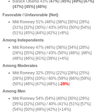
Barack Obama 43%
(
47%
) {
45%
}
[49%] (47%)
{47%} [45%] (46%)
Favorable / Unfavorable {Net}
Mitt Romney 51% (48%) {38%} [30%] (28%)
{31%} [32%] (30%) / 43% (45%) {50%} [54%]
(51%) {45%} [44%] (42%) {+8%
}
Among Independents
Mitt Romney 47% (46%) {36%} [34%] (28%)
{26%} [35%] (26%) / 43% (50%) {46%} [48%]
(48%) {46%} [41%] (39%) {+4%
}
Among Moderates
Mitt Romney 32% (35%) {22%} [28%] (25%)
{26%} [29%] (20%) / 60% (59%) {66%} [59%]
(50%) {46%} [47%] (48%) {
-28%
}
Among Men
Mitt Romney 54% (54%) {40%} [30%] (29%)
{35%} [32%] (34%) / 40% (41%) {51%} [57%]
(54%) {50%} [49%] (42%) {+1
4
%}