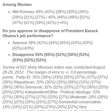
Among Women
Mitt Romney 49% (43%) {36%} [30%] (28%)
{29%} [31%] (27%) / 45% (49%) {49%} [52%]
(47%) {41%} [39%] (42%) {+4%
}
Do you approve or disapprove of President Barack
Obama’s job performance?
Approve 39% (42%) {44%} [45%] (43%) {43%}
[43%] (43%)
Disapprove 55% (55%) {52%} [50%] (53%)
{53%} [52%] (52%)
Survey of 621 likely Missouri voters was conducted August
28-29, 2012. The margin of error is +/- 3.9 percentage
points. Party ID: 35%
(39%) {33%} [
35%] (37%) {37%} [
37%]
(39%) Republican;
33% (30%) {35%}
[39%] (33%)
{37%}
[
38%] (36%) Democrat;
32% (32%) {
33%} [27%] (30%
) {25%}
[25%] (26%) Independent/Other. Political ideology:
33%
(27%) {30%} [27%] (27%) {32%} [27%] Moderate; 29%
(29%)
{25%} [22%] (26%) {25%} [27%] Somewhat conservative;
19% (19%)
{21%}
[20%] (23%) {20%} [22%] Very