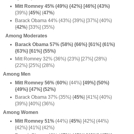
Mitt Romney 45% (49%) {42%} [46%] (
43%)
{39%} [
45%
] (
47%
)
Barack Obama 44% (43%) {39%} [37%] (40%)
{
42%
} [33%] (35%)
Among Moderates
Barack Obama 57% (58%) {66%} [61%] (61%)
{63%} [61%] (55%)
Mitt Romney 32% (36%) {23%} [27%] (28%)
{22%} [25%] (28%)
Among Men
Mitt Romney 56%
(
60%
) {44%}
[49%] (50%)
{49%} [47%] (52%)
Barack Obama 37% (35%) {
45%
} [41%] (40%)
{39%} [40%] (36%)
Among Women
Mitt Romney 51%
(44%) {
45%
} [42%] (44%)
{42%} [41%] (42%)