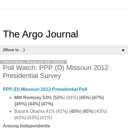
The Argo Journal
▼
Thursday, August 30, 2012
Poll Watch: PPP (D) Missouri 2012
Presidential Survey
PPP (D) Missouri 2012 Presidential Poll
Mitt Romney 53%
(
52%
) {44%}
[
45%
]
(47%)
{45%} [44%] (47%)
Barack Obama 41% (42%) {
45%
} [
45%
] (43%)
{43%} [43%] (41%)
Among Independents